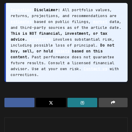
Investing
Disclaimer:
All portfolio values,
returns, projections, and recommendations are
estimates
based on public filings,
market
data,
and third-party sources as of the article date.
This is NOT financial, investment, or tax
advice.
Investing
involves substantial risk,
including possible loss of principal.
Do not
buy, sell, or hold
assets
based on this
content.
Past performance does not guarantee
future results. Consult a licensed financial
advisor. Use at your own risk.
Contact us
with
corrections.