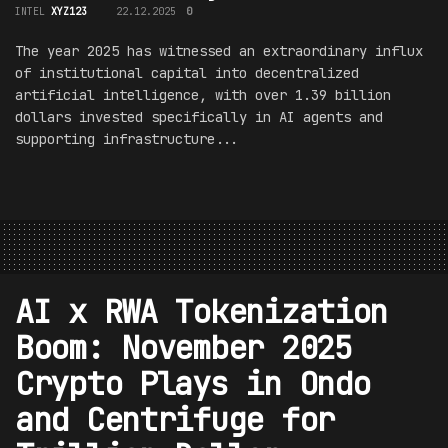
INTEL
XYZ123
22.12.2025
0
The year 2025 has witnessed an extraordinary influx
of institutional capital into decentralized
artificial intelligence, with over 1.39 billion
dollars invested specifically in AI agents and
supporting infrastructure...
AI x RWA Tokenization
Boom: November 2025
Crypto Plays in Ondo
and Centrifuge for