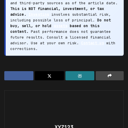
and third-party sources as of the article date.
This is NOT financial, investment, or tax
advice.
Investing
involves substantial risk,
including possible loss of principal.
Do not
buy, sell, or hold
assets
based on this
content.
Past performance does not guarantee
future results. Consult a licensed financial
advisor. Use at your own risk.
Contact us
with
corrections.
XYZ123