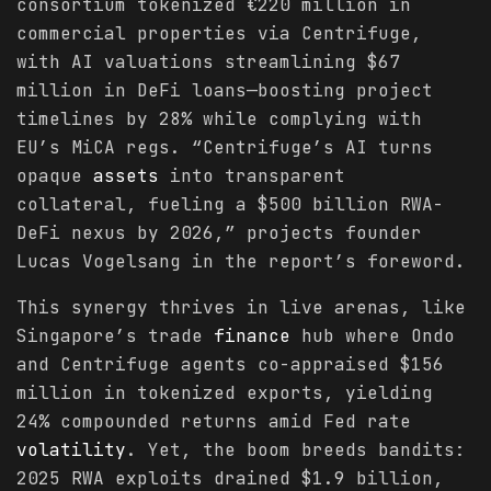
consortium tokenized €220 million in
commercial properties via Centrifuge,
with AI valuations streamlining $67
million in DeFi loans—boosting project
timelines by 28% while complying with
EU’s MiCA regs. “Centrifuge’s AI turns
opaque
assets
into transparent
collateral, fueling a $500 billion RWA-
DeFi nexus by 2026,” projects founder
Lucas Vogelsang in the report’s foreword.
This synergy thrives in live arenas, like
Singapore’s trade
finance
hub where Ondo
and Centrifuge agents co-appraised $156
million in tokenized exports, yielding
24% compounded returns amid Fed rate
volatility
. Yet, the boom breeds bandits:
2025 RWA exploits drained $1.9 billion,