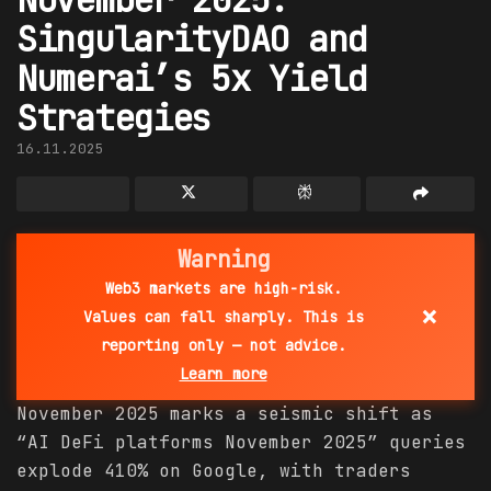
SingularityDAO and
Numerai’s 5x Yield
Strategies
16.11.2025
Warning
Web3 markets are high-risk.
×
Values can fall sharply. This is
reporting only — not advice.
Learn more
November 2025 marks a seismic shift as
“AI DeFi platforms November 2025” queries
explode 410% on Google, with traders