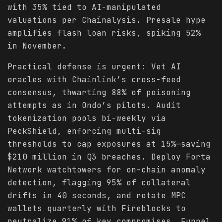
with 35% tied to AI-manipulated
valuations per Chainalysis. Presale hype
amplifies flash loan risks, spiking 52%
in November.
Practical defense is urgent: Vet AI
oracles with Chainlink’s cross-feed
consensus, thwarting 88% of poisoning
attempts as in Ondo’s pilots. Audit
tokenization pools bi-weekly via
PeckShield, enforcing multi-sig
thresholds to cap exposures at 15%—saving
$210 million in Q3 breaches. Deploy Forta
Network watchtowers for on-chain anomaly
detection, flagging 95% of collateral
drifts in 40 seconds, and rotate MPC
wallets quarterly with Fireblocks to
neutralize 91% of key compromises. Funnel