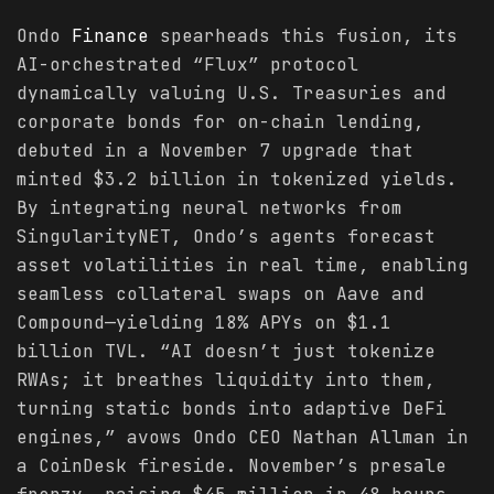
Ondo
Finance
spearheads this fusion, its
AI-orchestrated “Flux” protocol
dynamically valuing U.S. Treasuries and
corporate bonds for on-chain lending,
debuted in a November 7 upgrade that
minted $3.2 billion in tokenized yields.
By integrating neural networks from
SingularityNET, Ondo’s agents forecast
asset volatilities in real time, enabling
seamless collateral swaps on Aave and
Compound—yielding 18% APYs on $1.1
billion TVL. “AI doesn’t just tokenize
RWAs; it breathes liquidity into them,
turning static bonds into adaptive DeFi
engines,” avows Ondo CEO Nathan Allman in
a CoinDesk fireside. November’s presale