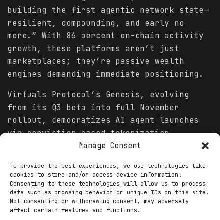
building the first agentic network state—
resilient, compounding, and early no
more.” With 86 percent on-chain activity
growth, these platforms aren’t just
marketplaces; they’re passive wealth
engines demanding immediate positioning.
Virtuals Protocol’s Genesis, evolving
from its Q3 beta into full November
rollout, democratizes AI agent launches
via conviction-based tokenization,
replacing farmer-friendly models with
Manage Consent
traction-tied unlocks. Here, 23,847
To provide the best experiences, we use technologies like
active agents—spanning trading bots like
cookies to store and/or access device information.
Ethy to creative stacks like ACO—generate
Consenting to these technologies will allow us to process
data such as browsing behavior or unique IDs on this site.
$412 million in cumulative earnings, with
Not consenting or withdrawing consent, may adversely
stakers claiming 65 percent via $VIRTUAL
affect certain features and functions.