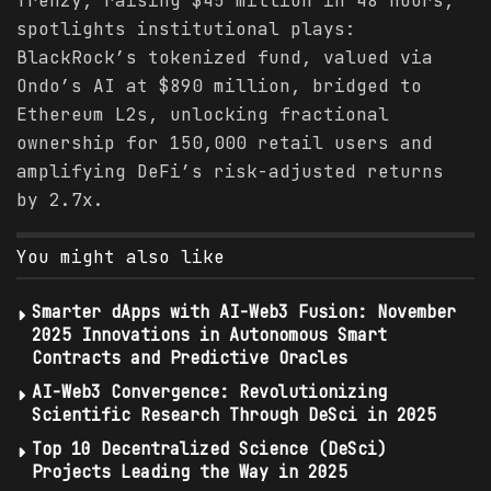
frenzy, raising $45 million in 48 hours,
spotlights institutional plays:
BlackRock’s tokenized fund, valued via
Ondo’s AI at $890 million, bridged to
Ethereum L2s, unlocking fractional
ownership for 150,000 retail users and
amplifying DeFi’s risk-adjusted returns
by 2.7x.
You might also like
Smarter dApps with AI-Web3 Fusion: November
2025 Innovations in Autonomous Smart
Contracts and Predictive Oracles
AI-Web3 Convergence: Revolutionizing
Scientific Research Through DeSci in 2025
Top 10 Decentralized Science (DeSci)
Projects Leading the Way in 2025