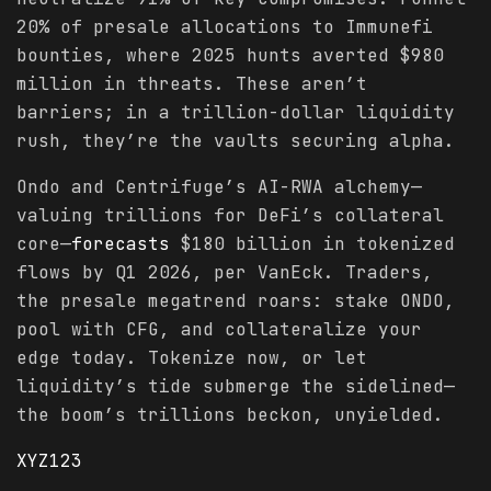
20% of presale allocations to Immunefi
bounties, where 2025 hunts averted $980
million in threats. These aren’t
barriers; in a trillion-dollar liquidity
rush, they’re the vaults securing alpha.
Ondo and Centrifuge’s AI-RWA alchemy—
valuing trillions for DeFi’s collateral
core—
forecasts
$180 billion in tokenized
flows by Q1 2026, per VanEck. Traders,
the presale megatrend roars: stake ONDO,
pool with CFG, and collateralize your
edge today. Tokenize now, or let
liquidity’s tide submerge the sidelined—
the boom’s trillions beckon, unyielded.
XYZ123