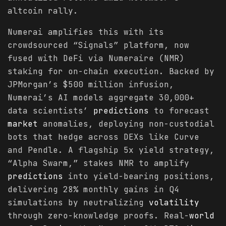
altcoin rally.
Numerai amplifies this with its
crowdsourced “Signals” platform, now
fused with DeFi via Numeraire (NMR)
staking for on-chain execution. Backed by
JPMorgan’s $500 million infusion,
Numerai’s AI models aggregate 30,000+
data scientists’
predictions
to forecast
market
anomalies, deploying non-custodial
bots that hedge across DEXs like Curve
and Pendle. A flagship 5x yield strategy,
“Alpha Swarm,” stakes NMR to amplify
predictions
into yield-bearing positions,
delivering 28% monthly gains in Q4
simulations by neutralizing
volatility
through zero-knowledge proofs. Real-
world