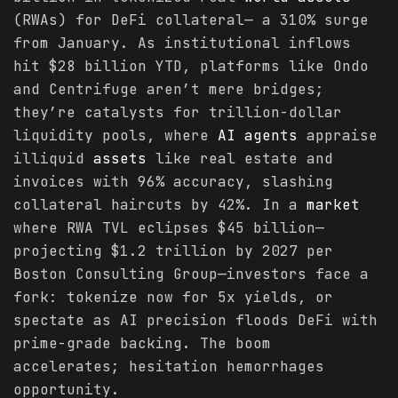
(RWAs) for DeFi collateral— a 310% surge
from January. As institutional inflows
hit $28 billion YTD, platforms like Ondo
and Centrifuge aren’t mere bridges;
they’re catalysts for trillion-dollar
liquidity pools, where
AI agents
appraise
illiquid
assets
like real estate and
invoices with 96% accuracy, slashing
collateral haircuts by 42%. In a
market
where RWA TVL eclipses $45 billion—
projecting $1.2 trillion by 2027 per
Boston Consulting Group—investors face a
fork: tokenize now for 5x yields, or
spectate as AI precision floods DeFi with
prime-grade backing. The boom
accelerates; hesitation hemorrhages
opportunity.