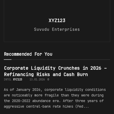
XYZ123
Suvudu Enterprises
Recommended For You
Corporate Liquidity Crunches in 2026 –
Refinancing Risks and Cash Burn
INTEL
XYZ123
13.01.2026
0
As of January 2026, corporate liquidity conditions
are noticeably more fragile than they were during
the 2020–2022 abundance era. After three years of
aggressive central-bank rate hikes (Fed...