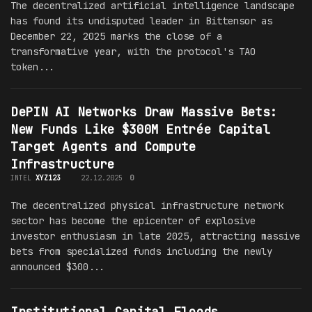
The decentralized artificial intelligence landscape
has found its undisputed leader in Bittensor as
December 22, 2025 marks the close of a
transformative year, with the protocol's TAO
token...
DePIN AI Networks Draw Massive Bets:
New Funds Like $300M Entrée Capital
Target Agents and Compute
Infrastructure
INTEL
XYZ123
22.12.2025
0
The decentralized physical infrastructure network
sector has become the epicenter of explosive
investor enthusiasm in late 2025, attracting massive
bets from specialized funds including the newly
announced $300...
Institutional Capital Floods