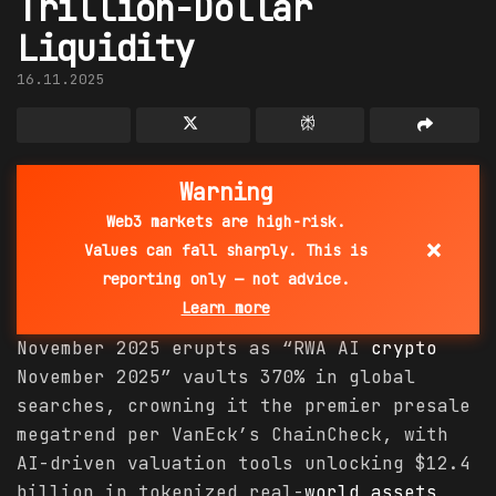
Trillion-Dollar
Liquidity
16.11.2025
Warning
Web3 markets are high-risk.
×
Values can fall sharply. This is
reporting only — not advice.
Learn more
November 2025 erupts as “RWA AI
crypto
November 2025” vaults 370% in global
searches, crowning it the premier presale
megatrend per VanEck’s ChainCheck, with
AI-driven valuation tools unlocking $12.4
billion in tokenized real-
world
assets