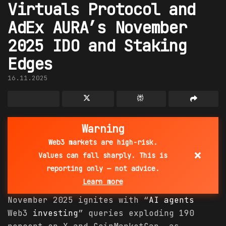
Virtuals Protocol and
AdEx AURA’s November
2025 IDO and Staking
Edges
16.11.2025
Warning
Web3 markets are high-risk.
×
Values can fall sharply. This is
reporting only — not advice.
Learn more
November 2025 ignites with “
AI agents
Web3
investing
” queries exploding 190