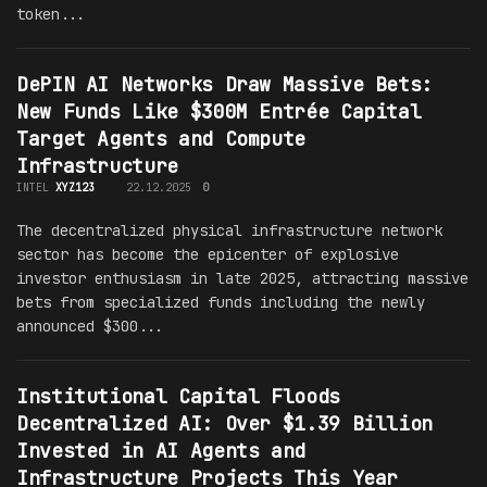
token...
DePIN AI Networks Draw Massive Bets:
New Funds Like $300M Entrée Capital
Target Agents and Compute
Infrastructure
INTEL
XYZ123
22.12.2025
0
The decentralized physical infrastructure network
sector has become the epicenter of explosive
investor enthusiasm in late 2025, attracting massive
bets from specialized funds including the newly
announced $300...
Institutional Capital Floods
Decentralized AI: Over $1.39 Billion
Invested in AI Agents and
Infrastructure Projects This Year