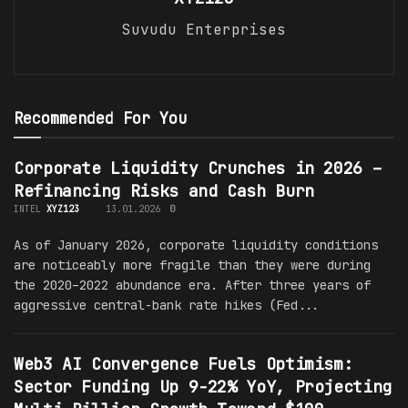
Suvudu Enterprises
Recommended For You
Corporate Liquidity Crunches in 2026 –
Refinancing Risks and Cash Burn
INTEL
XYZ123
13.01.2026
0
As of January 2026, corporate liquidity conditions
are noticeably more fragile than they were during
the 2020–2022 abundance era. After three years of
aggressive central-bank rate hikes (Fed...
Web3 AI Convergence Fuels Optimism:
Sector Funding Up 9-22% YoY, Projecting