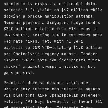
counterparty risks via multimodal data,
securing 5.2x yields on $67 million while
dodging a oracle manipulation attempt.
Numerai powered a Singapore hedge fund’s
$220 million rotation from ETH perps to
RWA vaults, netting 38% in two weeks amid
Fed rate hikes. Yet, with AI DeFi
exploits up 55% YTD—totaling $1.8 billion
per Chainalysis—urgency mounts. Traders
report 73% of bots now incorporate “vibe
checks” against prompt injections, but
gaps persist.
Practical defense demands vigilance:
Deploy only audited non-custodial agents
via platforms like OpenZeppelin Defender,
rotating API keys bi-weekly to thwart 81%
of credential thefts. Integrate Forta