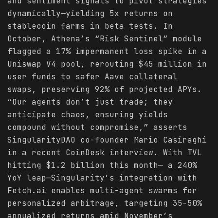
and sentiment signals to pivot strategies
dynamically—yielding 5x returns on
stablecoin farms in beta tests. In
October, Athena’s “Risk Sentinel” module
flagged a 17% impermanent loss spike in a
Uniswap V4 pool, rerouting $45 million in
user funds to safer Aave collateral
swaps, preserving 92% of projected APYs.
“Our agents don’t just trade; they
anticipate chaos, ensuring yields
compound without compromise,” asserts
SingularityDAO co-founder Mario Casiraghi
in a recent CoinDesk interview. With TVL
hitting $1.2 billion this month— a 240%
YoY leap—Singularity’s integration with
Fetch.ai enables multi-agent swarms for
personalized arbitrage, targeting 35-50%
annualized returns amid November’s