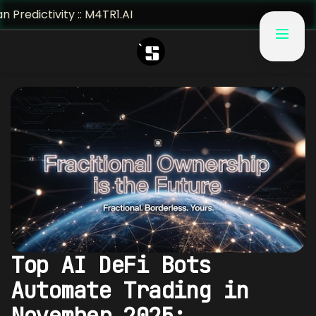
ivity :: M4TR1.AI
Top AI DeFi Bots
Automate Trading in
November 2025: