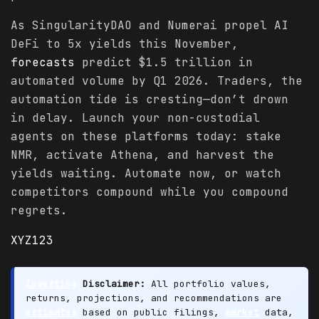
As SingularityDAO and Numerai propel AI
DeFi to 5x yields this November,
forecasts
predict $1.5 trillion in
automated volume by Q1 2026. Traders, the
automation tide is cresting—don’t drown
in delay. Launch your non-custodial
agents on these platforms today: stake
NMR, activate Athena, and harvest the
yields waiting. Automate now, or watch
competitors compound while you compound
regrets.
XYZ123
Investing
Disclaimer:
All portfolio values,
returns, projections, and recommendations are
estimates
based on public filings,
market
data,