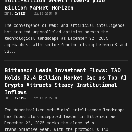
Multi-Billion Growth Toward $100
Billion Market Horizon
INTEL
XYZ123
22.12.2025
0
The convergence of Web3 and artificial intelligence
has ignited unparalleled optimism across the
technological landscape as December 22, 2025
approaches, with sector funding rising between 9 and
22...
Bittensor Leads Investment Flows: TAO
Holds $2.4 Billion Market Cap as Top AI
Crypto Attracts Steady Institutional
Inflows
INTEL
XYZ123
22.12.2025
0
The decentralized artificial intelligence landscape
has found its undisputed leader in Bittensor as
December 22, 2025 marks the close of a
transformative year, with the protocol's TAO