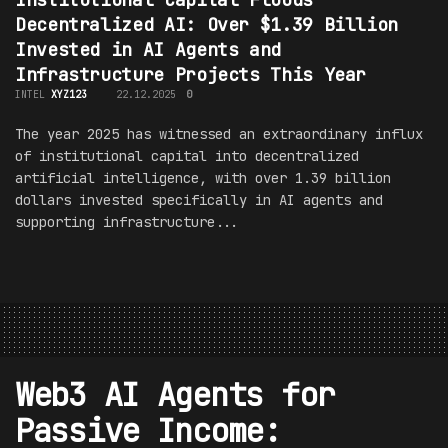
Decentralized AI: Over $1.39 Billion
Invested in AI Agents and
Infrastructure Projects This Year
INTEL
XYZ123
22.12.2025
0
The year 2025 has witnessed an extraordinary influx
of institutional capital into decentralized
artificial intelligence, with over 1.39 billion
dollars invested specifically in AI agents and
supporting infrastructure...
Web3 AI Agents for
Passive Income: