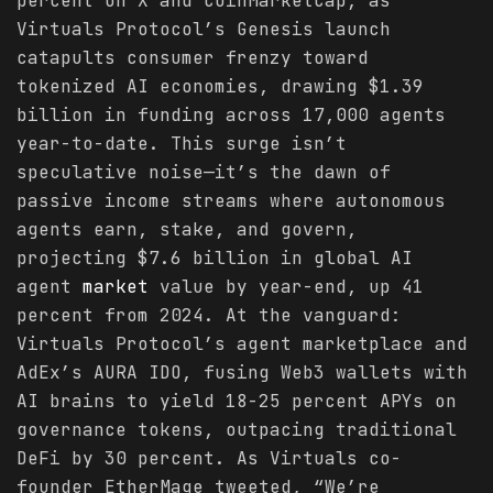
percent on X and CoinMarketCap, as
Virtuals Protocol’s Genesis launch
catapults consumer frenzy toward
tokenized AI economies, drawing $1.39
billion in funding across 17,000 agents
year-to-date. This surge isn’t
speculative noise—it’s the dawn of
passive income streams where autonomous
agents earn, stake, and govern,
projecting $7.6 billion in global AI
agent
market
value by year-end, up 41
percent from 2024. At the vanguard:
Virtuals Protocol’s agent marketplace and
AdEx’s AURA IDO, fusing Web3 wallets with
AI brains to yield 18-25 percent APYs on
governance tokens, outpacing traditional
DeFi by 30 percent. As Virtuals co-
founder EtherMage tweeted, “We’re