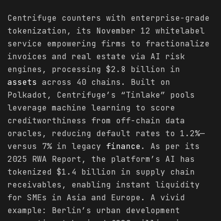
Centrifuge counters with enterprise-grade
tokenization, its November 12 whitelabel
service empowering firms to fractionalize
invoices and real estate via AI risk
engines, processing $2.8 billion in
assets
across 40 chains. Built on
Polkadot, Centrifuge’s “Tinlake” pools
leverage machine learning to score
creditworthiness from off-chain data
oracles, reducing default rates to 1.2%—
versus 7% in legacy
finance
. As per its
2025 RWA Report, the platform’s AI has
tokenized $1.4 billion in supply chain
receivables, enabling instant liquidity
for SMEs in Asia and Europe. A vivid
example: Berlin’s urban development