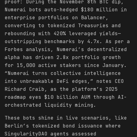
proof: During the November 8th BTC dip,
Numerai bots auto-hedged $180 million in
enterprise portfolios on Balancer,
converting to tokenized Treasuries and
rebounding with 420% leveraged yields—
outstripping benchmarks by 4.7x. As per a
Forbes analysis, Numerai’s decentralized
alpha has driven 2.8x portfolio growth
for 15,000 active stakers since January.
“Numerai turns collective intelligence
into unbreakable DeFi edges,” notes CEO
Richard Craib, as the platform’s 2025
roadmap eyes $10 billion AUM through AI-
orchestrated liquidity mining.
These bots shine in live scenarios, like
Berlin’s tokenized bond issuance where
SingularityDAO agents assessed