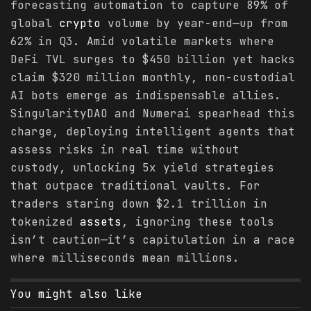
forecasting automation to capture 89% of
global
crypto
volume by year-end—up from
62% in Q3. Amid volatile markets where
DeFi TVL surges to $450 billion yet hacks
claim $320 million monthly, non-custodial
AI bots emerge as indispensable allies.
SingularityDAO and Numerai spearhead this
charge, deploying intelligent agents that
assess risks in real time without
custody, unlocking 5x yield strategies
that outpace traditional vaults. For
traders staring down $2.1 trillion in
tokenized
assets
, ignoring these tools
isn’t caution—it’s capitulation in a race
where milliseconds mean millions.
You might also like