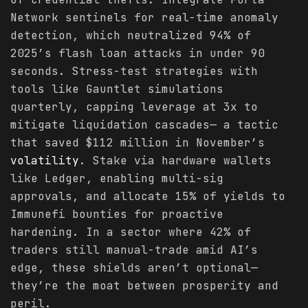
Network sentinels for real-time anomaly
detection, which neutralized 94% of
2025’s flash loan attacks in under 90
seconds. Stress-test strategies with
tools like Gauntlet simulations
quarterly, capping leverage at 3x to
mitigate liquidation cascades— a tactic
that saved $112 million in November’s
volatility
. Stake via hardware wallets
like Ledger, enabling multi-sig
approvals, and allocate 15% of yields to
Immunefi bounties for proactive
hardening. In a sector where 42% of
traders still manual-trade amid AI’s
edge, these shields aren’t optional—
they’re the moat between prosperity and
peril.