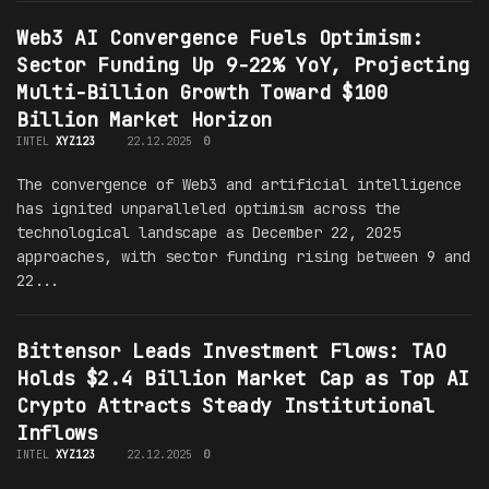
Web3 AI Convergence Fuels Optimism:
Sector Funding Up 9-22% YoY, Projecting
Multi-Billion Growth Toward $100
Billion Market Horizon
INTEL
XYZ123
22.12.2025
0
The convergence of Web3 and artificial intelligence
has ignited unparalleled optimism across the
technological landscape as December 22, 2025
approaches, with sector funding rising between 9 and
22...
Bittensor Leads Investment Flows: TAO
Holds $2.4 Billion Market Cap as Top AI
Crypto Attracts Steady Institutional
Inflows
INTEL
XYZ123
22.12.2025
0