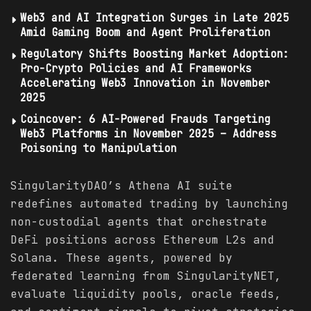
Web3 and AI Integration Surges in Late 2025
Amid Gaming Boom and Agent Proliferation
Regulatory Shifts Boosting Market Adoption:
Pro-Crypto Policies and AI Frameworks
Accelerating Web3 Innovation in November
2025
Coincover: 6 AI-Powered Frauds Targeting
Web3 Platforms in November 2025 – Address
Poisoning to Manipulation
SingularityDAO’s Athena AI suite
redefines automated trading by launching
non-custodial agents that orchestrate
DeFi positions across Ethereum L2s and
Solana. These agents, powered by
federated learning from SingularityNET,
evaluate liquidity pools, oracle feeds,