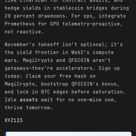
like Etherscan for contract audits, and
hedge yields in stablecoin bridges during
20 percent drawdowns. For ops, integrate
Prometheus for GPU telemetry—proactive,
not reactive.
November’s takeoff isn’t optional; it’s
the yield frontier in Web3’s compute
wars. MagiCrypto and QFSCOIN aren’t
gateways—they’re accelerators. Sign up
today: Claim your free hash on
MagiCrypto, bootstrap QFSCOIN’s bonus,
and lock in BTC edges before saturation.
Idle
assets
wait for no one—mine now,
thrive tomorrow.
XYZ123