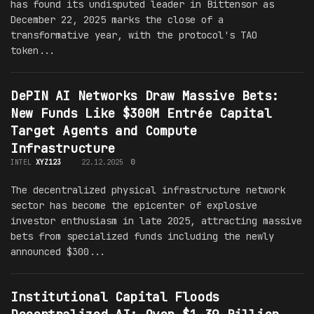
has found its undisputed leader in Bittensor as
December 22, 2025 marks the close of a
transformative year, with the protocol's TAO
token...
DePIN AI Networks Draw Massive Bets:
New Funds Like $300M Entrée Capital
Target Agents and Compute
Infrastructure
INTEL
XYZ123
22.12.2025
0
The decentralized physical infrastructure network
sector has become the epicenter of explosive
investor enthusiasm in late 2025, attracting massive
bets from specialized funds including the newly
announced $300...
Institutional Capital Floods