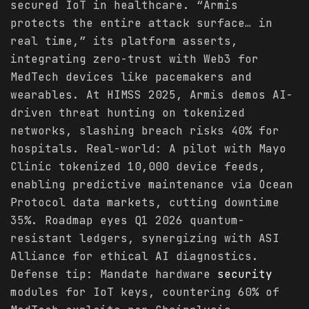
secured IoT in healthcare. “Armis
protects the entire attack surface… in
real time,” its platform asserts,
integrating zero-trust with Web3 for
MedTech devices like pacemakers and
wearables. At HIMSS 2025, Armis demos AI-
driven threat hunting on tokenized
networks, slashing breach risks 40% for
hospitals. Real-world: A pilot with Mayo
Clinic tokenized 10,000 device feeds,
enabling predictive maintenance via Ocean
Protocol data markets, cutting downtime
35%. Roadmap eyes Q1 2026 quantum-
resistant ledgers, synergizing with ASI
Alliance for ethical AI diagnostics.
Defense tip: Mandate hardware
security
modules for IoT keys, countering 60% of