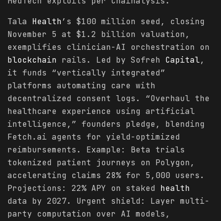
MedTech exploits per Chainalysis.
Tala
Health
’s $100 million seed, closing
November 5 at $1.2 billion valuation,
exemplifies clinician-AI orchestration on
blockchain
rails. Led by Sofreh
Capital
,
it funds “vertically integrated”
platforms automating care with
decentralized consent logs. “Overhaul the
healthcare experience using artificial
intelligence,” founders pledge, blending
Fetch.ai agents for yield-optimized
reimbursements. Example: Beta trials
tokenized patient journeys on Polygon,
accelerating claims 28% for 5,000 users.
Projections: 22% APY on staked
health
data by 2027. Urgent shield: Layer multi-
party computation over AI models,