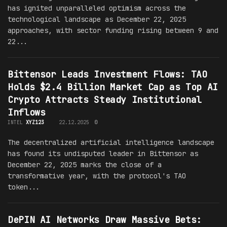
has ignited unparalleled optimism across the
technological landscape as December 22, 2025
approaches, with sector funding rising between 9 and
22...
Bittensor Leads Investment Flows: TAO
Holds $2.4 Billion Market Cap as Top AI
Crypto Attracts Steady Institutional
Inflows
INTEL
XYZ123
22.12.2025
0
The decentralized artificial intelligence landscape
has found its undisputed leader in Bittensor as
December 22, 2025 marks the close of a
transformative year, with the protocol's TAO
token...
DePIN AI Networks Draw Massive Bets: