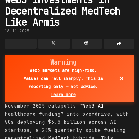
Decentralized MedTech
Like Armis
16.11.2025
Warning
Web3 markets are high-risk.
×
Values can fall sharply. This is
reporting only — not advice.
Learn more
November 2025 catapults “
Web3 AI
healthcare funding” into overdrive, with
VCs deploying $3.5 billion across AI
startups, a 28% quarterly spike fueling
decentralized MedTech hybrids. This