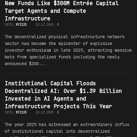
New Funds Like $300M Entrée Capital
Target Agents and Compute
Infrastructure
INTEL
XYZ123
22.12.2025
0
The decentralized physical infrastructure network
sector has become the epicenter of explosive
investor enthusiasm in late 2025, attracting massive
bets from specialized funds including the newly
announced $300...
Institutional Capital Floods
Decentralized AI: Over $1.39 Billion
Invested in AI Agents and
Infrastructure Projects This Year
INTEL
XYZ123
22.12.2025
0
The year 2025 has witnessed an extraordinary influx
of institutional capital into decentralized