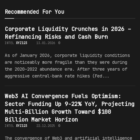
Recommended For You
Corporate Liquidity Crunches in 2026 –
Refinancing Risks and Cash Burn
INTEL
XYZ123
13.01.2026
0
As of January 2026, corporate liquidity conditions
are noticeably more fragile than they were during
the 2020–2022 abundance era. After three years of
aggressive central-bank rate hikes (Fed...
Web3 AI Convergence Fuels Optimism:
Sector Funding Up 9-22% YoY, Projecting
Multi-Billion Growth Toward $100
Billion Market Horizon
INTEL
XYZ123
22.12.2025
0
The convergence of Web3 and artificial intelligence