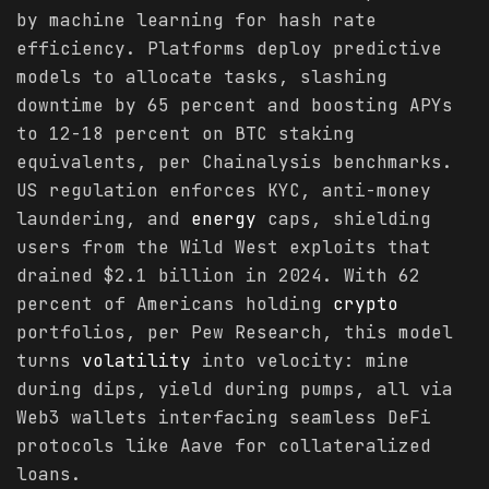
by machine learning for hash rate
efficiency. Platforms deploy predictive
models to allocate tasks, slashing
downtime by 65 percent and boosting APYs
to 12-18 percent on BTC staking
equivalents, per Chainalysis benchmarks.
US regulation enforces KYC, anti-money
laundering, and
energy
caps, shielding
users from the Wild West exploits that
drained $2.1 billion in 2024. With 62
percent of Americans holding
crypto
portfolios, per Pew Research, this model
turns
volatility
into velocity: mine
during dips, yield during pumps, all via
Web3 wallets interfacing seamless DeFi
protocols like Aave for collateralized
loans.