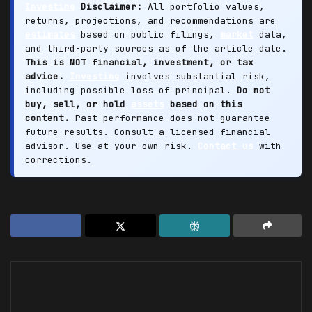
Investing
Disclaimer:
All portfolio values,
returns, projections, and recommendations are
estimates
based on public filings,
market
data,
and third-party sources as of the article date.
This is NOT financial, investment, or tax
advice.
Investing
involves substantial risk,
including possible loss of principal.
Do not
buy, sell, or hold
assets
based on this
content.
Past performance does not guarantee
future results. Consult a licensed financial
advisor. Use at your own risk.
Contact us
with
corrections.