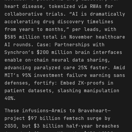
heart disease, tokenized via RWAs for
collaborative trials. “AI is dramatically
accelerating drug discovery timelines
from years to months,” per leads, with
$585 million total in November healthcare
AI rounds. Case: Partnerships with
Synchron’s $200 million brain interfaces
enable on-chain neural data sharing,
advancing paralyzed care 25% faster. Amid
MIT’s 95% investment failure warning sans
defenses, fortify: Embed ZK-proofs in
patient datasets, slashing manipulation
40%.
These infusions—Armis to Braveheart—
project $97 billion femtech surge by
2030, but $3 billion half-year breaches