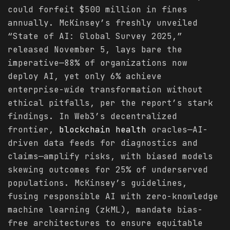
could forfeit $500 million in fines
annually. McKinsey’s freshly unveiled
“State of AI: Global Survey 2025,”
released November 5, lays bare the
imperative—88% of organizations now
deploy AI, yet only 6% achieve
enterprise-wide transformation without
ethical pitfalls, per the report’s stark
findings. In Web3’s decentralized
frontier,
blockchain
health
oracles—AI-
driven data feeds for diagnostics and
claims—amplify risks, with biased models
skewing outcomes for 25% of underserved
populations. McKinsey’s guidelines,
fusing responsible AI with zero-knowledge
machine learning (zkML), mandate bias-
free architectures to ensure equitable