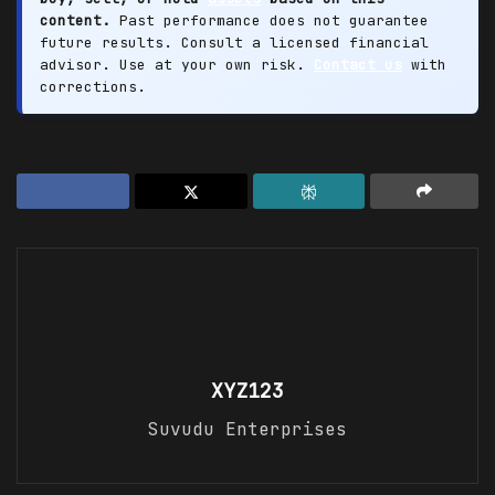
content.
Past performance does not guarantee
future results. Consult a licensed financial
advisor. Use at your own risk.
Contact us
with
corrections.
XYZ123
Suvudu Enterprises