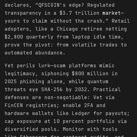
declares, “QFSCOIN’s edge? Regulated
transparency in a $3.7 trillion
market
—
yours to claim without the crash.” Retail
adopters, like a Chicago retiree netting
$2,800 quarterly from laptop idle time,
prove the pivot: from volatile trades to
automated abundance.
Yet perils lurk—scam platforms mimic
legitimacy, siphoning $800 million in
2025 phishing alone, while quantum
threats eye SHA-256 by 2032. Practical
defenses are non-negotiable: Vet via
FinCEN registries; enable 2FA and
hardware wallets like Ledger for payouts;
cap exposure at 10 percent portfolio via
diversified pools. Monitor with tools