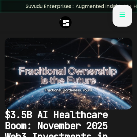
Suvudu Enterprises :: Augmented Insight: AI + Human Pre
$3.5B AI Healthcare
Boom: November 2025
Web3 Investments in