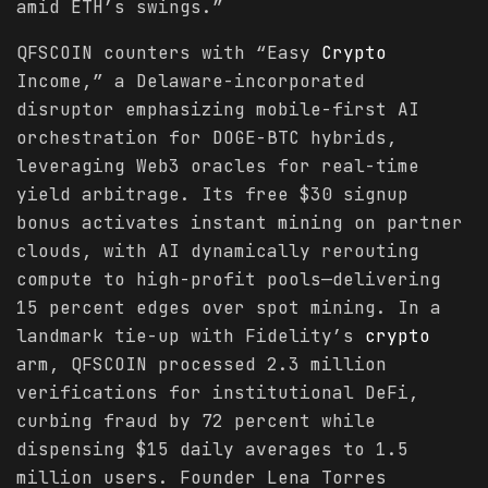
amid ETH’s swings.”
QFSCOIN counters with “Easy
Crypto
Income,” a Delaware-incorporated
disruptor emphasizing mobile-first AI
orchestration for DOGE-BTC hybrids,
leveraging Web3 oracles for real-time
yield arbitrage. Its free $30 signup
bonus activates instant mining on partner
clouds, with AI dynamically rerouting
compute to high-profit pools—delivering
15 percent edges over spot mining. In a
landmark tie-up with Fidelity’s
crypto
arm, QFSCOIN processed 2.3 million
verifications for institutional DeFi,
curbing fraud by 72 percent while
dispensing $15 daily averages to 1.5
million users. Founder Lena Torres