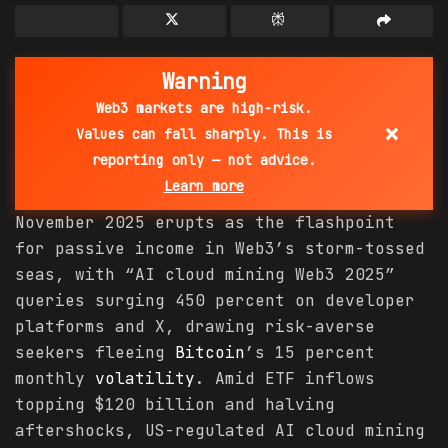
Warning
Web3 markets are high-risk.
×
Values can fall sharply. This is
reporting only — not advice.
Learn more
November 2025 erupts as the flashpoint
for passive income in Web3’s storm-tossed
seas, with “AI cloud mining Web3 2025”
queries surging 450 percent on developer
platforms and X, drawing risk-averse
seekers fleeing
Bitcoin
’s 15 percent
monthly
volatility
. Amid ETF inflows
topping $120 billion and halving
aftershocks, US-regulated AI cloud mining