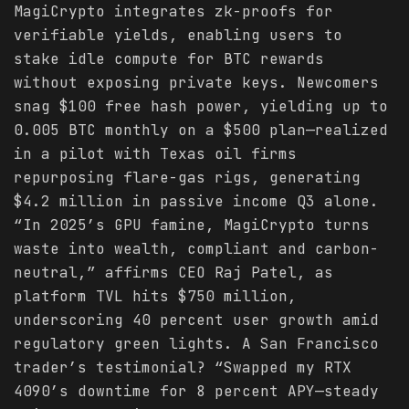
MagiCrypto integrates zk-proofs for
verifiable yields, enabling users to
stake idle compute for BTC rewards
without exposing private keys. Newcomers
snag $100 free hash power, yielding up to
0.005 BTC monthly on a $500 plan—realized
in a pilot with Texas oil firms
repurposing flare-gas rigs, generating
$4.2 million in passive income Q3 alone.
“In 2025’s GPU famine, MagiCrypto turns
waste into wealth, compliant and carbon-
neutral,” affirms CEO Raj Patel, as
platform TVL hits $750 million,
underscoring 40 percent user growth amid
regulatory green lights. A San Francisco
trader’s testimonial? “Swapped my RTX
4090’s downtime for 8 percent APY—steady