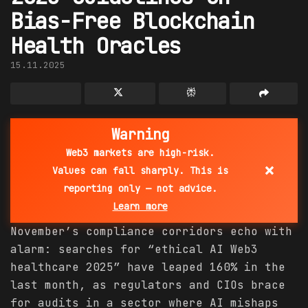
Bias-Free Blockchain
Health Oracles
15.11.2025
Warning
Web3 markets are high-risk.
×
Values can fall sharply. This is
reporting only — not advice.
Learn more
November’s compliance corridors echo with
alarm: searches for “ethical AI Web3
healthcare 2025” have leaped 160% in the
last month, as regulators and CIOs brace
for audits in a sector where AI mishaps