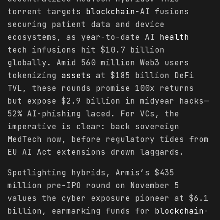
torrent targets
blockchain
-AI fusions
securing patient data and device
ecosystems, as year-to-date AI
health
tech infusions hit $10.7 billion
globally. Amid 560 million Web3 users
tokenizing
assets
at $185 billion DeFi
TVL, these rounds promise 100x returns
but expose $2.9 billion in midyear hacks—
52% AI-phishing laced. For VCs, the
imperative is clear: back sovereign
MedTech now, before regulatory tides from
EU AI Act extensions drown laggards.
Spotlighting hybrids, Armis’s $435
million pre-IPO round on November 5
values the cyber exposure pioneer at $6.1
billion, earmarking funds for
blockchain
-