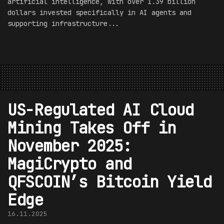
artificial intelligence, with over 1.39 billion
dollars invested specifically in AI agents and
supporting infrastructure...
US-Regulated AI Cloud
Mining Takes Off in
November 2025:
MagiCrypto and
QFSCOIN’s Bitcoin Yield
Edge
16.11.2025