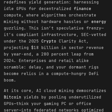
redefines yield generation: harnessing
idle GPUs for decentralized
finance
compute, where algorithms orchestrate
mining without hardware hassles or
energy
guzzling. This isn’t speculative frenzy—
it’s compliant infrastructure, SEC-vetted
under the 2025
Crypto
Clarity Act,
projecting $18 billion in sector revenue
by year-end, a 280 percent leap from
2024. Enterprises and retail alike
scramble: delay, and your dormant rigs
become relics in a compute-hungry DeFi
boom.
At its core, AI cloud mining democratizes
Bitcoin
yields by pooling underutilized
GPUs—think your gaming PC or office
server—into federated networks optimized