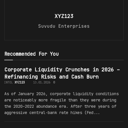
XYZ123
Suvudu Enterprises
Recommended For You
Corporate Liquidity Crunches in 2026 –
Refinancing Risks and Cash Burn
INTEL
XYZ123
13.01.2026
0
As of January 2026, corporate liquidity conditions
are noticeably more fragile than they were during
the 2020–2022 abundance era. After three years of
aggressive central-bank rate hikes (Fed...