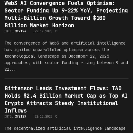
Web3 AI Convergence Fuels Optimism:
Sector Funding Up 9-22% YoY, Projecting
Multi-Billion Growth Toward $100
Billion Market Horizon
INTEL
XYZ123
22.12.2025
0
The convergence of Web3 and artificial intelligence
has ignited unparalleled optimism across the
technological landscape as December 22, 2025
approaches, with sector funding rising between 9 and
22...
Bittensor Leads Investment Flows: TAO
Holds $2.4 Billion Market Cap as Top AI
Crypto Attracts Steady Institutional
Inflows
INTEL
XYZ123
22.12.2025
0
The decentralized artificial intelligence landscape