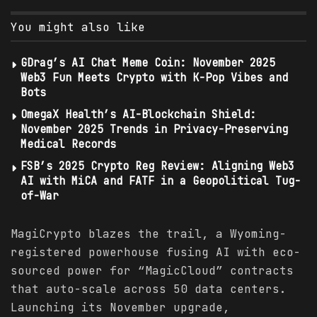
You might also like
GDrag’s AI Chat Meme Coin: November 2025
Web3 Fun Meets Crypto with K-Pop Vibes and
Bots
OmegaX Health’s AI-Blockchain Shield:
November 2025 Trends in Privacy-Preserving
Medical Records
FSB’s 2025 Crypto Reg Review: Aligning Web3
AI with MiCA and FATF in a Geopolitical Tug-
of-War
MagiCrypto blazes the trail, a Wyoming-
registered powerhouse fusing AI with eco-
sourced power for “MagicCloud” contracts
that auto-scale across 50 data centers.
Launching its November upgrade,