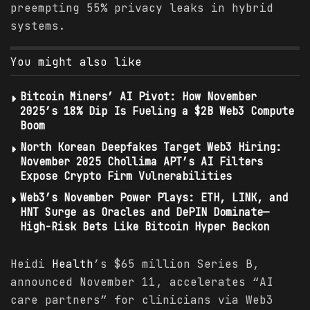
preempting 55% privacy leaks in hybrid
systems.
You might also like
Bitcoin Miners’ AI Pivot: How November
2025’s 18% Dip Is Fueling a $2B Web3 Compute
Boom
North Korean Deepfakes Target Web3 Hiring:
November 2025 Chollima APT’s AI Filters
Expose Crypto Firm Vulnerabilities
Web3’s November Power Plays: ETH, LINK, and
HNT Surge as Oracles and DePIN Dominate—
High-Risk Bets Like Bitcoin Hyper Beckon
Heidi
Health
’s $65 million Series B,
announced November 11, accelerates “AI
care partners” for clinicians via Web3