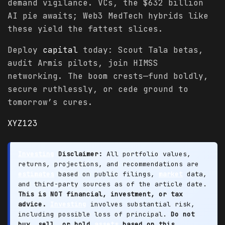
demand vigilance. VCs, the $632 billion
AI pie awaits; Web3 MedTech hybrids like
these yield the fattest slices.
Deploy
capital
today: Scout Tala betas,
audit Armis pilots, join HIMSS
networking. The boom crests—fund boldly,
secure ruthlessly, or cede ground to
tomorrow’s cures.
XYZ123
Investing
Disclaimer:
All portfolio values,
returns, projections, and recommendations are
estimates
based on public filings,
market
data,
and third-party sources as of the article date.
This is NOT financial, investment, or tax
advice.
Investing
involves substantial risk,
including possible loss of principal.
Do not
buy, sell, or hold
assets
based on this