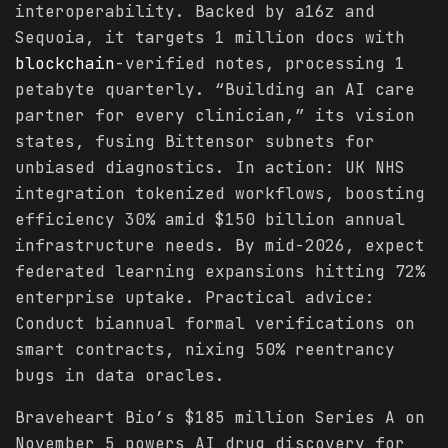
interoperability. Backed by a16z and
Sequoia, it targets 1 million docs with
blockchain
-verified notes, processing 1
petabyte quarterly. “Building an AI care
partner for every clinician,” its vision
states, fusing Bittensor subnets for
unbiased diagnostics. In action: UK NHS
integration tokenized workflows, boosting
efficiency 30% amid $150 billion annual
infrastructure needs. By mid-2026, expect
federated learning expansions hitting 72%
enterprise uptake. Practical advice:
Conduct biannual formal verifications on
smart contracts, nixing 50% reentrancy
bugs in data oracles.
Braveheart Bio’s $185 million Series A on
November 5 powers AI drug discovery for