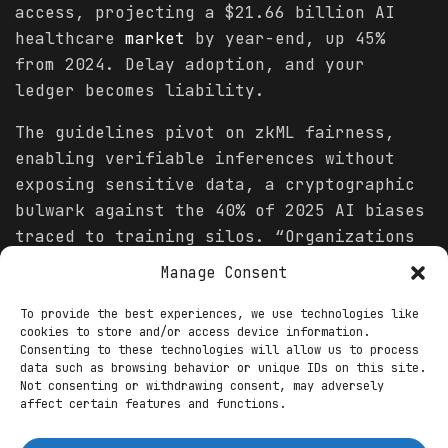
access, projecting a $21.66 billion AI
healthcare
market
by year-end, up 45%
from 2024. Delay adoption, and your
ledger becomes liability.
The guidelines pivot on zkML fairness,
enabling verifiable inferences without
exposing sensitive data, a cryptographic
bulwark against the 40% of 2025 AI biases
traced to training silos. “Organizations
must embed fairness at the protocol
Manage Consent
layer,” McKinsey urges, advocating hybrid
ledgers where zk-proofs audit model
To provide the best experiences, we use technologies like
cookies to store and/or access device information.
decisions on-chain, slashing error rates
Consenting to these technologies will allow us to process
by 33% in simulations. For Web3
health
data such as browsing behavior or unique IDs on this site.
Not consenting or withdrawing consent, may adversely
oracles, this translates to tamper-proof
affect certain features and functions.
feeds integrating electronic
health
records (EHRs) with decentralized