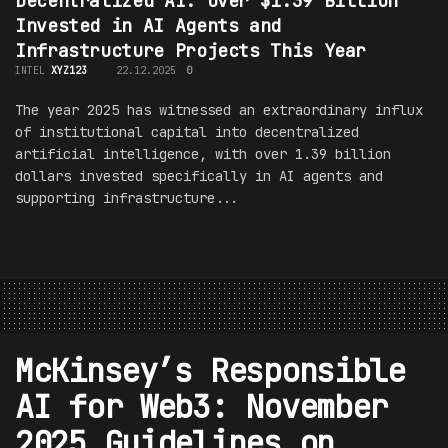
Decentralized AI: Over $1.39 Billion
Invested in AI Agents and
Infrastructure Projects This Year
INTEL
XYZ123
22.12.2025
0
The year 2025 has witnessed an extraordinary influx
of institutional capital into decentralized
artificial intelligence, with over 1.39 billion
dollars invested specifically in AI agents and
supporting infrastructure...
McKinsey’s Responsible
AI for Web3: November
2025 Guidelines on