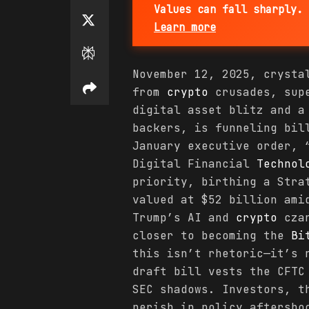
Values can fall sharply. 
Learn more
November 12, 2025, crysta
from
crypto
crusades, supe
digital asset blitz and a
backers, is funneling bil
January executive order, 
Digital Financial
Technol
priority, birthing a Str
valued at $52 billion ami
Trump’s AI and
crypto
czar
closer to becoming the
Bi
this isn’t rhetoric—it’s 
draft bill vests the CFT
SEC shadows. Investors, t
perish in policy aftersho