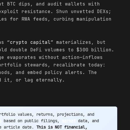
nt BTC dips, and audit wallets with
exploit resistance. Shun unvetted DEXs;
les for RWA feeds, curbing manipulation
as “
crypto
capital
” materializes, but
uld double DeFi volumes to $300 billion.
ge evaporates without action—inflows
ortfolio stewards, recalibrate today:
nods, and embed policy alerts. The
 it, or lag eternally.
tfolio values, returns, projections, and
s
based on public filings,
market
data, and
he article date.
This is NOT financial,