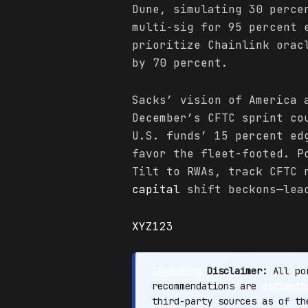
Dune, simulating 30 perce
multi-sig for 95 percent 
prioritize Chainlink orac
by 70 percent.
Sacks’ vision of America 
December’s CFTC sprint co
U.S. funds’ 15 percent ed
favor the fleet-footed. P
Tilt to RWAs, track CFTC 
capital
shift beckons—lead
XYZ123
Investing
Disclaimer:
All por
recommendations are
estimate
third-party sources as of t