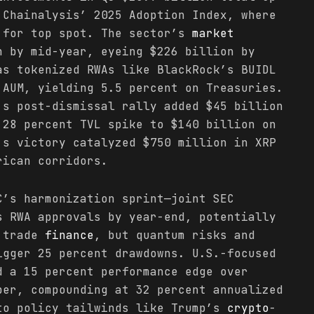
 Chainalysis’ 2025 Adoption Index, where
 for top spot. The sector’s
market
n by mid-year, eyeing $226 billion by
as tokenized RWAs like BlackRock’s BUIDL
 AUM, yielding 5.5 percent on Treasuries.
’s post-dismissal rally added $45 billion
28 percent TVL spike to $140 billion on
’s victory catalyzed $750 million in XRP
rican corridors.
’s harmonization sprint—joint SEC
s RWA approvals by year-end, potentially
n trade
finance
, but quantum risks and
igger 25 percent drawdowns. U.S.-focused
d a 15 percent performance edge over
ber, compounding at 32 percent annualized
to policy tailwinds like Trump’s
crypto
-