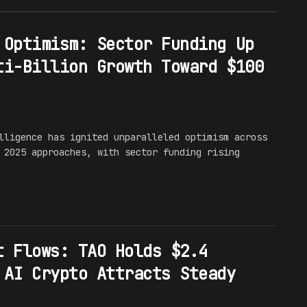
 Optimism: Sector Funding Up
ti-Billion Growth Toward $100
lligence has ignited unparalleled optimism across
 2025 approaches, with sector funding rising
t Flows: TAO Holds $2.4
 AI Crypto Attracts Steady