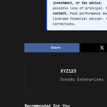
investment, or tax advice.
I
possible loss of principal.
content.
Past performance doe
licensed financial advisor.
corrections.
Share
XYZ123
Suvudu Enterprises
Recommended For You