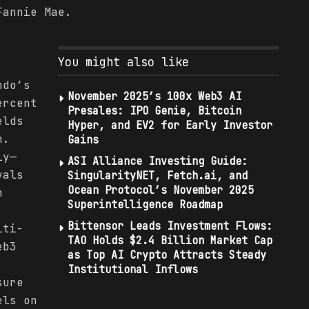
Fannie Mae.
You might also like
ndo’s
November 2025’s 100x Web3 AI
ercent
Presales: IPO Genie, Bitcoin
elds
Hyper, and EV2 for Early Investor
n.
Gains
ly—
ASI Alliance Investing Guide:
vals
SingularityNET, Fetch.ai, and
Ocean Protocol’s November 2025
h
Superintelligence Roadmap
Bittensor Leads Investment Flows:
lti-
TAO Holds $2.4 Billion Market Cap
eb3
as Top AI Crypto Attracts Steady
Institutional Inflows
sure
els on