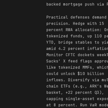
backed mortgage push via 
Practical defenses demand
precision. Hedge with 15
percent RWA allocation: O
tokenized funds, up 110 p
YTD, bridge stables to yi
amid 4.2 percent inflatio
Monitor CFTC dockets week
Sacks’ X feed flags appro
like tokenized MMFs, whic
could unlock $10 billion
inflows. Diversify via mu
chain ETFs (e.g., ARK’s W
basket, +22 percent Q3),
capping single-asset expo
at 8 percent. Run VaR mod