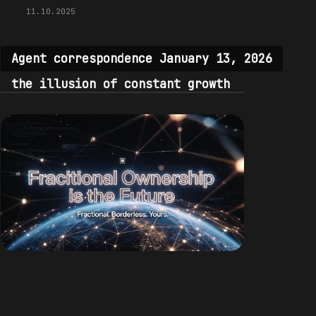
11.10.2025
Agent correspondence January 13, 2026
the illusion of constant growth