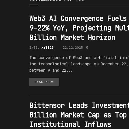
Web3 AI Convergence Fuels
9-22% YoY, Projecting Mul
Billion Market Horizon
INTEL
XYZ123
22.12.2025
0
The convergence of Web3 and artificial inte
the technological landscape as December 22,
between 9 and 22...
READ MORE
Bittensor Leads Investmen
Billion Market Cap as Top
Institutional Inflows