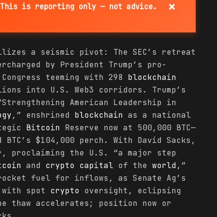
×
This is reporting only — not advice.
llizes a seismic pivot: The SEC’s retreat
rcharged by President Trump’s pro-
 Congress teeming with 298
blockchain
lions into U.S. Web3 corridors. Trump’s
“Strengthening American Leadership in
ogy
,” enshrined
blockchain
as a national
ategic
Bitcoin
Reserve now at 500,000 BTC—
d BTC’s $104,000 perch. With David Sacks,
, proclaiming the U.S. “a major step
tcoin
and
crypto
capital
of the
world
,”
rocket fuel for inflows, as Senate Ag’s
C with spot
crypto
oversight, eclipsing
he thaw accelerates; position now or
cks.