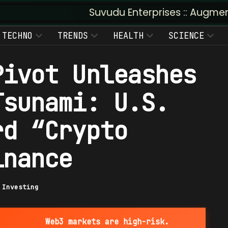
Suvudu Enterprises :: Augmented Insight: 
TECHNO
TRENDS
HEALTH
SCIENCE
Pivot Unleashes
Tsunami: U.S.
rd “Crypto
inance
|
Investing
Web3 markets are high-risk.