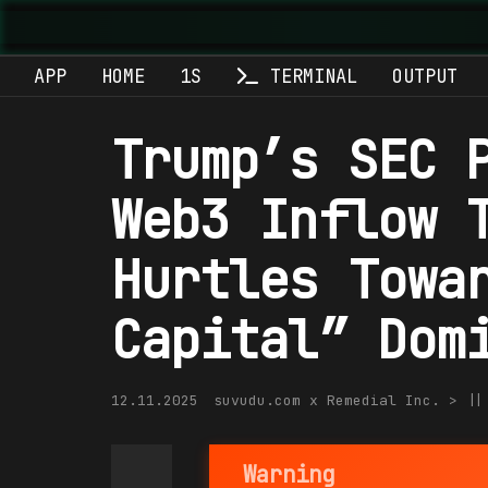
APP
HOME
1S
TERMINAL
OUTPUT
Trump’s SEC 
Web3 Inflow 
Hurtles Towa
Capital” Dom
12.11.2025
suvudu.com x Remedial Inc. > |
Warning