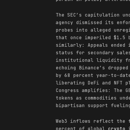
The SEC’s capitulation un
agency dismissed its enfo
probes into alleged unreg
that once imperiled $1.5
similarly: Appeals ended 
status for secondary sale
institutional liquidity f
echoing Binance’s dropped
by 68 percent year-to-dat
liberating DeFi and NFT p
Congress amplifies: The G
tokens as commodities und
bipartisan support fuelin
Web3 inflows reflect the 
percent of global
crypto
i