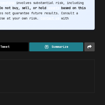
nvesting
involves substantial risk, including
Do not buy, sell, or hold
assets
based on this
s not guarantee future results. Consult a
 Use at your own risk.
Contact us
with
Tweet
Summarize