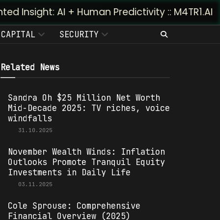
AI + Human Predictivity :: M4TR1.AI
CAPITAL
SECURITY
Related News
Sandra Oh $25 Million Net Worth
Mid-Decade 2025: TV riches, voice
windfalls
31.10.2025
November Wealth Winds: Inflation
Outlooks Promote Tranquil Equity
Investments in Daily Life
03.11.2025
Cole Sprouse: Comprehensive
Financial Overview (2025)