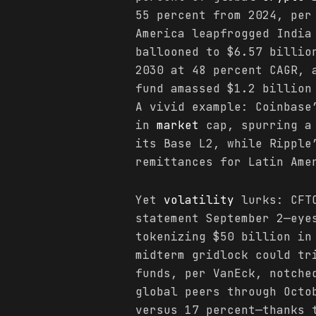
55 percent from 2024, per
America leapfrogged India
ballooned to $6.57 billio
2030 at 48 percent CAGR, 
fund amassed $1.2 billion
A vivid example: Coinbase
in
market
cap, spurring a 
its Base L2, while Ripple
remittances for Latin Ame
Yet
volatility
lurks: CFTC
statement September 2—eye
tokenizing $50 billion i
midterm gridlock could tr
funds, per VanEck, notche
global peers through Octo
versus 17 percent—thanks 