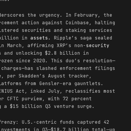
derscores the urgency. In February, the
rcement action against Coinbase, halting
istered securities and staking services
 billion in
assets
. Ripple’s saga sealed
in March, affirming XRP’s non-
security
s and unlocking $2.8 billion in
rozen since 2020. This duo’s resolution—
 charges—has slashed enforcement filings
e, per Skadden’s August tracker,
latforms from Gensler-era gauntlets.
ENIUS Act, inked July, reclassifies most
er CFTC purview, with 72 percent
g a $15 billion Q3 venture surge.
frenzy: U.S.-centric funds captured 42
nvestments in Q3—$18.7 billion total—up