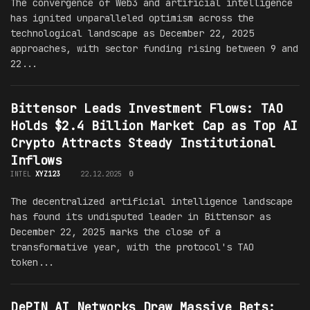
The convergence of Web3 and artificial intelligence
has ignited unparalleled optimism across the
technological landscape as December 22, 2025
approaches, with sector funding rising between 9 and
22...
Bittensor Leads Investment Flows: TAO
Holds $2.4 Billion Market Cap as Top AI
Crypto Attracts Steady Institutional
Inflows
INTEL
XYZ123
22.12.2025
0
The decentralized artificial intelligence landscape
has found its undisputed leader in Bittensor as
December 22, 2025 marks the close of a
transformative year, with the protocol's TAO
token...
DePIN AI Networks Draw Massive Bets: