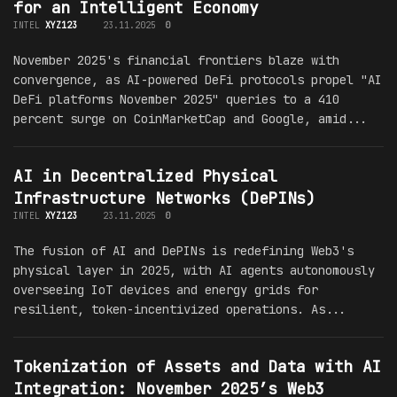
for an Intelligent Economy
INTEL
XYZ123
23.11.2025
0
November 2025's financial frontiers blaze with
convergence, as AI-powered DeFi protocols propel "AI
DeFi platforms November 2025" queries to a 410
percent surge on CoinMarketCap and Google, amid...
AI in Decentralized Physical
Infrastructure Networks (DePINs)
INTEL
XYZ123
23.11.2025
0
The fusion of AI and DePINs is redefining Web3's
physical layer in 2025, with AI agents autonomously
overseeing IoT devices and energy grids for
resilient, token-incentivized operations. As...
Tokenization of Assets and Data with AI
Integration: November 2025’s Web3