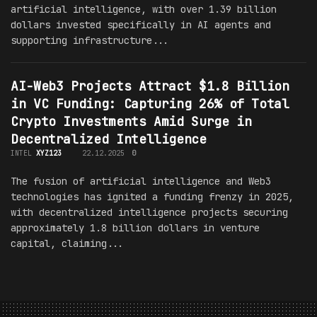
artificial intelligence, with over 1.39 billion
dollars invested specifically in AI agents and
supporting infrastructure...
AI-Web3 Projects Attract $1.8 Billion
in VC Funding: Capturing 26% of Total
Crypto Investments Amid Surge in
Decentralized Intelligence
INTEL
XYZ123
22.12.2025
0
The fusion of artificial intelligence and Web3
technologies has ignited a funding frenzy in 2025,
with decentralized intelligence projects securing
approximately 1.8 billion dollars in venture
capital, claiming...