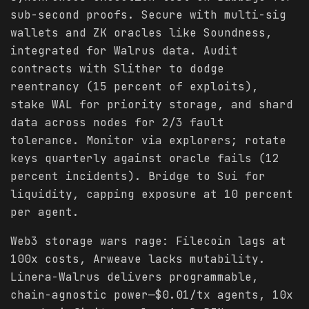
sub-second proofs. Secure with multi-sig
wallets and ZK oracles like Soundness,
integrated for Walrus data. Audit
contracts with Slither to dodge
reentrancy (15 percent of exploits),
stake WAL for priority storage, and shard
data across nodes for 2/3 fault
tolerance. Monitor via explorers; rotate
keys quarterly against oracle fails (12
percent incidents). Bridge to Sui for
liquidity, capping exposure at 10 percent
per agent.
Web3 storage wars rage: Filecoin lags at
100x costs, Arweave lacks mutability.
Linera-Walrus delivers programmable,
chain-agnostic power—$0.01/tx agents, 10x