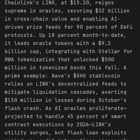
Chainlink’s LINK, at $15.30, reigns
supreme in oracles, securing $32 billion
in cross-chain value and enabling AI-
driven price feeds for 90 percent of DeFi
protocols. Up 18 percent month-to-date,
it leads oracle tokens with a $9.2
billion cap, integrating with Stellar for
RWA tokenization that unlocked $500
million in tokenized bonds this fall. A
prime example: Aave’s $GHO stablecoin
relies on LINK’s decentralized feeds to
mitigate liquidation cascades, averting
$150 million in losses during October’s
flash crash. As AI oracles proliferate—
projected to handle 45 percent of smart
contract executions by 2026—LINK’s
utility surges, but flash loan exploits