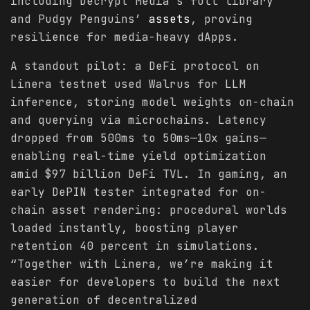
including Decrypt Media’s full library
and Pudgy Penguins’
assets
, proving
resilience for media-heavy dApps.
A standout pilot: a DeFi protocol on
Linera testnet used Walrus for LLM
inference, storing model weights on-chain
and querying via microchains. Latency
dropped from 500ms to 50ms—10x gains—
enabling real-time yield optimization
amid $97 billion DeFi TVL. In gaming, an
early DePIN tester integrated for on-
chain asset rendering: procedural worlds
loaded instantly, boosting player
retention 40 percent in simulations.
“Together with Linera, we’re making it
easier for developers to build the next
generation of decentralized