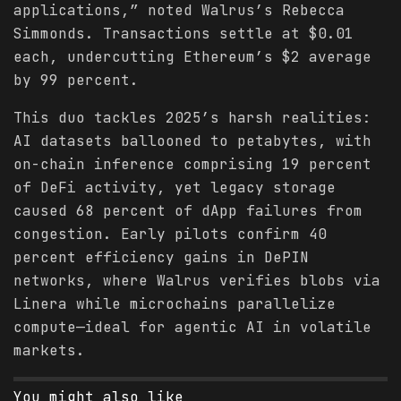
applications,” noted Walrus’s Rebecca
Simmonds. Transactions settle at $0.01
each, undercutting Ethereum’s $2 average
by 99 percent.
This duo tackles 2025’s harsh realities:
AI datasets ballooned to petabytes, with
on-chain inference comprising 19 percent
of DeFi activity, yet legacy storage
caused 68 percent of dApp failures from
congestion. Early pilots confirm 40
percent efficiency gains in DePIN
networks, where Walrus verifies blobs via
Linera while microchains parallelize
compute—ideal for agentic AI in volatile
markets.
You might also like