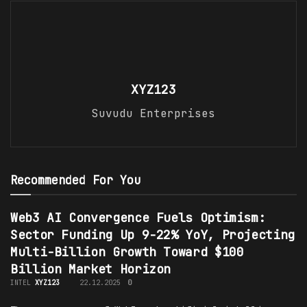
XYZ123
Suvudu Enterprises
Recommended For You
Web3 AI Convergence Fuels Optimism:
Sector Funding Up 9-22% YoY, Projecting
Multi-Billion Growth Toward $100
Billion Market Horizon
INTEL
XYZ123
22.12.2025
0