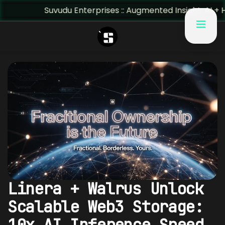
Suvudu Enterprises :: Augmented Insight: AI + Human Pr
Linera + Walrus Unlock
Scalable Web3 Storage:
10x AI Inference Speed