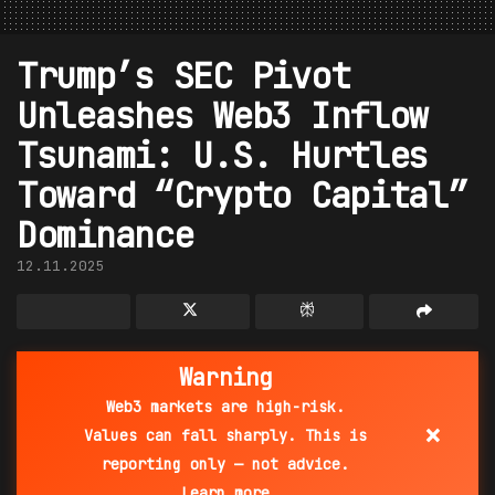
Trump’s SEC Pivot
Unleashes Web3 Inflow
Tsunami: U.S. Hurtles
Toward “Crypto Capital”
Dominance
12.11.2025
Warning
Web3 markets are high-risk.
×
Values can fall sharply. This is
reporting only — not advice.
Learn more