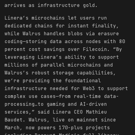
arrives as infrastructure gold.
Linera’s microchains let users run
dedicated chains for instant finality,
while Walrus handles blobs via erasure
coding—storing data across nodes with 80
percent cost savings over Filecoin. “By
leveraging Linera’s ability to support
millions of parallel microchains and
Walrus’s robust storage capabilities,
we’re providing the foundational
infrastructure needed for Web3 to support
complex use cases—from real-time data-
processing…to gaming and AI-driven
services,” said Linera CEO Mathieu
Baudet. Walrus, live on mainnet since
March, now powers 170-plus projects