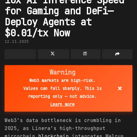
for Gaming and DeFi—
Deploy Agents at
$0.01/tx Now
12.11.2025
Warning
Web3 markets are high-risk.
×
Values can fall sharply. This is
reporting only — not advice.
Learn more
Web3’s data bottleneck is crumbling in
2025, as Linera’s high-throughput
microchain
blockchain
integrates Walrus