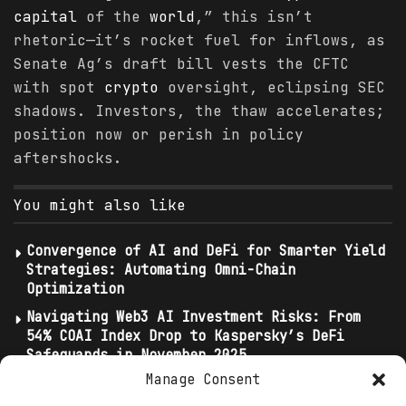
capital
of the
world
,” this isn’t
rhetoric—it’s rocket fuel for inflows, as
Senate Ag’s draft bill vests the CFTC
with spot
crypto
oversight, eclipsing SEC
shadows. Investors, the thaw accelerates;
position now or perish in policy
aftershocks.
You might also like
Convergence of AI and DeFi for Smarter Yield
Strategies: Automating Omni-Chain
Optimization
Navigating Web3 AI Investment Risks: From
54% COAI Index Drop to Kaspersky’s DeFi
Safeguards in November 2025
Manage Consent
Bittensor Leads Investment Flows: TAO Holds
$2.4 Billion Market Cap as Top AI Crypto