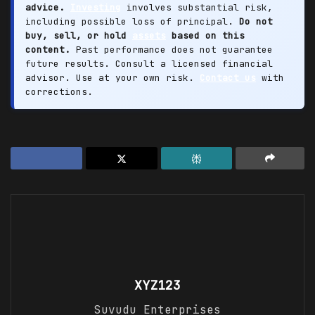
advice.
Investing
involves substantial risk,
including possible loss of principal.
Do not
buy, sell, or hold
assets
based on this
content.
Past performance does not guarantee
future results. Consult a licensed financial
advisor. Use at your own risk.
Contact us
with
corrections.
XYZ123
Suvudu Enterprises