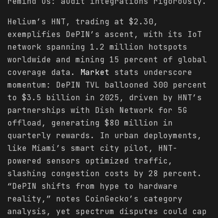
remind us: audit integrations rigorously.
Helium’s HNT, trading at $2.30,
exemplifies DePIN’s ascent, with its IoT
network spanning 1.2 million hotspots
worldwide and mining 15 percent of global
coverage data.
Market
stats underscore
momentum: DePIN TVL ballooned 300 percent
to $3.5 billion in 2025, driven by HNT’s
partnerships with Dish Network for 5G
offload, generating $80 million in
quarterly rewards. In urban deployments,
like Miami’s smart city pilot, HNT-
powered sensors optimized traffic,
slashing congestion costs by 28 percent.
“DePIN shifts from hype to hardware
reality,” notes CoinGecko’s category
analysis, yet spectrum disputes could cap