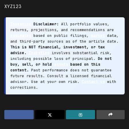
XYZ123
Investing
Disclaimer:
All portfolio values,
returns, projections, and recommendations are
estimates
based on public filings,
market
data,
and third-party sources as of the article date.
This is NOT financial, investment, or tax
advice.
Investing
involves substantial risk,
including possible loss of principal.
Do not
buy, sell, or hold
assets
based on this
content.
Past performance does not guarantee
future results. Consult a licensed financial
advisor. Use at your own risk.
Contact us
with
corrections.