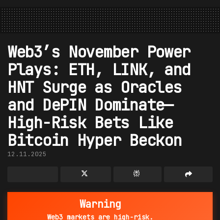
Web3’s November Power
Plays: ETH, LINK, and
HNT Surge as Oracles
and DePIN Dominate—
High-Risk Bets Like
Bitcoin Hyper Beckon
12.11.2025
Warning
Web3 markets are high-risk.