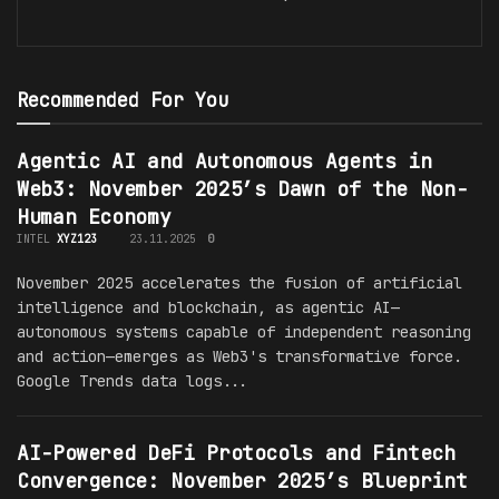
Recommended For You
Agentic AI and Autonomous Agents in
Web3: November 2025’s Dawn of the Non-
Human Economy
INTEL
XYZ123
23.11.2025
0
November 2025 accelerates the fusion of artificial
intelligence and blockchain, as agentic AI—
autonomous systems capable of independent reasoning
and action—emerges as Web3's transformative force.
Google Trends data logs...
AI-Powered DeFi Protocols and Fintech
Convergence: November 2025’s Blueprint