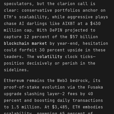
speculators, but the clarion call is
clear: conservative portfolios anchor on
ETH’s scalability, while aggressive plays
chase AI darlings like AIXBT at a $430
million cap. With DePIN projected to
capture 12 percent of the $57 billion
blockchain
market
by year-end, hesitation
could forfeit 30 percent upside in these
leaders. The
volatility
clock ticks—
position decisively or perish in the
sidelines.
Ethereum remains the Web3 bedrock, its
proof-of-stake evolution via the Fusaka
upgrade slashing layer-2 fees by 40
percent and boosting daily transactions
to 1.5 million. At $3,485, ETH embodies
scalability, powering 65 percent of