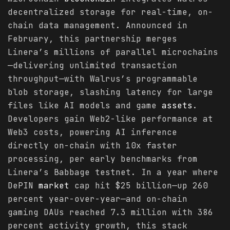
decentralized storage for real-time, on-
chain data management. Announced in
February, this partnership merges
Linera’s millions of parallel microchains
—delivering unlimited transaction
throughput—with Walrus’s programmable
blob storage, slashing latency for large
files like AI models and game
assets
.
Developers gain Web2-like performance at
Web3 costs, powering AI inference
directly on-chain with 10x faster
processing, per early benchmarks from
Linera’s Babbage testnet. In a year where
DePIN
market
cap hit $25 billion—up 260
percent year-over-year—and on-chain
gaming DAUs reached 7.3 million with 386
percent activity growth, this stack