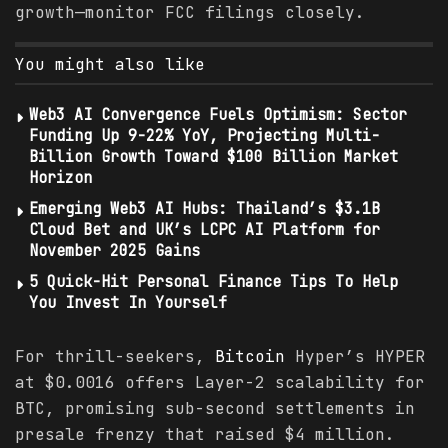
growth—monitor FCC filings closely.
You might also like
Web3 AI Convergence Fuels Optimism: Sector
Funding Up 9-22% YoY, Projecting Multi-
Billion Growth Toward $100 Billion Market
Horizon
Emerging Web3 AI Hubs: Thailand’s $3.1B
Cloud Bet and UK’s LCPC AI Platform for
November 2025 Gains
5 Quick-Hit Personal Finance Tips To Help
You Invest In Yourself
For thrill-seekers,
Bitcoin
Hyper’s HYPER
at $0.0016 offers Layer-2 scalability for
BTC, promising sub-second settlements in
presale frenzy that raised $4 million.