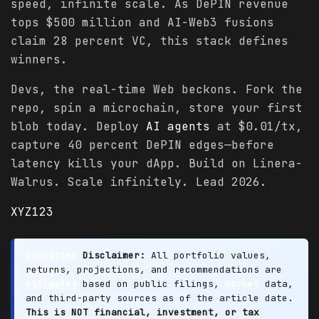
speed, infinite scale. As DePIN revenue
tops $500 million and AI-Web3 fusions
claim 28 percent VC, this stack defines
winners.
Devs, the real-time Web beckons. Fork the
repo, spin a microchain, store your first
blob today. Deploy
AI agents
at $0.01/tx,
capture 40 percent DePIN edges—before
latency kills your dApp. Build on Linera-
Walrus. Scale infinitely. Lead 2026.
XYZ123
Investing
Disclaimer:
All portfolio values,
returns, projections, and recommendations are
estimates
based on public filings,
market
data,
and third-party sources as of the article date.
This is NOT financial, investment, or tax