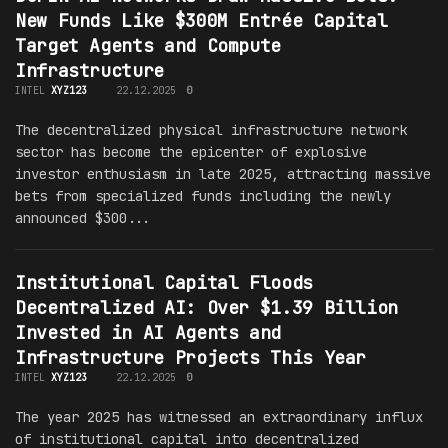
New Funds Like $300M Entrée Capital
Target Agents and Compute
Infrastructure
INTEL
XYZ123
22.12.2025
0
The decentralized physical infrastructure network
sector has become the epicenter of explosive
investor enthusiasm in late 2025, attracting massive
bets from specialized funds including the newly
announced $300...
Institutional Capital Floods
Decentralized AI: Over $1.39 Billion
Invested in AI Agents and
Infrastructure Projects This Year
INTEL
XYZ123
22.12.2025
0
The year 2025 has witnessed an extraordinary influx
of institutional capital into decentralized