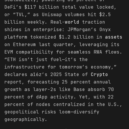
DeFi’s $117 billion total value locked,
or “TVL,” as Uniswap volumes hit $2.5
billion weekly. Real-
world
traction
shines in enterprise: JPMorgan’s Onyx
platform tokenized $1.2 billion in
assets
on Ethereum last quarter, leveraging its
EVM compatibility for seamless RWA flows.
“ETH isn’t just fuel—it’s the
infrastructure for tomorrow’s economy,”
declares a16z’s 2025 State of
Crypto
report, forecasting 25 percent annual
growth as layer-2s like Base absorb 70
percent of dApp activity. Yet, with 22
percent of nodes centralized in the U.S.,
geopolitical risks loom—diversify
geographically.