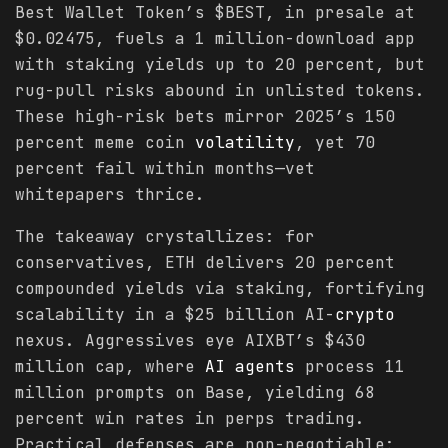
Best Wallet Token’s $BEST, in presale at
$0.02475, fuels a 1 million-download app
with staking yields up to 20 percent, but
rug-pull risks abound in unlisted tokens.
These high-risk bets mirror 2025’s 150
percent meme coin
volatility
, yet 70
percent fail within months—vet
whitepapers thrice.
The takeaway crystallizes: for
conservatives, ETH delivers 20 percent
compounded yields via staking, fortifying
scalability in a $25 billion AI-
crypto
nexus. Aggressives eye AIXBT’s $430
million cap, where
AI agents
process 11
million prompts on Base, yielding 68
percent win rates in perps trading.
Practical defenses are non-negotiable: