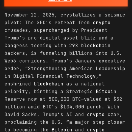
November 12, 2025, crystallizes a seismic
pivot: The SEC’s retreat from
crypto
crusades, supercharged by President
Trump’s pro-digital asset blitz and a
Congress teeming with 298
blockchain
backers, is funneling billions into U.S.
Web3 corridors. Trump’s January executive
order, “Strengthening American Leadership
in Digital Financial
Technology
,”
enshrined
blockchain
as a national
priority, birthing a Strategic
Bitcoin
Reserve now at 500,000 BTC—valued at $52
billion amid BTC’s $104,000 perch. With
David Sacks, Trump’s AI and
crypto
czar,
proclaiming the U.S. “a major step closer
to becoming the
Bitcoin
and
crypto