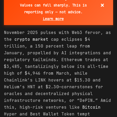
×
Values can fall sharply. This is
reporting only — not advice.
Learn more
November 2025 pulses with Web3 fervor, as
the
crypto
market
cap eclipses $4
trillion, a 150 percent leap from
January, propelled by AI integrations and
regulatory tailwinds. Ethereum trades at
$3,485, tantalizingly below its all-time
high of $4,946 from March, while
Chainlink’s LINK hovers at $15.30 and
Helium’s HNT at $2.30—cornerstones for
oracles and decentralized physical
infrastructure networks, or “DePIN.” Amid
this, high-risk ventures like
Bitcoin
Hyper and Best Wallet Token tempt