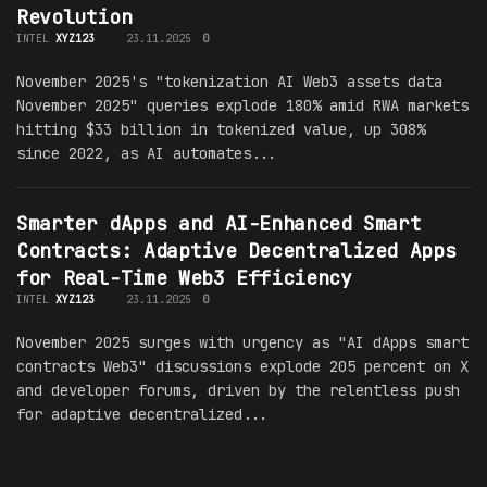
Revolution
INTEL
XYZ123
23.11.2025
0
November 2025's "tokenization AI Web3 assets data
November 2025" queries explode 180% amid RWA markets
hitting $33 billion in tokenized value, up 308%
since 2022, as AI automates...
Smarter dApps and AI-Enhanced Smart
Contracts: Adaptive Decentralized Apps
for Real-Time Web3 Efficiency
INTEL
XYZ123
23.11.2025
0
November 2025 surges with urgency as "AI dApps smart
contracts Web3" discussions explode 205 percent on X
and developer forums, driven by the relentless push
for adaptive decentralized...