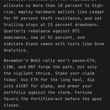
allocate no more than 10 percent to high-
risk, employ hardware wallets like Ledger
for 99 percent theft resistance, and set
trailing stops at 15 percent drawdowns.
Quarterly rebalance against BTC
dominance, now at 52 percent, and
simulate black swans with tools like Dune
Analytics.
November’s Web3 rally won’t pause—ETH,
LINK, and HNT forge the path, but only
the vigilant thrive. Stake your claim
today: buy ETH for the long haul, dip
into AIXBT for alpha, and armor your
portfolio against the storm. Fortune
favors the fortified—act before the apex
closes.