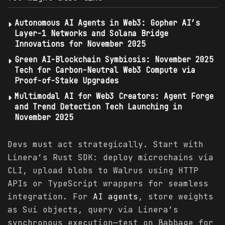
Autonomous AI Agents in Web3: Gopher AI’s
Layer-1 Networks and Solana Bridge
Innovations for November 2025
Green AI-Blockchain Symbiosis: November 2025
Tech for Carbon-Neutral Web3 Compute via
Proof-of-Stake Upgrades
Multimodal AI for Web3 Creators: Agent Forge
and Trend Detection Tech Launching in
November 2025
Devs must act strategically. Start with
Linera’s Rust SDK: deploy microchains via
CLI, upload blobs to Walrus using HTTP
APIs or TypeScript wrappers for seamless
integration. For
AI agents
, store weights
as Sui objects, query via Linera’s
synchronous execution—test on Babbage for