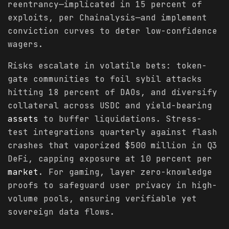
reentrancy—implicated in 15 percent of
exploits, per Chainalysis—and implement
conviction curves to deter low-confidence
wagers.
Risks escalate in volatile bets: token-
gate communities to foil sybil attacks
hitting 18 percent of DAOs, and diversify
collateral across USDC and yield-bearing
assets
to buffer liquidations. Stress-
test integrations quarterly against flash
crashes that vaporized $500 million in Q3
DeFi, capping exposure at 10 percent per
market
. For gaming, layer zero-knowledge
proofs to safeguard user privacy in high-
volume pools, ensuring verifiable yet
sovereign data flows.