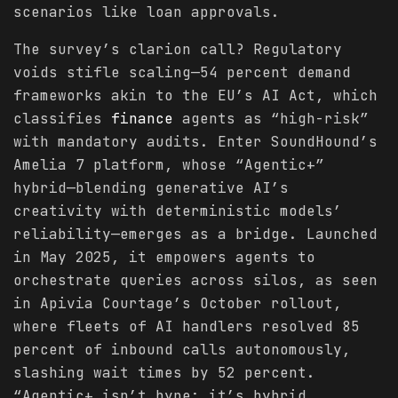
scenarios like loan approvals.
The survey’s clarion call? Regulatory
voids stifle scaling—54 percent demand
frameworks akin to the EU’s AI Act, which
classifies
finance
agents as “high-risk”
with mandatory audits. Enter SoundHound’s
Amelia 7 platform, whose “Agentic+”
hybrid—blending generative AI’s
creativity with deterministic models’
reliability—emerges as a bridge. Launched
in May 2025, it empowers agents to
orchestrate queries across silos, as seen
in Apivia Courtage’s October rollout,
where fleets of AI handlers resolved 85
percent of inbound calls autonomously,
slashing wait times by 52 percent.
“Agentic+ isn’t hype; it’s hybrid