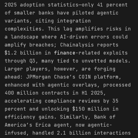
2025 adoption statistics—only 41 percent
of smaller banks have piloted agentic
variants, citing integration
complexities. This lag amplifies risks in
a landscape where AI-driven errors could
amplify breaches; Chainalysis reports
$1.2 billion in
finance
-related exploits
through Q3, many tied to unvetted models.
Larger players, however, are forging
ahead: JPMorgan Chase’s COIN platform,
enhanced with agentic overlays, processed
400 million contracts in H1 2025,
accelerating compliance reviews by 35
percent and unlocking $150 million in
efficiency gains. Similarly, Bank of
America’s Erica agent, now agentic-
infused, handled 2.1 billion interactions