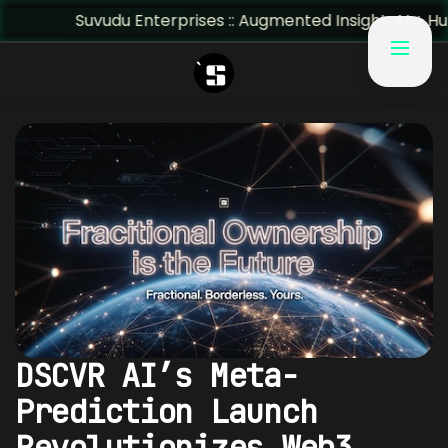
Suvudu Enterprises :: Augmented Insight: AI + Human Predi
DSCVR AI’s Meta-
Prediction Launch
Revolutionizes Web3