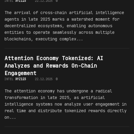
INTEL
XYZ123
22.12.2025
0
The arrival of cross-chain artificial intelligence
agents in late 2025 marks a watershed moment for
decentralized ecosystems, enabling autonomous
entities to operate seamlessly across multiple
blockchains, executing complex...
Attention Economy Tokenized: AI
Analyzes and Rewards On-Chain
Engagement
INTEL
XYZ123
22.12.2025
0
The attention economy has undergone a radical
transformation in late 2025, as artificial
intelligence systems now analyze user engagement in
real time and distribute tokenized rewards directly
on...