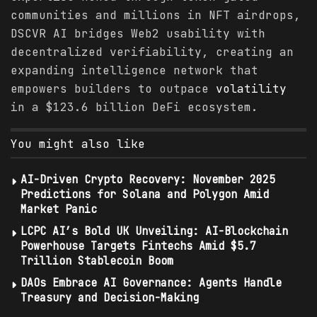
communities and millions in NFT airdrops,
DSCVR AI bridges Web2 usability with
decentralized verifiability, creating an
expanding intelligence network that
empowers builders to outpace
volatility
in a $123.6 billion DeFi ecosystem.
You might also like
AI-Driven Crypto Recovery: November 2025
Predictions for Solana and Polygon Amid
Market Panic
LCPC AI’s Bold UK Unveiling: AI-Blockchain
Powerhouse Targets Fintechs Amid $5.7
Trillion Stablecoin Boom
DAOs Embrace AI Governance: Agents Handle
Treasury and Decision-Making