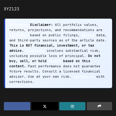
XYZ123
Investing
Disclaimer:
All portfolio values,
returns, projections, and recommendations are
estimates
based on public filings,
market
data,
and third-party sources as of the article date.
This is NOT financial, investment, or tax
advice.
Investing
involves substantial risk,
including possible loss of principal.
Do not
buy, sell, or hold
assets
based on this
content.
Past performance does not guarantee
future results. Consult a licensed financial
advisor. Use at your own risk.
Contact us
with
corrections.