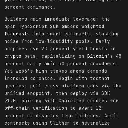
percent dominance.
Builders gain immediate leverage: the
open TypeScript SDK embeds weighted
forecasts
into smart contracts, slashing
noise from low-liquidity pools. Early
adopters eye 20 percent yield boosts in
crypto
bets, capitalizing on
Bitcoin
’s 45
percent rally amid 30 percent drawdowns.
Yet Web3’s high-stakes arena demands
ironclad defenses. Begin with testnet
queries: pull cross-platform odds via the
unified endpoint, then deploy via SDK
v1.0, pairing with Chainlink oracles for
off-chain verification to avert 12
percent of disputes from failures. Audit
contracts using Slither to neutralize