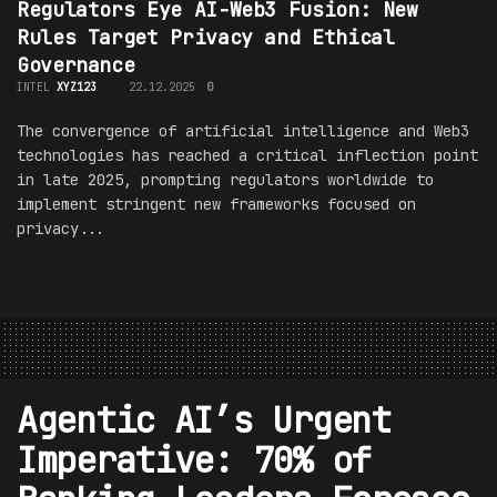
Regulators Eye AI-Web3 Fusion: New
Rules Target Privacy and Ethical
Governance
INTEL
XYZ123
22.12.2025
0
The convergence of artificial intelligence and Web3
technologies has reached a critical inflection point
in late 2025, prompting regulators worldwide to
implement stringent new frameworks focused on
privacy...
Agentic AI’s Urgent
Imperative: 70% of