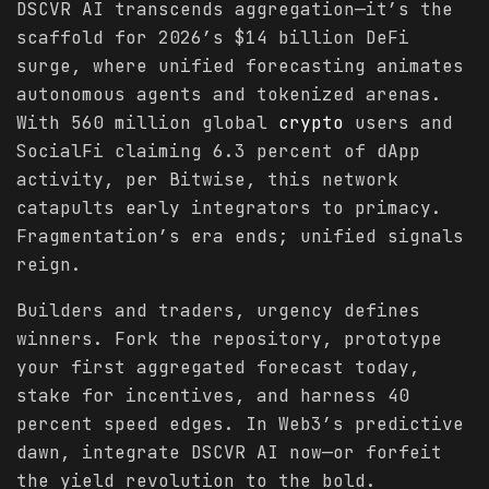
DSCVR AI transcends aggregation—it’s the
scaffold for 2026’s $14 billion DeFi
surge, where unified forecasting animates
autonomous agents and tokenized arenas.
With 560 million global
crypto
users and
SocialFi claiming 6.3 percent of dApp
activity, per Bitwise, this network
catapults early integrators to primacy.
Fragmentation’s era ends; unified signals
reign.
Builders and traders, urgency defines
winners. Fork the repository, prototype
your first aggregated forecast today,
stake for incentives, and harness 40
percent speed edges. In Web3’s predictive
dawn, integrate DSCVR AI now—or forfeit
the yield revolution to the bold.