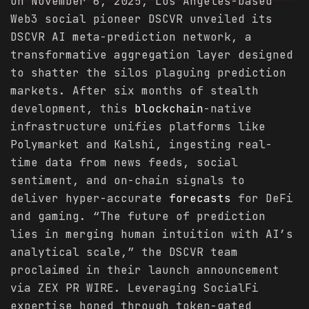
On November 6, 2025, Los Angeles-based
Web3 social pioneer DSCVR unveiled its
DSCVR AI meta-prediction network, a
transformative aggregation layer designed
to shatter the silos plaguing prediction
markets. After six months of stealth
development, this
blockchain
-native
infrastructure unifies platforms like
Polymarket and Kalshi, ingesting real-
time data from news feeds, social
sentiment, and on-chain signals to
deliver hyper-accurate
forecasts
for DeFi
and gaming. “The future of prediction
lies in merging human intuition with AI’s
analytical scale,” the DSCVR team
proclaimed in their launch announcement
via ZEX PR WIRE. Leveraging SocialFi
expertise honed through token-gated