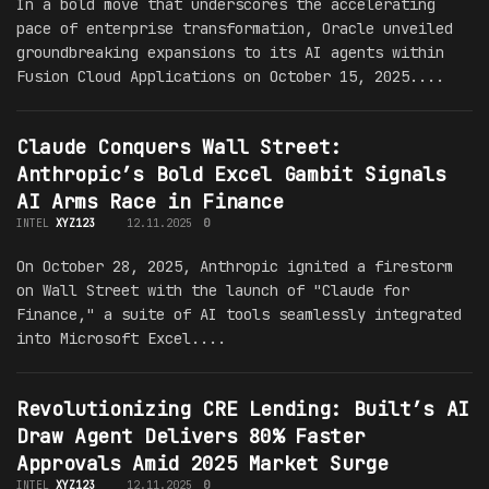
In a bold move that underscores the accelerating
pace of enterprise transformation, Oracle unveiled
groundbreaking expansions to its AI agents within
Fusion Cloud Applications on October 15, 2025....
Claude Conquers Wall Street:
Anthropic’s Bold Excel Gambit Signals
AI Arms Race in Finance
INTEL
XYZ123
12.11.2025
0
On October 28, 2025, Anthropic ignited a firestorm
on Wall Street with the launch of "Claude for
Finance," a suite of AI tools seamlessly integrated
into Microsoft Excel....
Revolutionizing CRE Lending: Built’s AI
Draw Agent Delivers 80% Faster
Approvals Amid 2025 Market Surge
INTEL
XYZ123
12.11.2025
0