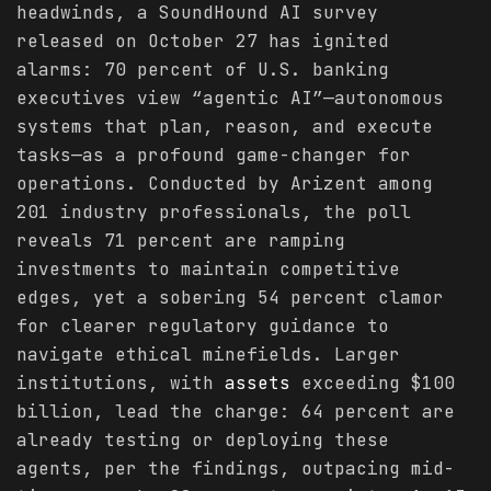
headwinds, a SoundHound AI survey
released on October 27 has ignited
alarms: 70 percent of U.S. banking
executives view “agentic AI”—autonomous
systems that plan, reason, and execute
tasks—as a profound game-changer for
operations. Conducted by Arizent among
201 industry professionals, the poll
reveals 71 percent are ramping
investments to maintain competitive
edges, yet a sobering 54 percent clamor
for clearer regulatory guidance to
navigate ethical minefields. Larger
institutions, with
assets
exceeding $100
billion, lead the charge: 64 percent are
already testing or deploying these
agents, per the findings, outpacing mid-