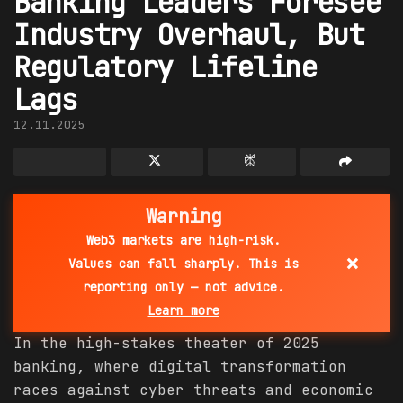
Banking Leaders Foresee
Industry Overhaul, But
Regulatory Lifeline
Lags
12.11.2025
Warning
Web3 markets are high-risk.
×
Values can fall sharply. This is
reporting only — not advice.
Learn more
In the high-stakes theater of 2025
banking, where digital transformation
races against cyber threats and economic