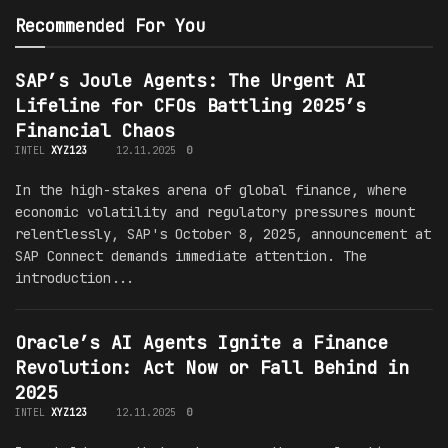
Recommended For You
SAP’s Joule Agents: The Urgent AI
Lifeline for CFOs Battling 2025’s
Financial Chaos
INTEL
XYZ123
12.11.2025
0
In the high-stakes arena of global finance, where
economic volatility and regulatory pressures mount
relentlessly, SAP's October 8, 2025, announcement at
SAP Connect demands immediate attention. The
introduction...
Oracle’s AI Agents Ignite a Finance
Revolution: Act Now or Fall Behind in
2025
INTEL
XYZ123
12.11.2025
0