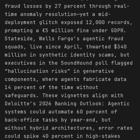
fraud losses by 27 percent through real-
time anomaly resolution—yet a mid-
deployment glitch exposed 12,000 records,
prompting a €5 million fine under GDPR.
Stateside, Wells Fargo’s agentic fraud
squads, live since April, thwarted $340
million in synthetic identity scams, but
executives in the SoundHound poll flagged
“hallucination risks” in generative
components, where agents fabricate data
14 percent of the time without
safeguards. These vignettes align with
Deloitte’s 2026 Banking Outlook: Agentic
systems could automate 60 percent of
back-office tasks by year-end, but
without hybrid architectures, error rates
could spike 40 percent in high-stakes