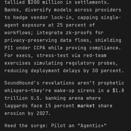
tallied $200 million in settlements.
Banks, diversify models across providers
to hedge vendor lock-in, capping single-
agent exposure at 25 percent of
workflows; integrate zk-proofs for
privacy-preserving data flows, shielding
PII under CCPA while proving compliance.
For execs, stress-test via red-team
exercises simulating regulatory probes,
reducing deployment delays by 30 percent.
SoundHound’s revelations aren’t prophetic
whispers—they’re wake-up sirens in a $1.8
trillion U.S. banking arena where
laggards face 15 percent
market
share
erosion by 2027.
Heed the surge: Pilot an “Agentic+”