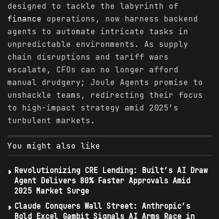
designed to tackle the labyrinth of
finance
operations, now harness backend
agents to automate intricate tasks in
unpredictable environments. As supply
chain disruptions and tariff wars
escalate, CFOs can no longer afford
manual drudgery; Joule Agents promise to
unshackle teams, redirecting their focus
to high-impact strategy amid 2025’s
turbulent markets.
You might also like
Revolutionizing CRE Lending: Built’s AI Draw
Agent Delivers 80% Faster Approvals Amid
2025 Market Surge
Claude Conquers Wall Street: Anthropic’s
Bold Excel Gambit Signals AI Arms Race in