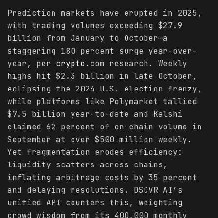
Prediction markets have erupted in 2025,
with trading volumes exceeding $27.9
billion from January to October—a
staggering 180 percent surge year-over-
year, per
crypto
.com research. Weekly
highs hit $2.3 billion in late October,
eclipsing the 2024 U.S. election frenzy,
while platforms like Polymarket tallied
$7.5 billion year-to-date and Kalshi
claimed 62 percent of on-chain volume in
September at over $500 million weekly.
Yet fragmentation erodes efficiency:
liquidity scatters across chains,
inflating arbitrage costs by 35 percent
and delaying resolutions. DSCVR AI’s
unified API counters this, weighting
crowd wisdom from its 400,000 monthly