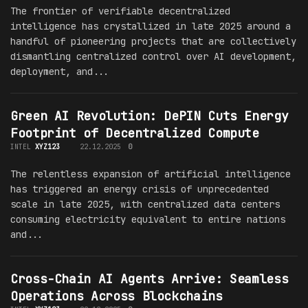
The frontier of verifiable decentralized
intelligence has crystallized in late 2025 around a
handful of pioneering projects that are collectively
dismantling centralized control over AI development,
deployment, and...
Green AI Revolution: DePIN Cuts Energy
Footprint of Decentralized Compute
INTEL
XYZ123
22.12.2025
0
The relentless expansion of artificial intelligence
has triggered an energy crisis of unprecedented
scale in late 2025, with centralized data centers
consuming electricity equivalent to entire nations
and...
Cross-Chain AI Agents Arrive: Seamless
Operations Across Blockchains