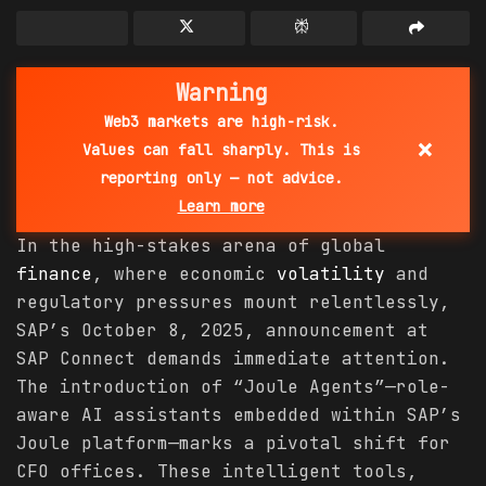
Warning
Web3 markets are high-risk.
×
Values can fall sharply. This is
reporting only — not advice.
Learn more
In the high-stakes arena of global
finance
, where economic
volatility
and
regulatory pressures mount relentlessly,
SAP’s October 8, 2025, announcement at
SAP Connect demands immediate attention.
The introduction of “Joule Agents”—role-
aware AI assistants embedded within SAP’s
Joule platform—marks a pivotal shift for
CFO offices. These intelligent tools,