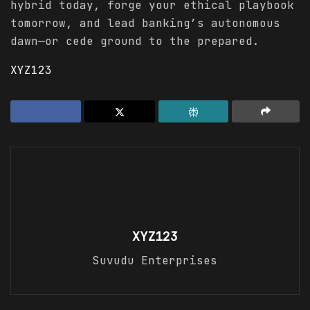
hybrid today, forge your ethical playbook
tomorrow, and lead banking’s autonomous
dawn—or cede ground to the prepared.
XYZ123
XYZ123
Suvudu Enterprises