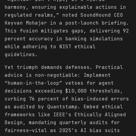
harmony, ensuring explainable actions in
regulated realms,” noted SoundHound CEO
Keyvan Mohajer in a post-launch briefing.
This fusion mitigates gaps, delivering 92
percent accuracy in banking simulations
while adhering to NIST ethical
guidelines.
Yet triumph demands defenses. Practical
advice is non-negotiable: Implement
“human-in-the-loop” vetoes for agent
decisions exceeding $10,000 thresholds,
curbing 76 percent of bias-induced errors
as audited by Quantstamp. Embed ethical
frameworks like IEEE’s Ethically Aligned
Design, mandating quarterly audits for
fairness—vital as 2025’s AI bias suits