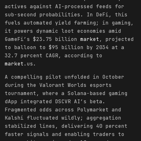
actives against AI-processed feeds for
sub-second probabilities. In DeFi, this
fuels automated yield farming; in gaming,
it powers dynamic loot economies amid
GameFi’s $23.75 billion
market
, projected
to balloon to $95 billion by 2034 at a
32.7 percent CAGR, according to
market
.us.
A compelling pilot unfolded in October
during the Valorant Worlds esports
tournament, where a Solana-based gaming
dApp integrated DSCVR AI’s beta.
Fragmented odds across Polymarket and
Kalshi fluctuated wildly; aggregation
stabilized lines, delivering 40 percent
faster signals and enabling traders to