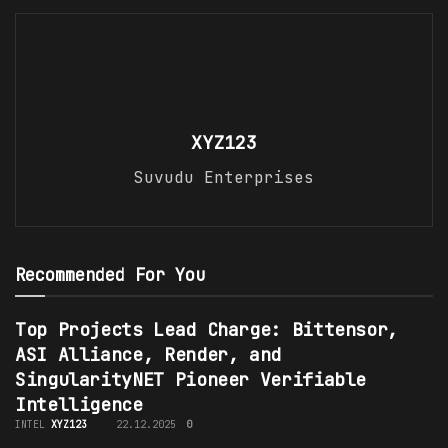
XYZ123
Suvudu Enterprises
Recommended For You
Top Projects Lead Charge: Bittensor,
ASI Alliance, Render, and
SingularityNET Pioneer Verifiable
Intelligence
INTEL
XYZ123
22.12.2025
0