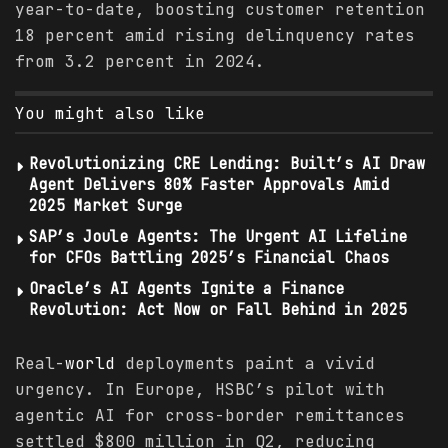
year-to-date, boosting customer retention
18 percent amid rising delinquency rates
from 3.2 percent in 2024.
You might also like
Revolutionizing CRE Lending: Built’s AI Draw
Agent Delivers 80% Faster Approvals Amid
2025 Market Surge
SAP’s Joule Agents: The Urgent AI Lifeline
for CFOs Battling 2025’s Financial Chaos
Oracle’s AI Agents Ignite a Finance
Revolution: Act Now or Fall Behind in 2025
Real-
world
deployments paint a vivid
urgency. In Europe, HSBC’s pilot with
agentic AI for cross-border remittances
settled $800 million in Q2, reducing