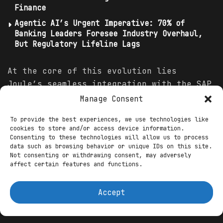
Finance
Agentic AI’s Urgent Imperative: 70% of
Banking Leaders Foresee Industry Overhaul,
But Regulatory Lifeline Lags
At the core of this evolution lies
Joule’s seamless integration with the SAP
Business
Suite, creating a resilient
Manage Consent
ecosystem that fuses AI reasoning with
To provide the best experiences, we use technologies like
enterprise data.
Finance
professionals
cookies to store and/or access device information.
gain “copilots” tailored to their roles,
Consenting to these technologies will allow us to process
data such as browsing behavior or unique IDs on this site.
automating routine yet error-prone
Not consenting or withdrawing consent, may adversely
processes while ensuring compliance and
affect certain features and functions.
agility. Consider the “International
Trade Classification Agent,” a standout
Accept
innovation that scrutinizes product
characteristics against evolving trade