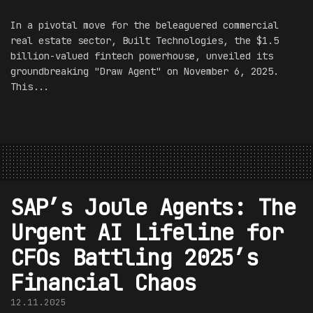
In a pivotal move for the beleaguered commercial
real estate sector, Built Technologies, the $1.5
billion-valued fintech powerhouse, unveiled its
groundbreaking "Draw Agent" on November 6, 2025.
This...
SAP’s Joule Agents: The
Urgent AI Lifeline for
CFOs Battling 2025’s
Financial Chaos
12.11.2025