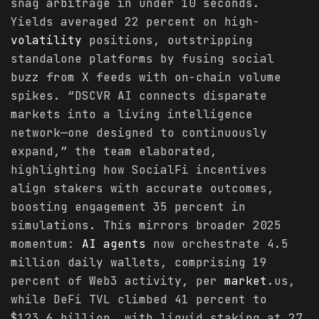
snag arbitrage in under 10 seconds.
Yields averaged 22 percent on high-
volatility
positions, outstripping
standalone platforms by fusing social
buzz from X feeds with on-chain volume
spikes. “DSCVR AI connects disparate
markets into a living intelligence
network—one designed to continuously
expand,” the team elaborated,
highlighting how SocialFi incentives
align stakers with accurate outcomes,
boosting engagement 35 percent in
simulations. This mirrors broader 2025
momentum:
AI agents
now orchestrate 4.5
million daily wallets, comprising 19
percent of Web3 activity, per
market
.us,
while DeFi TVL climbed 41 percent to
$123.6 billion, with liquid staking at 27