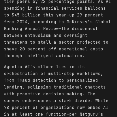
tier peers by 22 percentage points. As AI
spending in financial services balloons
to $45 billion this year—up 29 percent
from 2024, according to McKinsey’s Global
Banking Annual Review—the disconnect
between enthusiasm and oversight
threatens to stall a sector projected to
shave 20 percent off operational costs
through intelligent automation.
Agentic AI’s allure lies in its
orchestration of multi-step workflows,
from fraud detection to personalized
lending, eclipsing traditional chatbots
with proactive decision-making. The
survey underscores a stark divide: While
78 percent of organizations now embed AI
in at least one function—per Netguru’s