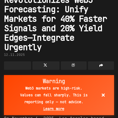
Forecasting: Unify
Markets for 40% Faster
Signals and 20% Yield
Edges—Integrate
Urgently
12.11.2025
Warning
Web3 markets are high-risk.
×
Values can fall sharply. This is
reporting only — not advice.
Learn more