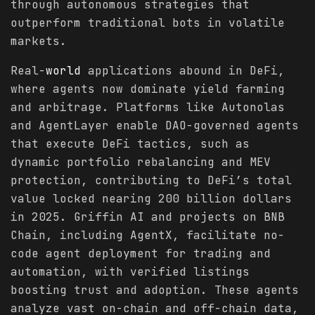
through autonomous strategies that
outperform traditional bots in volatile
markets.
Real-
world
applications abound in DeFi,
where agents now dominate yield farming
and arbitrage. Platforms like Autonolas
and AgentLayer enable DAO-governed agents
that execute DeFi tactics, such as
dynamic portfolio rebalancing and MEV
protection, contributing to DeFi’s total
value locked nearing 200 billion dollars
in 2025. Griffin AI and projects on BNB
Chain, including AgentX, facilitate no-
code agent deployment for trading and
automation, with verified listings
boosting trust and adoption. These agents
analyze vast on-chain and off-chain data,