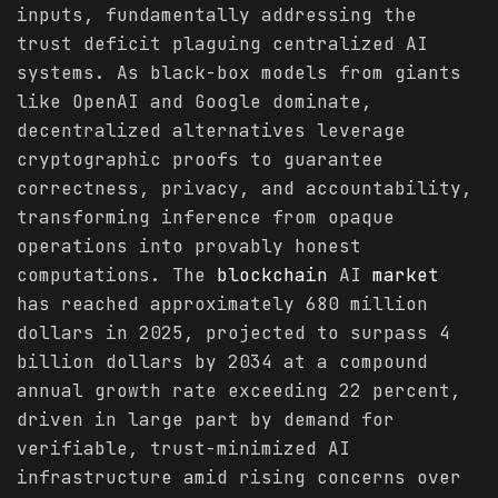
inputs, fundamentally addressing the
trust deficit plaguing centralized AI
systems. As black-box models from giants
like OpenAI and Google dominate,
decentralized alternatives leverage
cryptographic proofs to guarantee
correctness, privacy, and accountability,
transforming inference from opaque
operations into provably honest
computations. The
blockchain
AI
market
has reached approximately 680 million
dollars in 2025, projected to surpass 4
billion dollars by 2034 at a compound
annual growth rate exceeding 22 percent,
driven in large part by demand for
verifiable, trust-minimized AI
infrastructure amid rising concerns over