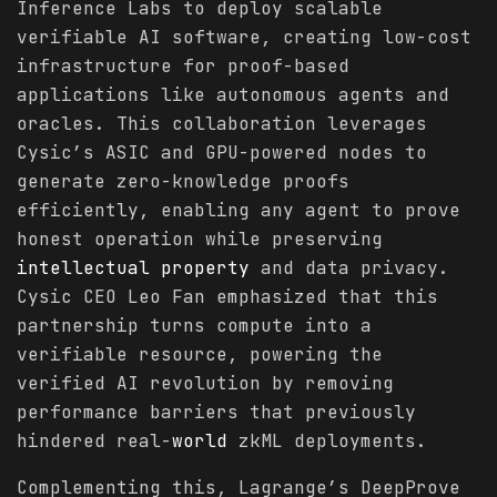
Inference Labs to deploy scalable
verifiable AI software, creating low-cost
infrastructure for proof-based
applications like autonomous agents and
oracles. This collaboration leverages
Cysic’s ASIC and GPU-powered nodes to
generate zero-knowledge proofs
efficiently, enabling any agent to prove
honest operation while preserving
intellectual property
and data privacy.
Cysic CEO Leo Fan emphasized that this
partnership turns compute into a
verifiable resource, powering the
verified AI revolution by removing
performance barriers that previously
hindered real-
world
zkML deployments.
Complementing this, Lagrange’s DeepProve