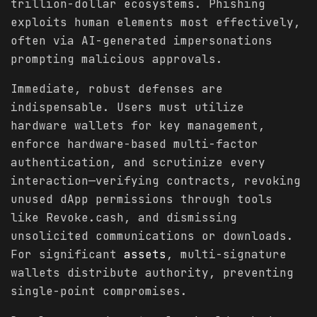
trillion-dollar ecosystems. Phishing
exploits human elements most effectively,
often via AI-generated impersonations
prompting malicious approvals.
Immediate, robust defenses are
indispensable. Users must utilize
hardware wallets for key management,
enforce hardware-based multi-factor
authentication, and scrutinize every
interaction—verifying contracts, revoking
unused dApp permissions through tools
like Revoke.cash, and dismissing
unsolicited communications or downloads.
For significant
assets
, multi-signature
wallets distribute authority, preventing
single-point compromises.