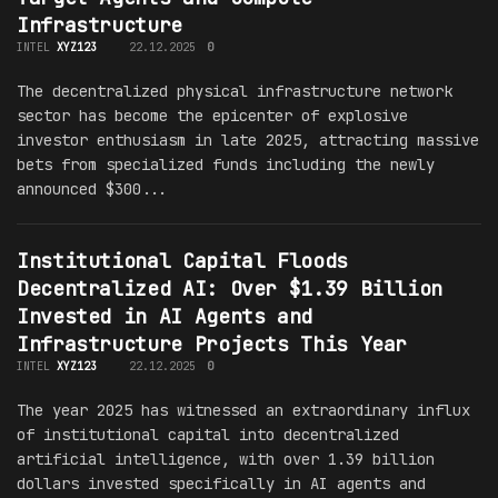
Infrastructure
INTEL
XYZ123
22.12.2025
0
The decentralized physical infrastructure network
sector has become the epicenter of explosive
investor enthusiasm in late 2025, attracting massive
bets from specialized funds including the newly
announced $300...
Institutional Capital Floods
Decentralized AI: Over $1.39 Billion
Invested in AI Agents and
Infrastructure Projects This Year
INTEL
XYZ123
22.12.2025
0
The year 2025 has witnessed an extraordinary influx
of institutional capital into decentralized
artificial intelligence, with over 1.39 billion
dollars invested specifically in AI agents and