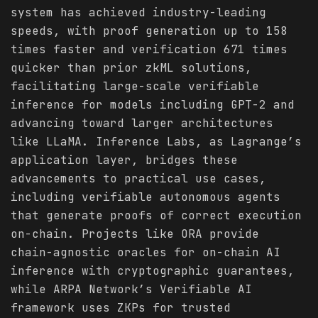
system has achieved industry-leading
speeds, with proof generation up to 158
times faster and verification 671 times
quicker than prior zkML solutions,
facilitating large-scale verifiable
inference for models including GPT-2 and
advancing toward larger architectures
like LLaMA. Inference Labs, as Lagrange’s
application layer, bridges these
advancements to practical use cases,
including verifiable autonomous agents
that generate proofs of correct execution
on-chain. Projects like ORA provide
chain-agnostic oracles for on-chain AI
inference with cryptographic guarantees,
while ARPA Network’s Verifiable AI
framework uses ZKPs for trusted