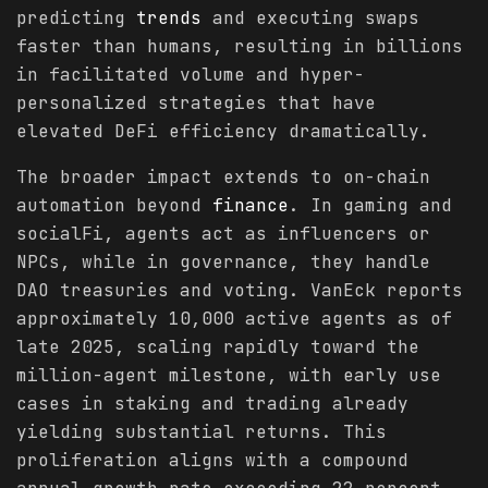
predicting
trends
and executing swaps
faster than humans, resulting in billions
in facilitated volume and hyper-
personalized strategies that have
elevated DeFi efficiency dramatically.
The broader impact extends to on-chain
automation beyond
finance
. In gaming and
socialFi, agents act as influencers or
NPCs, while in governance, they handle
DAO treasuries and voting. VanEck reports
approximately 10,000 active agents as of
late 2025, scaling rapidly toward the
million-agent milestone, with early use
cases in staking and trading already
yielding substantial returns. This
proliferation aligns with a compound