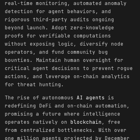
real-time monitoring, automated anomaly
detection for agent behaviors, and
rigorous third-party audits ongoing
beyond launch. Adopt zero-knowledge
proofs for verifiable computations
without exposing logic, diversify node
operators, and fund community bug
bounties. Maintain human oversight for
critical agent decisions to prevent rogue
actions, and leverage on-chain analytics
for threat hunting.
The rise of autonomous
AI agents
is
redefining DeFi and on-chain automation,
promising a future where intelligence
operates natively on
blockchain
, free
from centralized bottlenecks. With over
one million agents projected by December