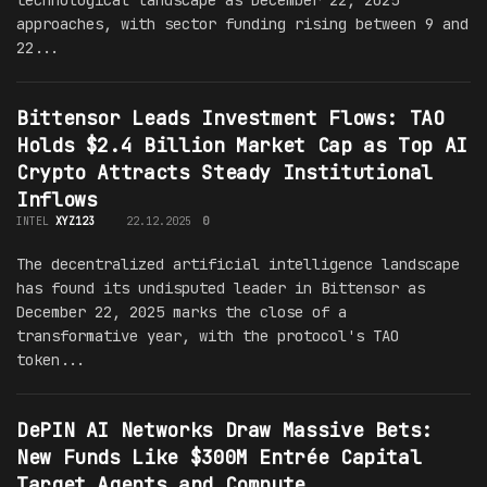
technological landscape as December 22, 2025
approaches, with sector funding rising between 9 and
22...
Bittensor Leads Investment Flows: TAO
Holds $2.4 Billion Market Cap as Top AI
Crypto Attracts Steady Institutional
Inflows
INTEL
XYZ123
22.12.2025
0
The decentralized artificial intelligence landscape
has found its undisputed leader in Bittensor as
December 22, 2025 marks the close of a
transformative year, with the protocol's TAO
token...
DePIN AI Networks Draw Massive Bets:
New Funds Like $300M Entrée Capital
Target Agents and Compute