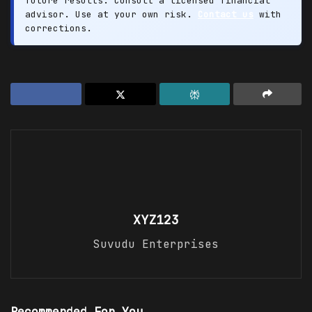
future results. Consult a licensed financial
advisor. Use at your own risk.
Contact us
with
corrections.
XYZ123
Suvudu Enterprises