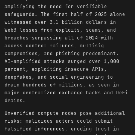
amplifying the need for verifiable
safeguards. The first half of 2025 alone
witnessed over 3.1 billion dollars in
Web3 losses from exploits, scams, and
breaches—surpassing all of 2024—with
access control failures, multisig
compromises, and phishing predominant.
AI-amplified attacks surged over 1,000
percent, exploiting insecure APIs,
deepfakes, and social engineering to
drain hundreds of millions, as seen in
major centralized exchange hacks and DeFi
drains.
Unverified compute nodes pose additional
risks: malicious actors could submit
falsified inferences, eroding trust in