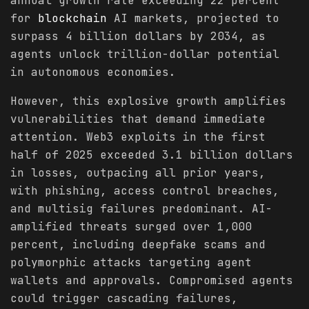
annual growth rate exceeding 22 percent
for
blockchain
AI markets, projected to
surpass 4 billion dollars by 2034, as
agents unlock trillion-dollar potential
in autonomous economies.
However, this explosive growth amplifies
vulnerabilities that demand immediate
attention. Web3 exploits in the first
half of 2025 exceeded 3.1 billion dollars
in losses, outpacing all prior years,
with phishing, access control breaches,
and multisig failures predominant. AI-
amplified threats surged over 1,000
percent, including deepfake scams and
polymorphic attacks targeting agent
wallets and approvals. Compromised agents
could trigger cascading failures,