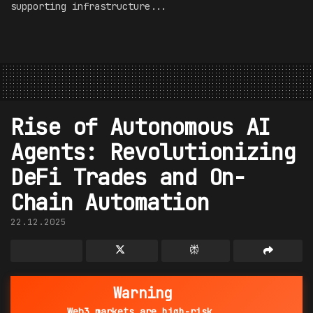
supporting infrastructure...
Rise of Autonomous AI
Agents: Revolutionizing
DeFi Trades and On-
Chain Automation
22.12.2025
Warning
Web3 markets are high-risk.