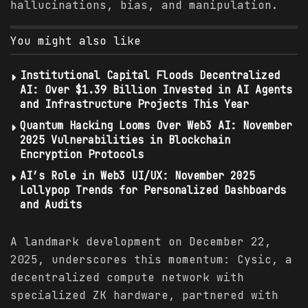
hallucinations, bias, and manipulation.
You might also like
Institutional Capital Floods Decentralized
AI: Over $1.39 Billion Invested in AI Agents
and Infrastructure Projects This Year
Quantum Hacking Looms Over Web3 AI: November
2025 Vulnerabilities in Blockchain
Encryption Protocols
AI’s Role in Web3 UI/UX: November 2025
Lollypop Trends for Personalized Dashboards
and Audits
A landmark development on December 22,
2025, underscores this momentum: Cysic, a
decentralized compute network with
specialized ZK hardware, partnered with