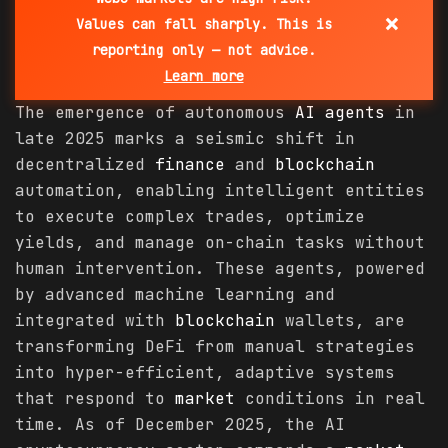
×
Values can fall sharply. This is
reporting only — not advice.
Learn more
The emergence of autonomous
AI agents
in
late 2025 marks a seismic shift in
decentralized
finance
and
blockchain
automation, enabling intelligent entities
to execute complex trades, optimize
yields, and manage on-chain tasks without
human intervention. These agents, powered
by advanced machine learning and
integrated with
blockchain
wallets, are
transforming DeFi from manual strategies
into hyper-efficient, adaptive systems
that respond to
market
conditions in real
time. As of December 2025, the AI