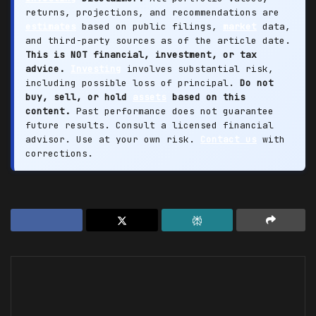
returns, projections, and recommendations are
estimates
based on public filings,
market
data,
and third-party sources as of the article date.
This is NOT financial, investment, or tax
advice.
Investing
involves substantial risk,
including possible loss of principal.
Do not
buy, sell, or hold
assets
based on this
content.
Past performance does not guarantee
future results. Consult a licensed financial
advisor. Use at your own risk.
Contact us
with
corrections.