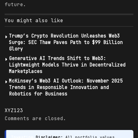
future.
You might also like
Trump’s Crypto Revolution Unleashes Web3
Surge: SEC Thaw Paves Path to $99 Billion
Glory
Generative AI Trends Shift to Web3:
Lightweight Models Thrive in Decentralized
Marketplaces
McKinsey’s Web3 AI Outlook: November 2025
Trends in Responsible Innovation and
Robotics for Business
XYZ123
Comments are closed.
Investing
Disclaimer:
All portfolio values,