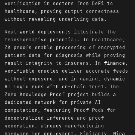
verification in sectors from DeFi to
healthcare, proving output correctness
without revealing underlying data.
Real-
world
deployments illustrate the
transformative potential. In healthcare,
ZK proofs enable processing of encrypted
patient data for diagnosis while proving
result integrity to insurers. In
finance
,
verifiable oracles deliver accurate feeds
without exposure, and in gaming, dynamic
AI logic runs with on-chain trust. The
Zero Knowledge Proof project builds a
dedicated network for private AI
computation, featuring Proof Pods for
decentralized inference and proof
generation, already manufacturing
hardware for deployment. Similarly, Mira