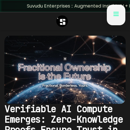
Suvudu Enterprises :: Augmented Insight: AI + Human Pre
Verifiable AI Compute
Emerges: Zero-Knowledge
Proofs Ensure Trust in