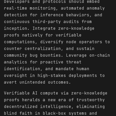
Developers and protocols should embed
real-time monitoring, automated anomaly
detection for inference behaviors, and
continuous third-party audits from
inception. Integrate zero-knowledge
proofs natively for verifiable
computations, diversify node operators to
counter centralization, and sustain
community bug bounties. Leverage on-chain
analytics for proactive threat
identification, and mandate human
oversight in high-stakes deployments to
avert unintended outcomes.
Verifiable AI compute via zero-knowledge
proofs heralds a new era of trustworthy
decentralized intelligence, eliminating
blind faith in black-box systems and