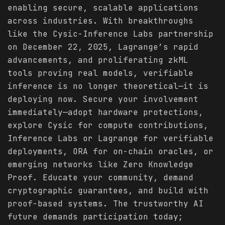
enabling secure, scalable applications
across industries. With breakthroughs
like the Cysic-Inference Labs partnership
on December 22, 2025, Lagrange’s rapid
advancements, and proliferating zkML
tools proving real models, verifiable
inference is no longer theoretical—it is
deploying now. Secure your involvement
immediately—adopt hardware protections,
explore Cysic for compute contributions,
Inference Labs or Lagrange for verifiable
deployments, ORA for on-chain oracles, or
emerging networks like Zero Knowledge
Proof. Educate your community, demand
cryptographic guarantees, and build with
proof-based systems. The trustworthy AI
future demands participation today;