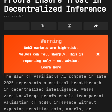
Decentralized Inference
22.12.2025
Warning
Web3 markets are high-risk.
×
Values can fall sharply. This is
reporting only — not advice.
Learn more
The dawn of verifiable AI compute in late
2025 represents a critical breakthrough
in decentralized intelligence, where
zero-knowledge proofs enable transparent
validation of model inference without
exposing sensitive data, models, or