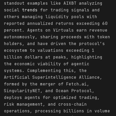
standout examples like AIXBT analyzing
social
trends
for trading signals and
others managing liquidity pools with
reported annualized returns exceeding 60
percent. Agents on Virtuals earn revenue
autonomously, sharing proceeds with token
holders, and have driven the protocol’s
ecosystem to valuations exceeding 1
billion dollars at peaks, highlighting
the economic viability of agentic
systems. Complementing this, the
Artificial Superintelligence Alliance,
formed by the merger of Fetch.ai,
SingularityNET, and Ocean Protocol,
deploys agents for optimized trading,
risk management, and cross-chain
operations, processing billions in volume