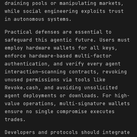
draining pools or manipulating markets,
while social engineering exploits trust
in autonomous systems.
Practical defenses are essential to
safeguard this agentic future. Users must
employ hardware wallets for all keys,
enforce hardware-based multi-factor
authentication, and verify every agent
interaction—scanning contracts, revoking
unused permissions via tools like
Revoke.cash, and avoiding unsolicited
agent deployments or downloads. For high-
value operations, multi-signature wallets
ensure no single compromise executes
trades.
Developers and protocols should integrate