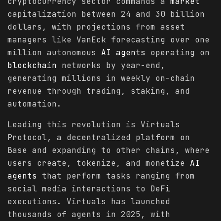
cryptocurrency sector commands a
market
capitalization between 24 and 30 billion
dollars, with projections from asset
managers like VanEck forecasting over one
million autonomous
AI agents
operating on
blockchain
networks by year-end,
generating millions in weekly on-chain
revenue through trading, staking, and
automation.
Leading this revolution is Virtuals
Protocol, a decentralized platform on
Base and expanding to other chains, where
users create, tokenize, and monetize
AI
agents
that perform tasks ranging from
social media interactions to DeFi
executions. Virtuals has launched
thousands of agents in 2025, with