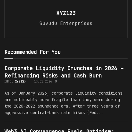
XYZ123
Suvudu Enterprises
Recommended For You
Corporate Liquidity Crunches in 2026 –
Refinancing Risks and Cash Burn
INTEL
XYZ123
13.01.2026
0
As of January 2026, corporate liquidity conditions
are noticeably more fragile than they were during
the 2020–2022 abundance era. After three years of
aggressive central-bank rate hikes (Fed...
Web3 AI Convergence Fuels Optimism: