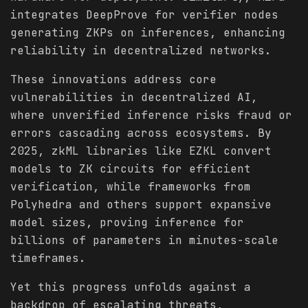
integrates DeepProve for verifier nodes
generating ZKPs on inferences, enhancing
reliability in decentralized networks.
These innovations address core
vulnerabilities in decentralized AI,
where unverified inference risks fraud or
errors cascading across ecosystems. By
2025, zkML libraries like EZKL convert
models to ZK circuits for efficient
verification, while frameworks from
Polyhedra and others support expansive
model sizes, proving inference for
billions of parameters in minutes-scale
timeframes.
Yet this progress unfolds against a
backdrop of escalating threats,