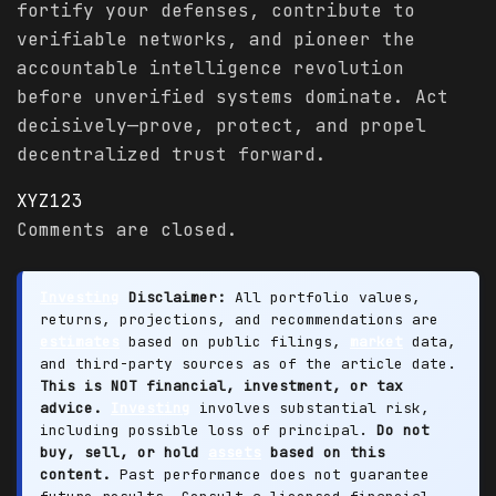
fortify your defenses, contribute to
verifiable networks, and pioneer the
accountable intelligence revolution
before unverified systems dominate. Act
decisively—prove, protect, and propel
decentralized trust forward.
XYZ123
Comments are closed.
Investing
Disclaimer:
All portfolio values,
returns, projections, and recommendations are
estimates
based on public filings,
market
data,
and third-party sources as of the article date.
This is NOT financial, investment, or tax
advice.
Investing
involves substantial risk,
including possible loss of principal.
Do not
buy, sell, or hold
assets
based on this
content.
Past performance does not guarantee