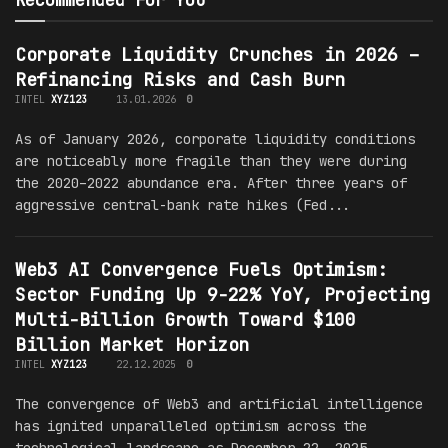
Recommended For You
Corporate Liquidity Crunches in 2026 –
Refinancing Risks and Cash Burn
INTEL
XYZ123
13.01.2026
0
As of January 2026, corporate liquidity conditions
are noticeably more fragile than they were during
the 2020–2022 abundance era. After three years of
aggressive central-bank rate hikes (Fed...
Web3 AI Convergence Fuels Optimism:
Sector Funding Up 9-22% YoY, Projecting
Multi-Billion Growth Toward $100
Billion Market Horizon
INTEL
XYZ123
22.12.2025
0
The convergence of Web3 and artificial intelligence
has ignited unparalleled optimism across the