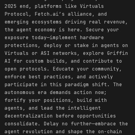
2025 end, platforms like Virtuals
Protocol, Fetch.ai’s alliance, and
emerging ecosystems driving real revenue,
the agent economy is here. Secure your
exposure today—implement hardware
protections, deploy or stake in agents on
Virtuals or ASI networks, explore Griffin
AI for custom builds, and contribute to
open protocols. Educate your community,
enforce best practices, and actively
participate in this paradigm shift. The
autonomous era demands action now;
fortify your positions, build with
agents, and lead the intelligent
decentralization before opportunities
consolidate. Delay no further—embrace the
agent revolution and shape the on-chain