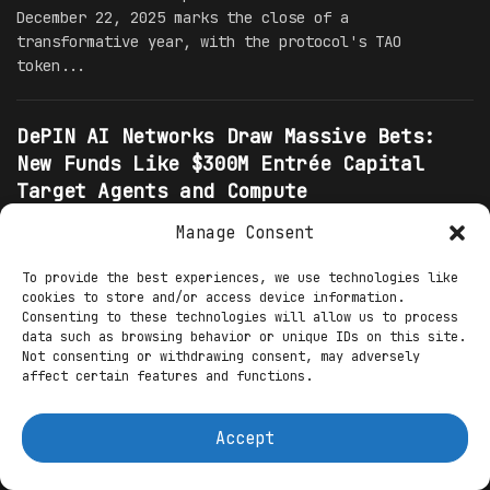
December 22, 2025 marks the close of a
transformative year, with the protocol's TAO
token...
DePIN AI Networks Draw Massive Bets:
New Funds Like $300M Entrée Capital
Target Agents and Compute
Infrastructure
Manage Consent
INTEL
XYZ123
22.12.2025
0
To provide the best experiences, we use technologies like
The decentralized physical infrastructure network
cookies to store and/or access device information.
sector has become the epicenter of explosive
Consenting to these technologies will allow us to process
investor enthusiasm in late 2025, attracting massive
data such as browsing behavior or unique IDs on this site.
bets from specialized funds including the newly
Not consenting or withdrawing consent, may adversely
affect certain features and functions.
announced $300...
Accept
Institutional Capital Floods
Decentralized AI: Over $1.39 Billion