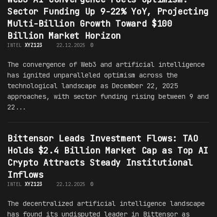
Sector Funding Up 9-22% YoY, Projecting
Multi-Billion Growth Toward $100
Billion Market Horizon
INTEL
XYZ123
22.12.2025
0
The convergence of Web3 and artificial intelligence
has ignited unparalleled optimism across the
technological landscape as December 22, 2025
approaches, with sector funding rising between 9 and
22...
Bittensor Leads Investment Flows: TAO
Holds $2.4 Billion Market Cap as Top AI
Crypto Attracts Steady Institutional
Inflows
INTEL
XYZ123
22.12.2025
0
The decentralized artificial intelligence landscape
has found its undisputed leader in Bittensor as