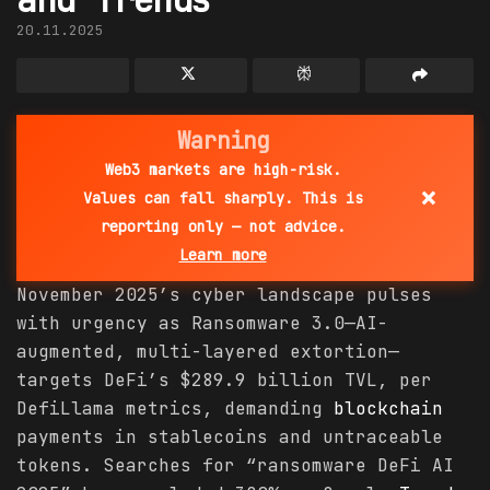
20.11.2025
Warning
Web3 markets are high-risk.
×
Values can fall sharply. This is
reporting only — not advice.
Learn more
November 2025’s cyber landscape pulses
with urgency as Ransomware 3.0—AI-
augmented, multi-layered extortion—
targets DeFi’s $289.9 billion TVL, per
DefiLlama metrics, demanding
blockchain
payments in stablecoins and untraceable
tokens. Searches for “ransomware DeFi AI