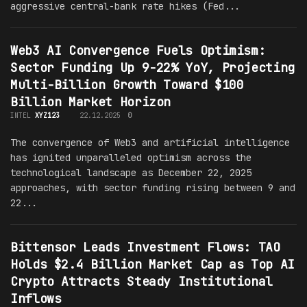
aggressive central-bank rate hikes (Fed...
Web3 AI Convergence Fuels Optimism:
Sector Funding Up 9-22% YoY, Projecting
Multi-Billion Growth Toward $100
Billion Market Horizon
INTEL
XYZ123
22.12.2025
0
The convergence of Web3 and artificial intelligence
has ignited unparalleled optimism across the
technological landscape as December 22, 2025
approaches, with sector funding rising between 9 and
22...
Bittensor Leads Investment Flows: TAO
Holds $2.4 Billion Market Cap as Top AI
Crypto Attracts Steady Institutional
Inflows