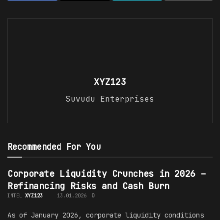
XYZ123
Suvudu Enterprises
Recommended For You
Corporate Liquidity Crunches in 2026 –
Refinancing Risks and Cash Burn
INTEL
XYZ123
13.01.2026
0
As of January 2026, corporate liquidity conditions