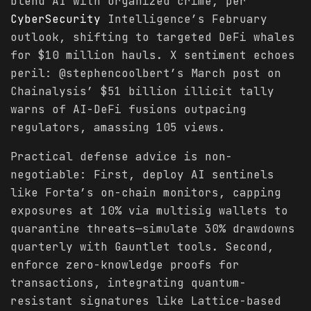
blend AI with organized crime, per
CyberSecurity
Intelligence’s February
outlook, shifting to targeted DeFi whales
for $10 million hauls. X sentiment echoes
peril: @stephencoolbert’s March post on
Chainalysis’ $51 billion illicit tally
warns of AI-DeFi fusions outpacing
regulators, amassing 105 views.
Practical defense advice is non-
negotiable: First, deploy AI sentinels
like Forta’s on-chain monitors, capping
exposures at 10% via multisig wallets to
quarantine threats—simulate 30% drawdowns
quarterly with Gauntlet tools. Second,
enforce zero-knowledge proofs for
transactions, integrating quantum-
resistant signatures like Lattice-based