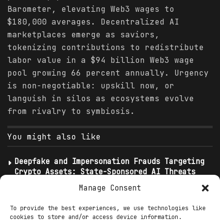
Barometer, elevating Web3 wages to
$180,000 averages. Decentralized AI
marketplaces emerge as saviors,
tokenizing contributions to redistribute
labor value in a $94 billion Web3 wage
pool growing 66 percent annually. Urgency
is non-negotiable: upskill now, or
languish in silos as ecosystems evolve
from rivalry to symbiosis.
You might also like
Deepfake and Impersonation Frauds Targeting
Crypto Assets: State-Sponsored AI Threats
Infiltrating Web3
Manage Consent
Shutdown’s Cruel Calculus: SNAP Delays
Ignite Blockchain UBI Imperative as MAHA
To provide the best experiences, we use technologies like
cookies to store and/or access device information.
Spotlights Decentralized Futures