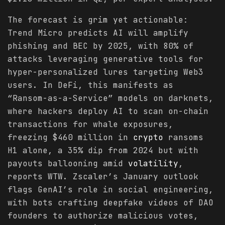
The forecast is grim yet actionable:
Trend Micro predicts AI will amplify
phishing and BEC by 2025, with 80% of
attacks leveraging generative tools for
hyper-personalized lures targeting Web3
users. In DeFi, this manifests as
“Ransom-as-a-Service” models on darknets,
where hackers deploy AI to scan on-chain
transactions for whale exposures,
freezing $460 million in
crypto
ransoms
H1 alone, a 35% dip from 2024 but with
payouts ballooning amid
volatility
,
reports WTW. Zscaler’s January outlook
flags GenAI’s role in social engineering,
with bots crafting deepfake videos of DAO
founders to authorize malicious votes,