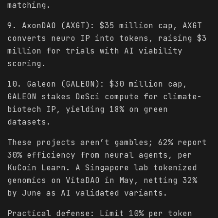
matching.
9. AxonDAO (AXGT): $35 million cap, AXGT
converts neuro IP into tokens, raising $3
million for trials with AI viability
scoring.
10. Galeon (GALEON): $30 million cap,
GALEON stakes DeSci compute for climate-
biotech IP, yielding 18% on green
datasets.
These projects aren’t gambles; 62% report
30% efficiency from neural agents, per
KuCoin Learn. A Singapore lab tokenized
genomics on VitaDAO in May, netting 32%
by June as AI validated variants.
Practical defense: Limit 10% per token