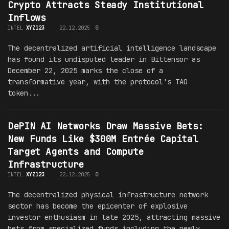
Crypto Attracts Steady Institutional
Inflows
INTEL
XYZ123
22.12.2025
0
The decentralized artificial intelligence landscape
has found its undisputed leader in Bittensor as
December 22, 2025 marks the close of a
transformative year, with the protocol's TAO
token...
DePIN AI Networks Draw Massive Bets:
New Funds Like $300M Entrée Capital
Target Agents and Compute
Infrastructure
INTEL
XYZ123
22.12.2025
0
The decentralized physical infrastructure network
sector has become the epicenter of explosive
investor enthusiasm in late 2025, attracting massive
bets from specialized funds including the newly