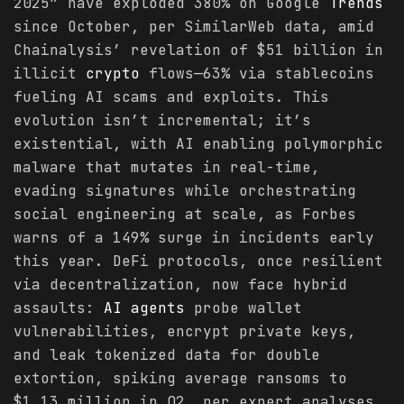
2025” have exploded 380% on Google
Trends
since October, per SimilarWeb data, amid
Chainalysis’ revelation of $51 billion in
illicit
crypto
flows—63% via stablecoins
fueling AI scams and exploits. This
evolution isn’t incremental; it’s
existential, with AI enabling polymorphic
malware that mutates in real-time,
evading signatures while orchestrating
social engineering at scale, as Forbes
warns of a 149% surge in incidents early
this year. DeFi protocols, once resilient
via decentralization, now face hybrid
assaults:
AI agents
probe wallet
vulnerabilities, encrypt private keys,
and leak tokenized data for double
extortion, spiking average ransoms to
$1.13 million in Q2, per expert analyses.