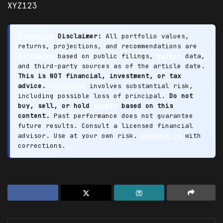
XYZ123
Investing
Disclaimer:
All portfolio values,
returns, projections, and recommendations are
estimates
based on public filings,
market
data,
and third-party sources as of the article date.
This is NOT financial, investment, or tax
advice.
Investing
involves substantial risk,
including possible loss of principal.
Do not
buy, sell, or hold
assets
based on this
content.
Past performance does not guarantee
future results. Consult a licensed financial
advisor. Use at your own risk.
Contact us
with
corrections.