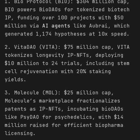
1. Bio Protocol (BIO): $304 million cap,
BIO powers BioDAOs for tokenized biotech
IP, funding over 100 projects with $50
million via
AI agents
like Aubrai, which
generated 1,174 hypotheses at 10x speed.
2. VitaDAO (VITA): $75 million cap, VITA
tokenizes longevity IP-NFTs, deploying
$10 million to 24 trials, including stem
cell rejuvenation with 20% staking
yields.
3. Molecule (MOL): $25 million cap,
Molecule’s marketplace fractionalizes
patents as IP-NFTs, incubating bioDAOs
like PsyDAO for psychedelics, with $14
million raised for efficient biopharma
licensing.