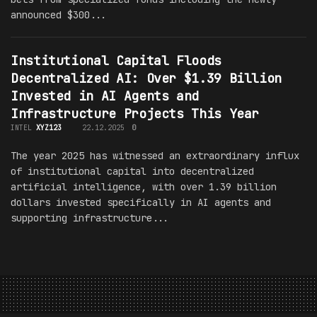
announced $300...
Institutional Capital Floods
Decentralized AI: Over $1.39 Billion
Invested in AI Agents and
Infrastructure Projects This Year
INTEL
XYZ123
22.12.2025
0
The year 2025 has witnessed an extraordinary influx
of institutional capital into decentralized
artificial intelligence, with over 1.39 billion
dollars invested specifically in AI agents and
supporting infrastructure...