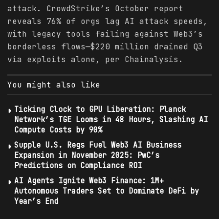
attack. CrowdStrike’s October report
reveals 76% of orgs lag AI attack speeds,
with legacy tools failing against Web3’s
borderless flows—$220 million drained Q3
via exploits alone, per Chainalysis.
You might also like
Ticking Clock to GPU Liberation: Planck
Network’s TGE Looms in 48 Hours, Slashing AI
Compute Costs by 90%
Supple U.S. Regs Fuel Web3 AI Business
Expansion in November 2025: PwC’s
Predictions on Compliance ROI
AI Agents Ignite Web3 Finance: 1M+
Autonomous Traders Set to Dominate DeFi by
Year’s End