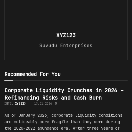
XYZ123
Suvudu Enterprises
Recommended For You
Corporate Liquidity Crunches in 2026 –
Refinancing Risks and Cash Burn
INTEL
XYZ123
13.01.2026
0
As of January 2026, corporate liquidity conditions
are noticeably more fragile than they were during
the 2020–2022 abundance era. After three years of