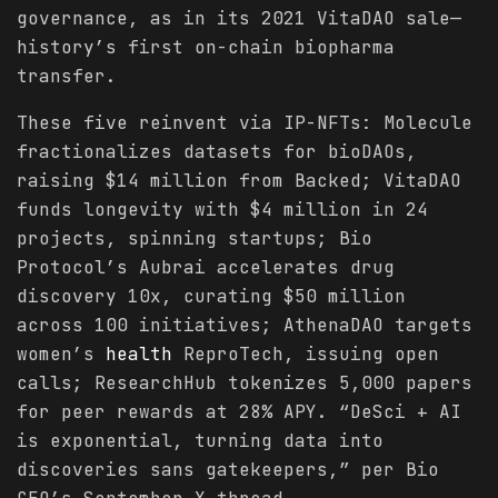
governance, as in its 2021 VitaDAO sale—
history’s first on-chain biopharma
transfer.
These five reinvent via IP-NFTs: Molecule
fractionalizes datasets for bioDAOs,
raising $14 million from Backed; VitaDAO
funds longevity with $4 million in 24
projects, spinning startups; Bio
Protocol’s Aubrai accelerates drug
discovery 10x, curating $50 million
across 100 initiatives; AthenaDAO targets
women’s
health
ReproTech, issuing open
calls; ResearchHub tokenizes 5,000 papers
for peer rewards at 28% APY. “DeSci + AI
is exponential, turning data into
discoveries sans gatekeepers,” per Bio