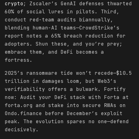
crypto
; Zscaler’s GenAI defenses thwarted
60% of social lures in pilots. Third,
conduct red-team audits biannually,
blending human-AI teams—CrowdStrike’s
report notes a 65% breach reduction for
adopters. Shun these, and you’re prey;
embrace them, and DeFi becomes a
fortress.
2025’s ransomware tide won’t recede—$10.5
trillion in damages loom, but Web3’s
verifiability offers a bulwark. Fortify
now: Audit your DeFi stack with Forta at
forta.org and stake into secure RWAs on
Ondo.finance before December’s exploit
peak. The evolution spares no one—defend
decisively.