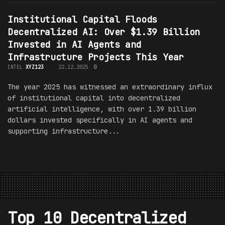
Institutional Capital Floods
Decentralized AI: Over $1.39 Billion
Invested in AI Agents and
Infrastructure Projects This Year
INTEL
XYZ123
22.12.2025
0
The year 2025 has witnessed an extraordinary influx
of institutional capital into decentralized
artificial intelligence, with over 1.39 billion
dollars invested specifically in AI agents and
supporting infrastructure...
Top 10 Decentralized