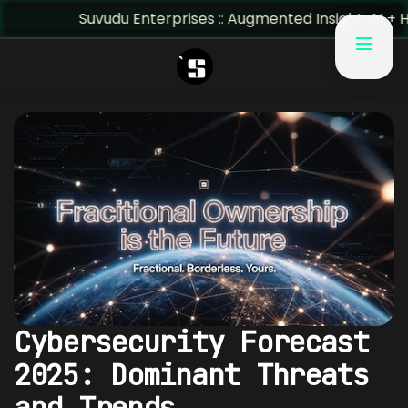
Suvudu Enterprises :: Augmented Insight: AI + Human Pre
Cybersecurity Forecast
2025: Dominant Threats
and Trends