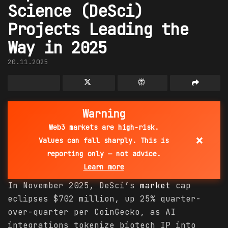
Science (DeSci)
Projects Leading the
Way in 2025
20.11.2025
Warning
Web3 markets are high-risk.
×
Values can fall sharply. This is
reporting only — not advice.
Learn more
In November 2025, DeSci’s
market
cap
eclipses $702 million, up 25% quarter-
over-quarter per CoinGecko, as AI
integrations tokenize biotech IP into