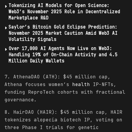
Tokenizing AI Models for Open Science:
Web3’s November 2025 Role in Decentralized
Marketplace R&D
Saylor’s Bitcoin Gold Eclipse Prediction:
November 2025 Market Caution Amid Web3 AI
Volatility Signals
Over 17,000 AI Agents Now Live on Web3:
Handling 19% of On-Chain Activity and 4.5
Million Daily Wallets
7. AthenaDAO (ATH): $45 million cap,
Athena focuses women’s
health
IP-NFTs,
funding ReproTech cohorts with fractional
governance.
8. HairDAO (HAIR): $45 million cap, HAIR
tokenizes alopecia biotech IP, voting on
three Phase I trials for genetic