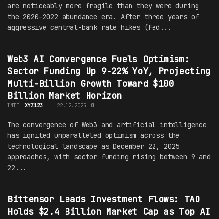
are noticeably more fragile than they were during
the 2020–2022 abundance era. After three years of
aggressive central-bank rate hikes (Fed...
Web3 AI Convergence Fuels Optimism:
Sector Funding Up 9-22% YoY, Projecting
Multi-Billion Growth Toward $100
Billion Market Horizon
INTEL
XYZ123
22.12.2025
0
The convergence of Web3 and artificial intelligence
has ignited unparalleled optimism across the
technological landscape as December 22, 2025
approaches, with sector funding rising between 9 and
22...
Bittensor Leads Investment Flows: TAO
Holds $2.4 Billion Market Cap as Top AI