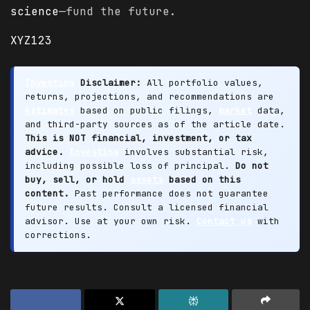
science
—fund the future.
XYZ123
Investing
Disclaimer:
All portfolio values,
returns, projections, and recommendations are
estimates
based on public filings,
market
data,
and third-party sources as of the article date.
This is NOT financial, investment, or tax
advice.
Investing
involves substantial risk,
including possible loss of principal.
Do not
buy, sell, or hold
assets
based on this
content.
Past performance does not guarantee
future results. Consult a licensed financial
advisor. Use at your own risk.
Contact us
with
corrections.