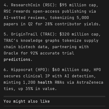
4. ResearchCoin (RSC): $95 million cap,
RSC rewards open-access publishing via
AI-vetted reviews, tokenizing 5,000
papers in Q2 for 28% contributor yields.
5. OriginTrail (TRAC): $320 million cap,
TRAC’s knowledge graphs tokenize supply
chain biotech data, partnering with
Oracle for 92% accurate trial
predictions
.
6. Hippocrat (HPO): $60 million cap, HPO
secures clinical IP with AI detection,
minting 1,200
health
RWAs via AstraZeneca
ties, up 35% in value.
You might also like