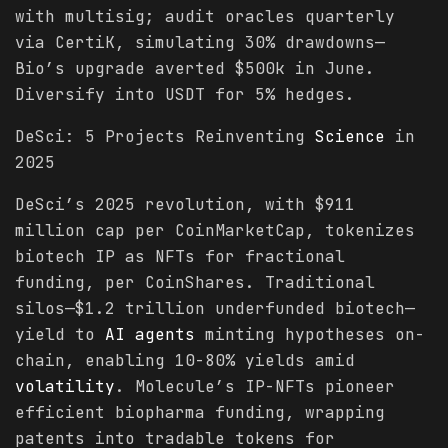
with multisig; audit oracles quarterly
via CertiK, simulating 30% drawdowns—
Bio’s upgrade averted $500k in June.
Diversify into USDT for 5% hedges.
DeSci: 5 Projects Reinventing
Science
in
2025
DeSci’s 2025 revolution, with $911
million cap per CoinMarketCap, tokenizes
biotech IP as NFTs for fractional
funding, per CoinShares. Traditional
silos—$1.2 trillion underfunded biotech—
yield to
AI agents
minting hypotheses on-
chain, enabling 10-80% yields amid
volatility
. Molecule’s IP-NFTs pioneer
efficient biopharma funding, wrapping
patents into tradable tokens for