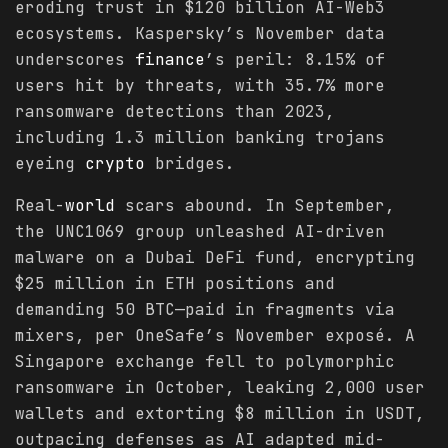
eroding trust in $120 billion AI-Web3
ecosystems. Kaspersky’s November data
underscores
finance
’s peril: 8.15% of
users hit by threats, with 35.7% more
ransomware detections than 2023,
including 1.3 million banking trojans
eyeing
crypto
bridges.
Real-
world
scars abound. In September,
the UNC1069 group unleashed AI-driven
malware on a Dubai DeFi fund, encrypting
$25 million in ETH positions and
demanding 50 BTC—paid in fragments via
mixers, per OneSafe’s November exposé. A
Singapore exchange fell to polymorphic
ransomware in October, leaking 2,000 user
wallets and extorting $8 million in USDT,
outpacing defenses as AI adapted mid-