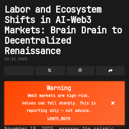
Labor and Ecosystem
Shifts in AI-Web3
Markets: Brain Drain to
Decentralized
Renaissance
20.11.2025
Warning
Web3 markets are high-risk.
×
Values can fall sharply. This is
reporting only — not advice.
Learn more
November 19, 2025, exposes the seismic