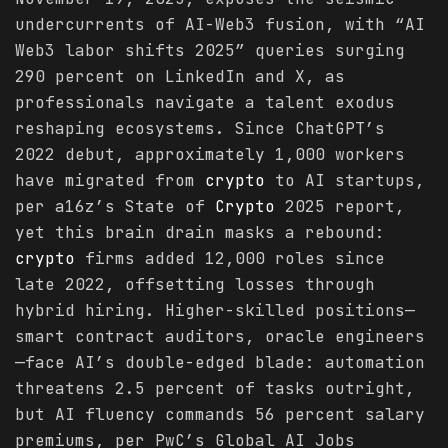
undercurrents of AI-Web3 fusion, with “AI
Web3 labor shifts 2025” queries surging
290 percent on LinkedIn and X, as
professionals navigate a talent exodus
reshaping ecosystems. Since ChatGPT’s
2022 debut, approximately 1,000 workers
have migrated from
crypto
to AI startups,
per a16z’s State of
Crypto
2025 report,
yet this brain drain masks a rebound:
crypto
firms added 12,000 roles since
late 2022, offsetting losses through
hybrid hiring. Higher-skilled positions—
smart contract auditors, oracle engineers
—face AI’s double-edged blade: automation
threatens 2.5 percent of tasks outright,
but AI fluency commands 56 percent salary
premiums, per PwC’s Global AI Jobs