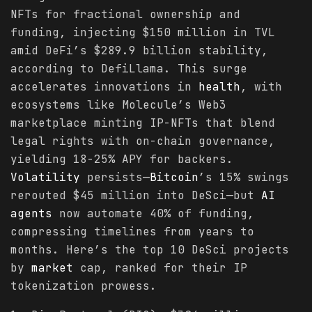
NFTs for fractional ownership and
funding, injecting $150 million in TVL
amid DeFi’s $289.9 billion stability,
according to DefiLlama. This surge
accelerates innovations in
health
, with
ecosystems like Molecule’s Web3
marketplace minting IP-NFTs that blend
legal rights with on-chain governance,
yielding 18-25% APY for backers.
Volatility
persists—
Bitcoin
’s 15% swings
rerouted $45 million into DeSci—but
AI
agents
now automate 40% of funding,
compressing timelines from years to
months. Here’s the top 10 DeSci projects
by
market
cap, ranked for their IP
tokenization prowess.