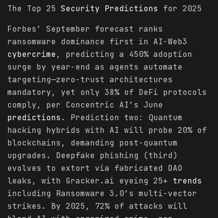
The Top 25
Security
Predictions
for 2025
Forbes’ September forecast ranks
ransomware dominance first in AI-Web3
cybercrime
, predicting a 450% adoption
surge by year-end as agents automate
targeting—zero-trust architectures
mandatory, yet only 38% of DeFi protocols
comply, per Concentric AI’s June
predictions
. Prediction two: Quantum
hacking hybrids with AI will probe 20% of
blockchains, demanding post-quantum
upgrades. Deepfake phishing (third)
evolves to extort via fabricated DAO
leaks, with Gracker.ai eyeing 25+
trends
including Ransomware 3.0’s multi-vector
strikes. By 2025, 72% of attacks will