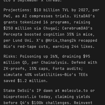
CEO’s September X thread.
Projections: $10 billion TVL by 2027, per
PwC, as AI compresses trials. VitaDAO’s
grants tokenized 16 programs, raising
$250 million via Chugai; CerebrumDAO’s
Percepta boosted cognition 35% in mice,
per Lund Uni. X’s @Kris_thang2k recapped
Bio’s red-tape cuts, earning 244 likes.
Risks: Poisoning up 26%, draining $95
million Q3, per Chainalysis. Defend with
ZK-proofs, 15% caps, Forta audits;
simulate 40% volatilities—Bio’s TEEs
saved $1.2 million.
Stake DeSci’s IP dawn at molecule.to or
bioprotocol.io today, claiming yields
before Q4’s $100k challenges. Reinvent