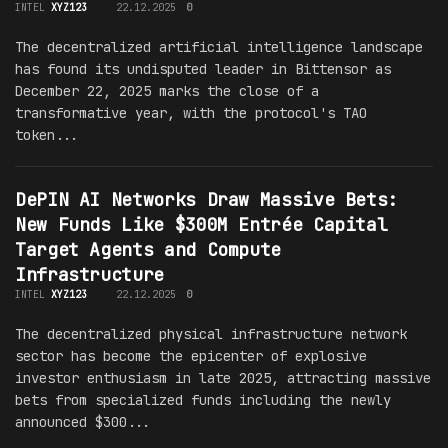
INTEL
XYZ123
22.12.2025
0
The decentralized artificial intelligence landscape
has found its undisputed leader in Bittensor as
December 22, 2025 marks the close of a
transformative year, with the protocol's TAO
token...
DePIN AI Networks Draw Massive Bets:
New Funds Like $300M Entrée Capital
Target Agents and Compute
Infrastructure
INTEL
XYZ123
22.12.2025
0
The decentralized physical infrastructure network
sector has become the epicenter of explosive
investor enthusiasm in late 2025, attracting massive
bets from specialized funds including the newly
announced $300...