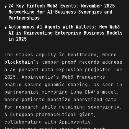
24 Key FinTech Web3 Events: November 2025
Networking for AI-Business Synergies and
Partnerships
Autonomous AI Agents with Wallets: How Web3
AI is Reinventing Enterprise Business Models
in 2025
The stakes amplify in healthcare, where
blockchain
’s tamper-proof records address
a 36 percent data explosion projected for
2025. Appinventiv’s Web3 frameworks
enable secure genomic sharing, as seen in
partnerships mirroring Luna DNA’s model,
where patients monetize anonymized data
for research while retaining sovereignty.
A European pharmaceutical giant,
collaborating with Appinventiv,