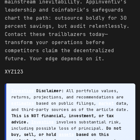
mainstream inevitability. Appinventiv’s
leadership and Coinfabrik’s safeguards
chart the path: outsource boldly for 30
percent savings, but audit relentlessly.
Contact these trailblazers today—
transform your operations before
competitors claim the decentralized
future. Your edge depends on it.
XYZ123
Investing
Disclaimer:
All portfolio values,
returns, projections, and recommendations are
estimates
based on public filings,
market
data,
and third-party sources as of the article date.
This is NOT financial, investment, or tax
advice.
Investing
involves substantial risk,
including possible loss of principal.
Do not
buy, sell, or hold
assets
based on this