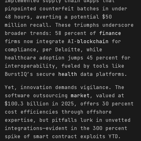
implemented supply chain dApps that
pinpointed counterfeit batches in under
48 hours, averting a potential $50
million recall. These triumphs underscore
broader trends: 58 percent of
finance
firms now integrate AI-
blockchain
for
compliance, per Deloitte, while
healthcare adoption jumps 45 percent for
interoperability, fueled by tools like
BurstIQ’s secure
health
data platforms.
Yet, innovation demands vigilance. The
software outsourcing
market
, valued at
$100.3 billion in 2025, offers 30 percent
cost efficiencies through offshore
expertise, but pitfalls lurk in unvetted
integrations—evident in the 300 percent
spike of smart contract exploits YTD.