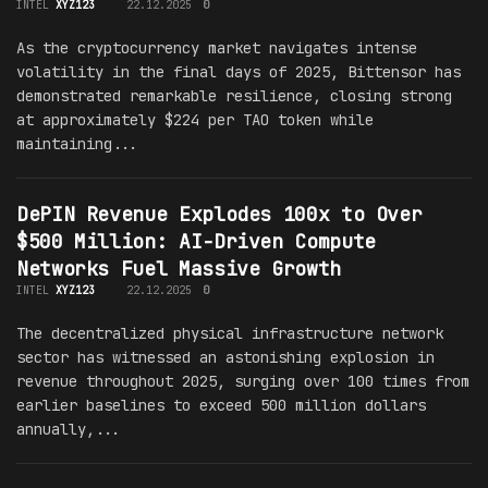
INTEL
XYZ123
22.12.2025
0
As the cryptocurrency market navigates intense
volatility in the final days of 2025, Bittensor has
demonstrated remarkable resilience, closing strong
at approximately $224 per TAO token while
maintaining...
DePIN Revenue Explodes 100x to Over
$500 Million: AI-Driven Compute
Networks Fuel Massive Growth
INTEL
XYZ123
22.12.2025
0
The decentralized physical infrastructure network
sector has witnessed an astonishing explosion in
revenue throughout 2025, surging over 100 times from
earlier baselines to exceed 500 million dollars
annually,...