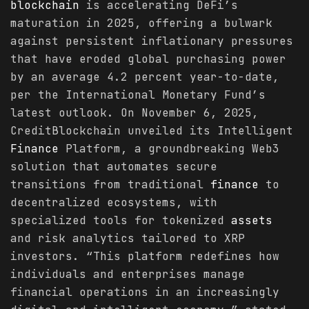
blockchain
is accelerating DeFi’s
maturation in 2025, offering a bulwark
against persistent inflationary pressures
that have eroded global purchasing power
by an average 4.2 percent year-to-date,
per the International Monetary Fund’s
latest outlook. On November 6, 2025,
CreditBlockchain unveiled its Intelligent
Finance
Platform, a groundbreaking Web3
solution that automates secure
transitions from traditional
finance
to
decentralized ecosystems, with
specialized tools for tokenized
assets
and risk analytics tailored to XRP
investors. “This platform redefines how
individuals and enterprises manage
financial operations in an increasingly