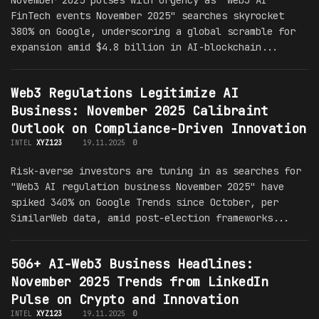
FinTech events November 2025" searches skyrocket
380% on Google, underscoring a global scramble for
expansion amid $4.8 billion in AI-blockchain...
Web3 Regulations Legitimize AI
Business: November 2025 Calibraint
Outlook on Compliance-Driven Innovation
INTEL
XYZ123
19.11.2025
0
Risk-averse investors are tuning in as searches for
"Web3 AI regulation business November 2025" have
spiked 340% on Google Trends since October, per
SimilarWeb data, amid post-election frameworks...
506+ AI-Web3 Business Headlines:
November 2025 Trends from LinkedIn
Pulse on Crypto and Innovation
INTEL
XYZ123
19.11.2025
0