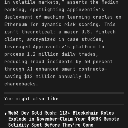
in volatile markets,” asserts the Medium
ranking, spotlighting Appinventiv’s
deployment of machine learning oracles on
Ethereum for dynamic risk scoring. This
isn’t theoretical: a major U.S. fintech
client, anonymized in case studies,
leveraged Appinventiv’s platform to
process 1.2 million daily trades,
reducing fraud incidents by 40 percent
through AI-enhanced smart contracts—
saving $12 million annually in
chargebacks.
You might also like
Web3 Dev Gold Rush: 113+ Blockchain Roles
Explode in November—Claim Your $300K Remote
Solidity Spot Before They’re Gone