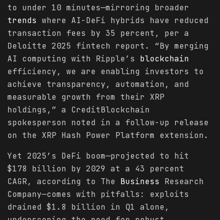
to under 10 minutes—mirroring broader
trends
where AI-DeFi hybrids have reduced
transaction fees by 35 percent, per a
Deloitte 2025 fintech report. “By merging
AI computing with Ripple’s
blockchain
efficiency, we are enabling investors to
achieve transparency, automation, and
measurable growth from their XRP
holdings,” a CreditBlockchain
spokesperson noted in a follow-up release
on the XRP Hash Power Platform extension.
Yet 2025’s DeFi boom—projected to hit
$178 billion by 2029 at a 43 percent
CAGR, according to The
Business
Research
Company—comes with pitfalls: exploits
drained $1.8 billion in Q1 alone,
underscoring the need for robust