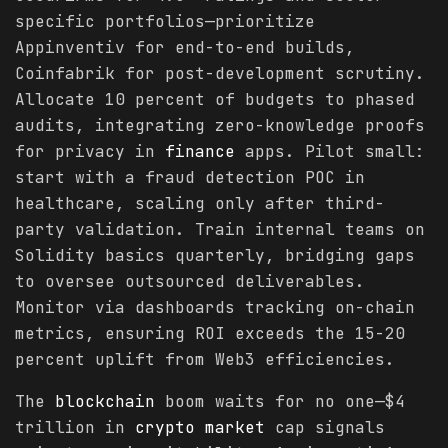
specific portfolios—prioritize
Appinventiv for end-to-end builds,
Coinfabrik for post-development scrutiny.
Allocate 10 percent of budgets to phased
audits, integrating zero-knowledge proofs
for privacy in
finance
apps. Pilot small:
start with a fraud detection POC in
healthcare, scaling only after third-
party validation. Train internal teams on
Solidity basics quarterly, bridging gaps
to oversee outsourced deliverables.
Monitor via dashboards tracking on-chain
metrics, ensuring ROI exceeds the 15-20
percent uplift from Web3 efficiencies.
The
blockchain
boom waits for no one—$4
trillion in
crypto
market
cap signals