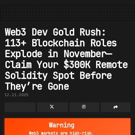
Web3 Dev Gold Rush:
113+ Blockchain Roles
Explode in November—
Claim Your $300K Remote
Solidity Spot Before
They’re Gone
12.11.2025
Warning
Web3 markets are high-risk.