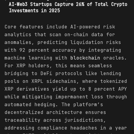
AI-Web3 Startups Capture 26% of Total Crypto
Investments in 2025
Core features include AI-powered risk
analytics that scan on-chain data for
anomalies, predicting liquidation risks
with 92 percent accuracy by integrating
machine learning with
blockchain
oracles.
For XRP holders, this means seamless
bridging to DeFi protocols like lending
pools on XRPL sidechains, where tokenized
XRP derivatives yield up to 8 percent APY
while mitigating impermanent loss through
automated hedging. The platform’s
decentralized architecture ensures
traceability across jurisdictions,
addressing compliance headaches in a year