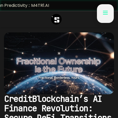
vity :: M4TR1.AI
CreditBlockchain’s AI
Finance Revolution:
Secure DeFi Transitions