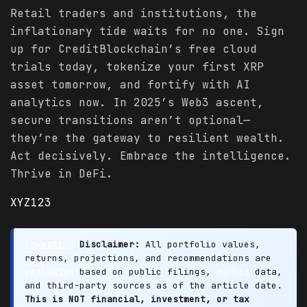
Retail traders and institutions, the
inflationary tide waits for no one. Sign
up for CreditBlockchain’s free cloud
trials today, tokenize your first XRP
asset tomorrow, and fortify with AI
analytics now. In 2025’s Web3 ascent,
secure transitions aren’t optional—
they’re the gateway to resilient wealth.
Act decisively. Embrace the intelligence.
Thrive in DeFi.
XYZ123
Investing
Disclaimer:
All portfolio values,
returns, projections, and recommendations are
estimates
based on public filings,
market
data,
and third-party sources as of the article date.
This is NOT financial, investment, or tax