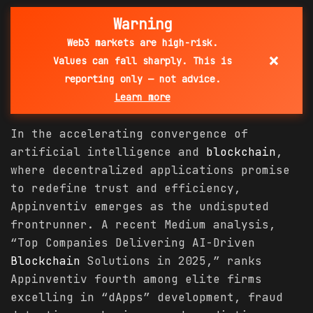
Warning
Web3 markets are high-risk.
×
Values can fall sharply. This is
reporting only — not advice.
Learn more
In the accelerating convergence of
artificial intelligence and
blockchain
,
where decentralized applications promise
to redefine trust and efficiency,
Appinventiv emerges as the undisputed
frontrunner. A recent Medium analysis,
“Top Companies Delivering AI-Driven
Blockchain
Solutions in 2025,” ranks
Appinventiv fourth among elite firms
excelling in “dApps” development, fraud