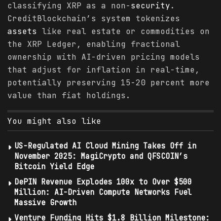
classifying XRP as a non-
security
.
CreditBlockchain’s system tokenizes
assets
like real estate or commodities on
the XRP Ledger, enabling fractional
ownership with AI-driven pricing models
that adjust for inflation in real-time,
potentially preserving 15-20 percent more
value than fiat holdings.
You might also like
US-Regulated AI Cloud Mining Takes Off in
November 2025: MagiCrypto and QFSCOIN’s
Bitcoin Yield Edge
DePIN Revenue Explodes 100x to Over $500
Million: AI-Driven Compute Networks Fuel
Massive Growth
Venture Funding Hits $1.8 Billion Milestone: