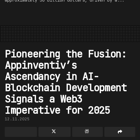
approximately 30 billion dollars, driven by a...
Pioneering the Fusion:
Appinventiv’s
Ascendancy in AI-
Blockchain Development
Signals a Web3
Imperative for 2025
12.11.2025