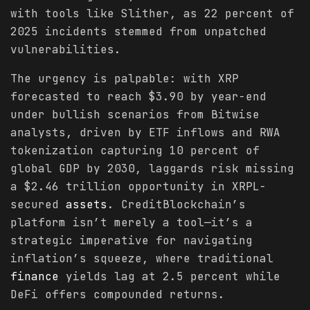
with tools like Slither, as 22 percent of
2025 incidents stemmed from unpatched
vulnerabilities.
The urgency is palpable: with XRP
forecasted to reach $3.90 by year-end
under bullish scenarios from Bitwise
analysts, driven by ETF inflows and RWA
tokenization capturing 10 percent of
global GDP by 2030, laggards risk missing
a $2.46 trillion opportunity in XRPL-
secured
assets
. CreditBlockchain’s
platform isn’t merely a tool—it’s a
strategic imperative for navigating
inflation’s squeeze, where traditional
finance
yields lag at 2.5 percent while
DeFi offers compounded returns.