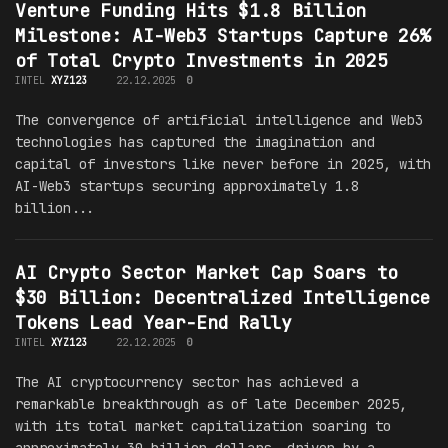
Venture Funding Hits $1.8 Billion
Milestone: AI-Web3 Startups Capture 26%
of Total Crypto Investments in 2025
INTEL
XYZ123
22.12.2025
0
The convergence of artificial intelligence and Web3
technologies has captured the imagination and
capital of investors like never before in 2025, with
AI-Web3 startups securing approximately 1.8
billion...
AI Crypto Sector Market Cap Soars to
$30 Billion: Decentralized Intelligence
Tokens Lead Year-End Rally
INTEL
XYZ123
22.12.2025
0
The AI cryptocurrency sector has achieved a
remarkable breakthrough as of late December 2025,
with its total market capitalization soaring to