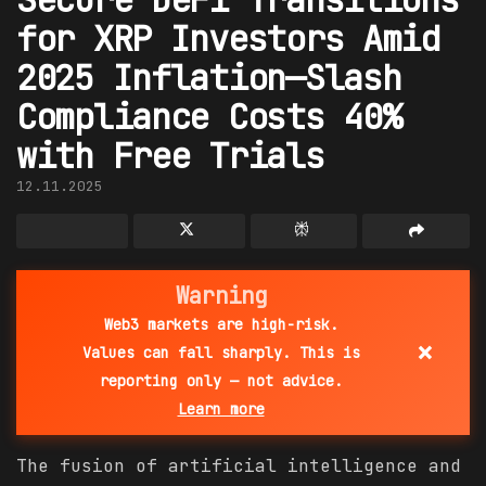
for XRP Investors Amid
2025 Inflation—Slash
Compliance Costs 40%
with Free Trials
12.11.2025
Warning
Web3 markets are high-risk.
×
Values can fall sharply. This is
reporting only — not advice.
Learn more
The fusion of artificial intelligence and