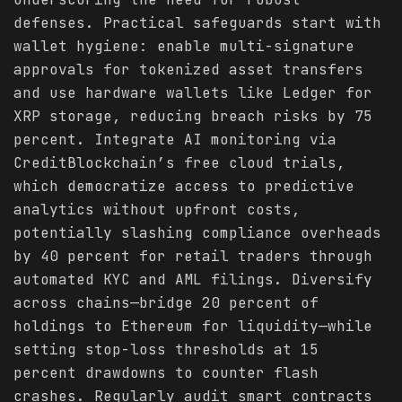
defenses. Practical safeguards start with
wallet hygiene: enable multi-signature
approvals for tokenized asset transfers
and use hardware wallets like Ledger for
XRP storage, reducing breach risks by 75
percent. Integrate AI monitoring via
CreditBlockchain’s free cloud trials,
which democratize access to predictive
analytics without upfront costs,
potentially slashing compliance overheads
by 40 percent for retail traders through
automated KYC and AML filings. Diversify
across chains—bridge 20 percent of
holdings to Ethereum for liquidity—while
setting stop-loss thresholds at 15
percent drawdowns to counter flash
crashes. Regularly audit smart contracts