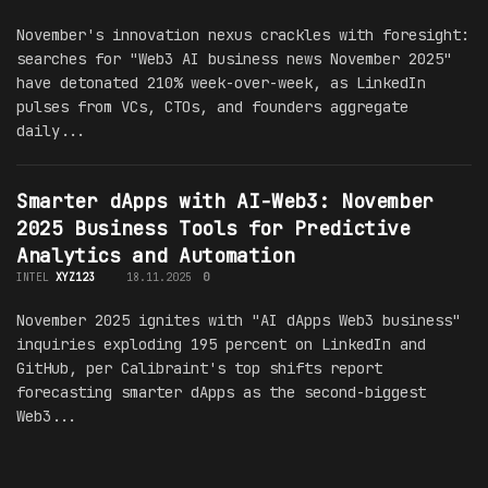
November's innovation nexus crackles with foresight:
searches for "Web3 AI business news November 2025"
have detonated 210% week-over-week, as LinkedIn
pulses from VCs, CTOs, and founders aggregate
daily...
Smarter dApps with AI-Web3: November
2025 Business Tools for Predictive
Analytics and Automation
INTEL
XYZ123
18.11.2025
0
November 2025 ignites with "AI dApps Web3 business"
inquiries exploding 195 percent on LinkedIn and
GitHub, per Calibraint's top shifts report
forecasting smarter dApps as the second-biggest
Web3...