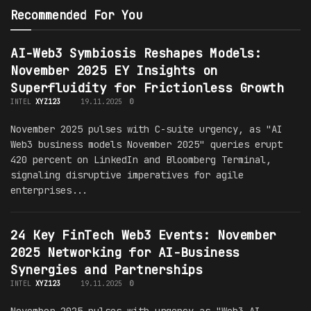
Recommended For You
AI-Web3 Symbiosis Reshapes Models:
November 2025 EY Insights on
Superfluidity for Frictionless Growth
INTEL
XYZ123
19.11.2025
0
November 2025 pulses with C-suite urgency, as "AI
Web3 business models November 2025" queries erupt
420 percent on LinkedIn and Bloomberg Terminal,
signaling disruptive imperatives for agile
enterprises...
24 Key FinTech Web3 Events: November
2025 Networking for AI-Business
Synergies and Partnerships
INTEL
XYZ123
19.11.2025
0
November 2025 pulses with urgency as "Web3 AI