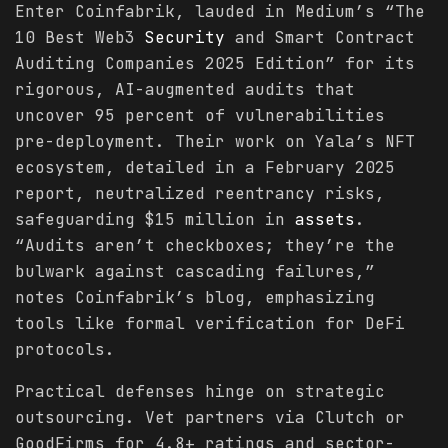
Enter Coinfabrik, lauded in Medium’s “The
10 Best Web3
Security
and Smart Contract
Auditing Companies 2025 Edition” for its
rigorous, AI-augmented audits that
uncover 95 percent of vulnerabilities
pre-deployment. Their work on Yala’s NFT
ecosystem, detailed in a February 2025
report, neutralized reentrancy risks,
safeguarding $15 million in
assets
.
“Audits aren’t checkboxes; they’re the
bulwark against cascading failures,”
notes Coinfabrik’s blog, emphasizing
tools like formal verification for DeFi
protocols.
Practical defenses hinge on strategic
outsourcing. Vet partners via Clutch or
GoodFirms for 4.8+ ratings and sector-