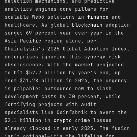
detection mechanisms, and predictive
analytics engines—core pillars for
scalable Web3 solutions in
finance
and
healthcare. As global
blockchain
adoption
surges 69 percent year-over-year in the
Asia-Pacific region alone, per
Chainalysis’s 2025 Global Adoption Index,
enterprises ignoring this synergy risk
obsolescence. With the
market
projected
to hit $57.7 billion by year’s end, up
from $31.28 billion in 2024, the urgency
is palpable: outsource now to slash
development costs by 30 percent, while
fortifying projects with audit
specialists like Coinfabrik to avert the
$2.1 billion in
crypto
crime losses
already clocked in early 2025. The fusion
isn’t optional—it’s the lifeline for