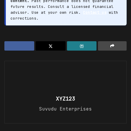
content.
Past performance does not guarantee
future results. Consult a licensed financial
advisor. Use at your own risk.
Contact us
with
corrections.
XYZ123
Suvudu Enterprises