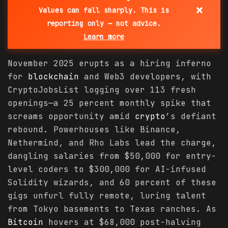
×
Values can fall sharply. This is
reporting only — not advice.
Learn more
November 2025 erupts as a hiring inferno
for
blockchain
and Web3 developers, with
CryptoJobsList logging over 113 fresh
openings—a 25 percent monthly spike that
screams opportunity amid
crypto
’s defiant
rebound. Powerhouses like Binance,
Nethermind, and Rho Labs lead the charge,
dangling salaries from $50,000 for entry-
level coders to $300,000 for AI-infused
Solidity wizards, and 60 percent of these
gigs unfurl fully remote, luring talent
from Tokyo basements to Texas ranches. As
Bitcoin
hovers at $68,000 post-halving