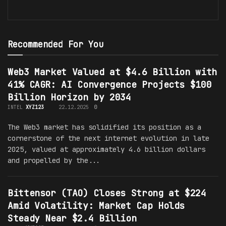
Recommended For You
Web3 Market Valued at $4.6 Billion with
41% CAGR: AI Convergence Projects $100
Billion Horizon by 2034
INTEL
XYZ123
22.12.2025
0
The Web3 market has solidified its position as a
cornerstone of the next internet evolution in late
2025, valued at approximately 4.6 billion dollars
and propelled by the...
Bittensor (TAO) Closes Strong at $224
Amid Volatility: Market Cap Holds
Steady Near $2.4 Billion