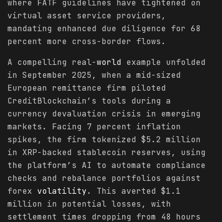
where FATF guidelines have tightened on
virtual asset service providers,
mandating enhanced due diligence for 68
percent more cross-border flows.
A compelling real-
world
example unfolded
in September 2025, when a mid-sized
European remittance firm piloted
CreditBlockchain’s tools during a
currency devaluation crisis in emerging
markets. Facing 7 percent inflation
spikes, the firm tokenized $5.2 million
in XRP-backed stablecoin reserves, using
the platform’s AI to automate compliance
checks and rebalance portfolios against
forex
volatility
. This averted $1.1
million in potential losses, with
settlement times dropping from 48 hours