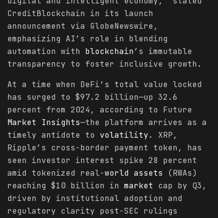
digital and intelligent economy,” stated
CreditBlockchain in its launch
announcement via GlobeNewswire,
emphasizing AI’s role in blending
automation with
blockchain
’s immutable
transparency to foster inclusive growth.
At a time when DeFi’s total value locked
has surged to $97.2 billion—up 32.6
percent from 2024, according to Future
Market
Insights
—the platform arrives as a
timely antidote to
volatility
. XRP,
Ripple’s cross-border payment token, has
seen investor interest spike 28 percent
amid tokenized real-
world
assets
(RWAs)
reaching $10 billion in
market
cap by Q3,
driven by institutional adoption and
regulatory clarity post-SEC rulings