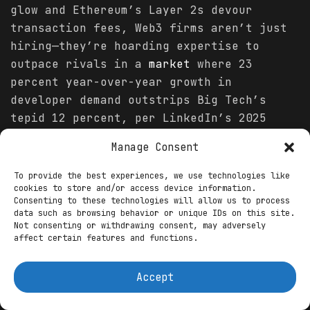
glow and Ethereum’s Layer 2s devour
transaction fees, Web3 firms aren’t just
hiring—they’re hoarding expertise to
outpace rivals in a
market
where 23
percent year-over-year growth in
developer demand outstrips Big Tech’s
tepid 12 percent, per LinkedIn’s 2025
Emerging Jobs Report. Delay, and you’ll
Manage Consent
watch these roles evaporate like unmined
blocks.
To provide the best experiences, we use technologies like
cookies to store and/or access device information.
The surge isn’t hype; it’s math meeting
Consenting to these technologies will allow us to process
data such as browsing behavior or unique IDs on this site.
momentum. CryptoJobsList’s dashboard,
Not consenting or withdrawing consent, may adversely
refreshed daily, tallies 310 Web3
affect certain features and functions.
positions overall, with developer slots
comprising 36 percent—up from 89 in
Accept
October—fueled by DeFi’s $250 billion
total value locked and NFT marketplaces