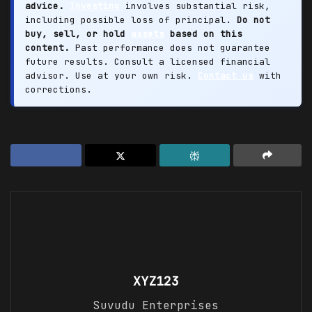
advice.
Investing
involves substantial risk,
including possible loss of principal.
Do not
buy, sell, or hold
assets
based on this
content.
Past performance does not guarantee
future results. Consult a licensed financial
advisor. Use at your own risk.
Contact us
with
corrections.
XYZ123
Suvudu Enterprises