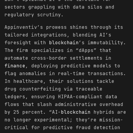
sectors grappling with data silos and
regulatory scrutiny.
Appinventiv’s prowess shines through its
tailored integrations, blending AI’s
foresight with
blockchain
’s immutability.
The firm specializes in “dApps” that
automate cross-border settlements in
finance
, deploying predictive models to
flag anomalies in real-time transactions.
In healthcare, their solutions tackle
drug counterfeiting via traceable
ledgers, ensuring HIPAA-compliant data
flows that slash administrative overhead
by 25 percent. “AI-
blockchain
hybrids are
no longer experimental; they’re mission-
critical for predictive fraud detection