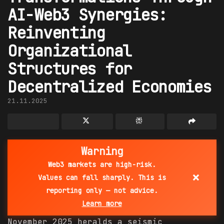
AI-Web3 Synergies:
Reinventing
Organizational
Structures for
Decentralized Economies
21.11.2025
Warning
Web3 markets are high-risk.
×
Values can fall sharply. This is
reporting only — not advice.
Learn more
November 2025 heralds a seismic