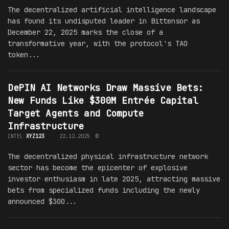
The decentralized artificial intelligence landscape
has found its undisputed leader in Bittensor as
December 22, 2025 marks the close of a
transformative year, with the protocol's TAO
token...
DePIN AI Networks Draw Massive Bets:
New Funds Like $300M Entrée Capital
Target Agents and Compute
Infrastructure
INTEL
XYZ123
22.12.2025
0
The decentralized physical infrastructure network
sector has become the epicenter of explosive
investor enthusiasm in late 2025, attracting massive
bets from specialized funds including the newly
announced $300...