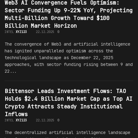
Web3 AI Convergence Fuels Optimism:
Sector Funding Up 9-22% YoY, Projecting
Multi-Billion Growth Toward $100
Billion Market Horizon
INTEL
XYZ123
22.12.2025
0
The convergence of Web3 and artificial intelligence
has ignited unparalleled optimism across the
technological landscape as December 22, 2025
approaches, with sector funding rising between 9 and
22...
Bittensor Leads Investment Flows: TAO
Holds $2.4 Billion Market Cap as Top AI
Crypto Attracts Steady Institutional
Inflows
INTEL
XYZ123
22.12.2025
0
The decentralized artificial intelligence landscape