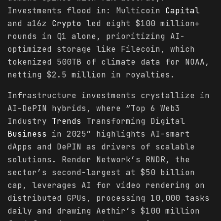
Investments flood in: Multicoin
Capital
and a16z
Crypto
led eight $100 million+
rounds in Q1 alone, prioritizing AI-
optimized storage like Filecoin, which
tokenized 500TB of climate data for NOAA,
netting $2.5 million in royalties.
Infrastructure investments crystallize in
AI-DePIN hybrids, where “Top 6 Web3
Industry
Trends
Transforming Digital
Business
in 2025” highlights AI-smart
dApps and DePIN as drivers of scalable
solutions. Render Network’s RNDR, the
sector’s second-largest at $50 billion
cap, leverages AI for video rendering on
distributed GPUs, processing 10,000 tasks
daily and drawing Aethir’s $100 million