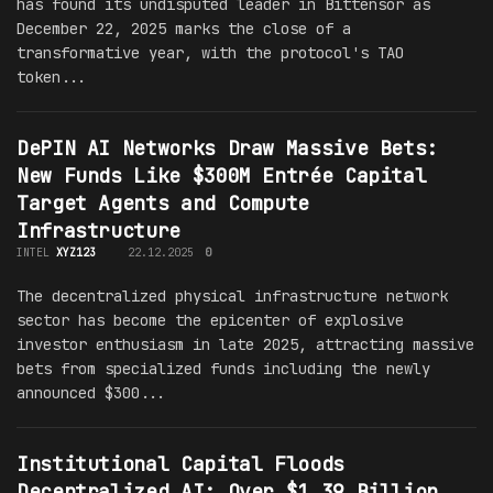
has found its undisputed leader in Bittensor as
December 22, 2025 marks the close of a
transformative year, with the protocol's TAO
token...
DePIN AI Networks Draw Massive Bets:
New Funds Like $300M Entrée Capital
Target Agents and Compute
Infrastructure
INTEL
XYZ123
22.12.2025
0
The decentralized physical infrastructure network
sector has become the epicenter of explosive
investor enthusiasm in late 2025, attracting massive
bets from specialized funds including the newly
announced $300...
Institutional Capital Floods
Decentralized AI: Over $1.39 Billion