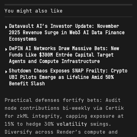
You might also like
Datavault AI’s Investor Update: November
2025 Revenue Surge in Web3 AI Data Finance
Ecosystems
DePIN AI Networks Draw Massive Bets: New
Funds Like $300M Entrée Capital Target
Agents and Compute Infrastructure
Shutdown Chaos Exposes SNAP Frailty: Crypto
UBI Pilots Emerge as Lifeline Amid 50%
Benefit Slash
Practical defenses fortify bets: Audit
node contributions bi-weekly via Certik
for zkML integrity, capping exposure at
15% to hedge 30%
volatility
swings.
Diversify across Render’s compute and