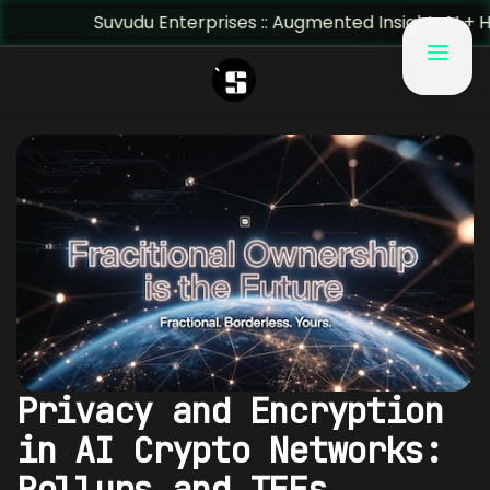
Suvudu Enterprises :: Augmented Insight: AI + Human Pre
Privacy and Encryption
in AI Crypto Networks:
Rollups and TEEs