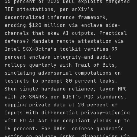
35 percent of 2025 DeCC exploits targeted
TEE attestations, per arXiv’s
decentralized inference framework,
eroding $120 million via enclave side-
channels that skew AI outputs. Practical
defense? Mandate remote attestation via
Intel SGX—Octra’s toolkit verifies 99
percent enclave integrity—and audit
rollups quarterly with Trail of Bits,
simulating adversarial computations on
testnets to preempt 80 percent leaks.
Shun single-hardware reliance; layer MPC
with ZK-SNARKs per NIST’s PQC standards,
capping private data at 20 percent of
inputs with differential privacy—aligning
with EU AI Act for compliant yields up to
16 percent. For DAOs, enforce quadratic
voting on privacy forks, diversifying via