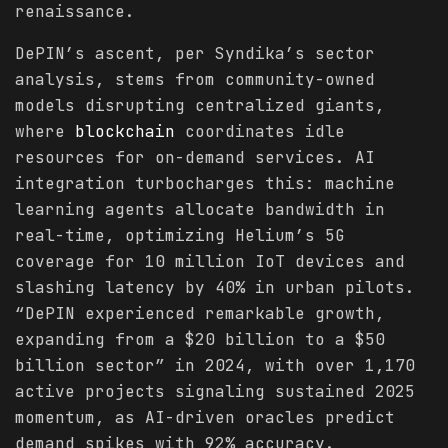
renaissance.
DePIN’s ascent, per Syndika’s sector
analysis, stems from community-owned
models disrupting centralized giants,
where
blockchain
coordinates idle
resources for on-demand services. AI
integration turbocharges this: machine
learning agents allocate bandwidth in
real-time, optimizing Helium’s 5G
coverage for 10 million IoT devices and
slashing latency by 40% in urban pilots.
“DePIN experienced remarkable growth,
expanding from a $20 billion to a $50
billion sector” in 2024, with over 1,170
active projects signaling sustained 2025
momentum, as AI-driven oracles predict
demand spikes with 92% accuracy.