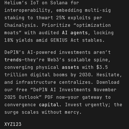
Helium’s IoT on Solana for
interoperability, embedding multi-sig
staking to thwart 25% exploits per
Chainalysis. Prioritize “optimization
moats” with audited
AI agents
, locking
18% yields amid GENIUS Act stables.
DePIN’s AI-powered investments aren’t
trends
—they’re Web3’s scalable spine,
converging physical
assets
with $3.5
trillion digital booms by 2030. Hesitate,
and infrastructure centralizes. Download
our free “DePIN AI Investments November
2025 Outlook” PDF now—your gateway to
convergence
capital
. Invest urgently; the
surge scales without mercy.
XYZ123