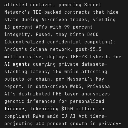
attested enclaves, powering Secret
Network’s TEE-backed contracts that hide
state during AI-driven trades, yielding
18 percent APYs with 99 percent
integrity. Fused, they birth DeCC
(decentralized confidential computing):
Arcium’s Solana network, post-$5.5
million raise, deploys TEE-ZK hybrids for
AI agents
querying private datasets—
slashing latency 10x while attesting
outputs on-chain, per Messari’s May
report. In data-driven Web3, Privasea
AI’s distributed FHE layer anonymizes
genomic inferences for personalized
finance
, tokenizing $150 million in
compliant RWAs amid EU AI Act tiers—
projecting 300 percent growth in privacy-