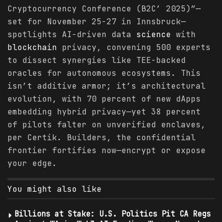
Cryptocurrency Conference (B2C’ 2025)”—
set for November 25-27 in Innsbruck—
spotlights AI-driven data
science
with
blockchain
privacy, convening 500 experts
to dissect synergies like TEE-backed
oracles for autonomous ecosystems. This
isn’t additive armor; it’s architectural
evolution, with 70 percent of new dApps
embedding hybrid privacy—yet 38 percent
of pilots falter on unverified enclaves,
per Certik. Builders, the confidential
frontier fortifies now—encrypt or expose
your edge.
You might also like
Billions at Stake: U.S. Politics Pit CA Regs