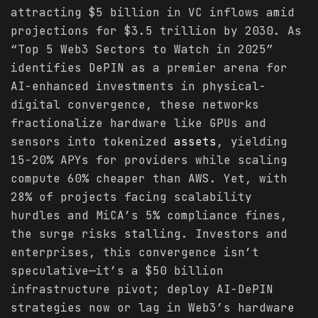
attracting $5 billion in VC inflows amid
projections for $3.5 trillion by 2030. As
“Top 5 Web3 Sectors to Watch in 2025”
identifies DePIN as a premier arena for
AI-enhanced investments in physical-
digital convergence, these networks
fractionalize hardware like GPUs and
sensors into tokenized
assets
, yielding
15-20% APYs for providers while scaling
compute 60% cheaper than AWS. Yet, with
28% of projects facing scalability
hurdles and MiCA’s 5% compliance fines,
the surge risks stalling. Investors and
enterprises, this convergence isn’t
speculative—it’s a $50 billion
infrastructure pivot; deploy AI-DePIN
strategies now or lag in Web3’s hardware