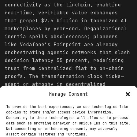
connectivity as the linchpin, enabling
real-time, verifiable value exchanges
that propel $2.5 billion in tokenized AI
marketplaces by year-end. Organizational
inertia spells obsolescence; pioneers
like Vodafone’s Pairpoint are already
orchestrating agentic networks that slash
decision latency 55 percent, redefining
trust from centralized fiat to on-chain
proofs. The transformation clock ticks—
adapt or atrophy in decentralized
economies where 70 percent of enterprises
Manage Consent
forecast AI-Web3 hybrids as core
To provide the best experiences, we use technologies like
infrastructure.
cookies to store and/or access device information.
Consenting to these technologies will allow us to process
The alchemy lies in AI’s augmentation of
data such as browsing behavior or unique IDs on this site.
Web3’s trustless fabric: machine learning
Not consenting or withdrawing consent, may adversely
affect certain features and functions.
oracles ingest on-chain data for dynamic