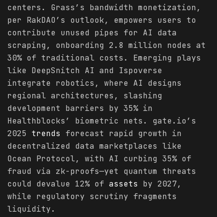
centers. Grass’s bandwidth monetization,
per RakDAO’s outlook, empowers users to
contribute unused pipes for AI data
scraping, onboarding 2.8 million nodes at
30% of traditional costs. Emerging plays
like DeepSnitch AI and Ispoverse
integrate robotics, where AI designs
regional architectures, slashing
development barriers by 35% in
Healthblocks’ biometric nets. gate.io’s
2025
trends
forecast rapid growth in
decentralized data marketplaces like
Ocean Protocol, with AI curbing 35% of
fraud via zk-proofs—yet quantum threats
could devalue 12% of
assets
by 2027,
while regulatory scrutiny fragments
liquidity.