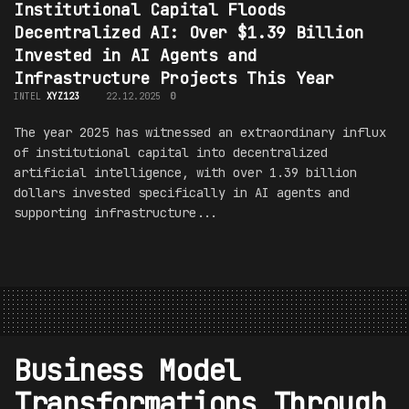
Institutional Capital Floods
Decentralized AI: Over $1.39 Billion
Invested in AI Agents and
Infrastructure Projects This Year
INTEL
XYZ123
22.12.2025
0
The year 2025 has witnessed an extraordinary influx
of institutional capital into decentralized
artificial intelligence, with over 1.39 billion
dollars invested specifically in AI agents and
supporting infrastructure...
Business Model
Transformations Through