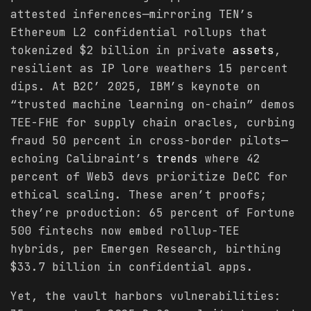
attested inferences—mirroring TEN’s
Ethereum L2 confidential rollups that
tokenized $2 billion in private
assets
,
resilient as IP lore weathers 15 percent
dips. At B2C’ 2025, IBM’s keynote on
“trusted machine learning on-chain” demos
TEE-FHE for supply chain oracles, curbing
fraud 50 percent in cross-border pilots—
echoing Calibraint’s
trends
where 42
percent of Web3 devs prioritize DeCC for
ethical scaling. These aren’t proofs;
they’re production: 65 percent of Fortune
500 fintechs now embed rollup-TEE
hybrids, per Emergen Research, birthing
$33.7 billion in confidential apps.
Yet, the vault harbors vulnerabilities: