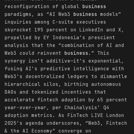
reconfiguration of global
business
paradigms, as “AI Web3
business
models”
inquiries among C-suite executives
skyrocket 195 percent on LinkedIn and X,
propelled by EY Indonesia’s prescient
analysis that the “combination of AI and
Web3 could reinvent
business
.” This
synergy isn’t additive—it’s exponential,
fusing AI’s predictive intelligence with
Web3’s decentralized ledgers to dismantle
hierarchical silos, birthing autonomous
DAOs and tokenized incentives that
accelerate fintech adoption by 65 percent
year-over-year, per Chainalysis’ Q4
adoption metrics. As FinTech LIVE London
2025’s agenda underscores, “Web3, Fintech
& the AI Economy” converge on