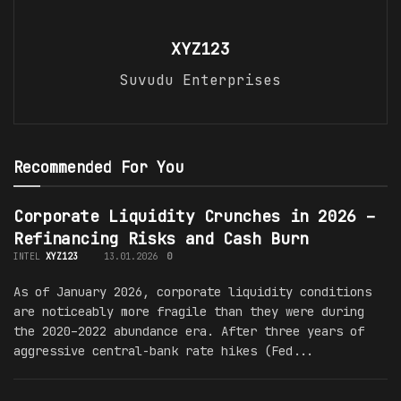
XYZ123
Suvudu Enterprises
Recommended For You
Corporate Liquidity Crunches in 2026 –
Refinancing Risks and Cash Burn
INTEL
XYZ123
13.01.2026
0
As of January 2026, corporate liquidity conditions
are noticeably more fragile than they were during
the 2020–2022 abundance era. After three years of
aggressive central-bank rate hikes (Fed...