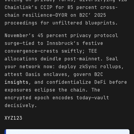
Chainlink’s CCIP for 85 percent cross-
chain resilience—DYOR on B2C’ 2025
proceedings for unfiltered blueprints.
November’s 45 percent privacy protocol
surge—tied to Innsbruck’s festive
convergence—crests swiftly; TEE
allocations dwindle post-mainnet. Seal
your network now: deploy zkSync rollups,
attest Oasis enclaves, govern B2C
insights
, and confidentialize DeFi before
exposures eclipse the chain. The
encrypted epoch encodes today—vault
decisively.
XYZ123