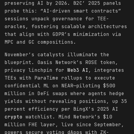
preserving AI by 2026. B2C’ 2025 panels
probe this: “AI-driven smart contracts”
sessions unpack governance for TEE-
oracles, fostering scalable architectures
that align with GDPR’s minimization via
MPC and GC compositions.
November’s catalysts illuminate the
blueprint. Oasis Network’s ROSE token,
privacy linchpin for
Web3 AI
, integrates
TEEs with ParaTime rollups to execute
confidential ML on NEAR—piloting $500
million in DeFi swaps where agents hedge
yields without revealing positions, up 35
percent efficiency per BingX’s 2025 AI
crypto
watchlist. Mind Network’s $10
million FHE layer, live since September,
powers secure voting dApps with ZK-