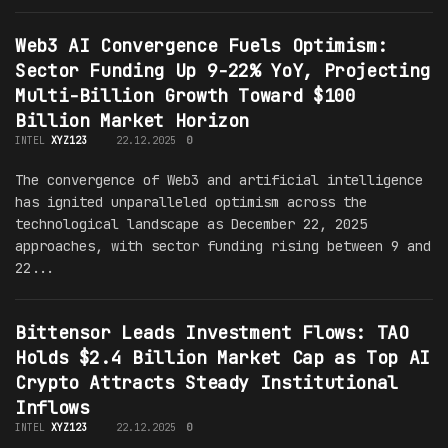
Web3 AI Convergence Fuels Optimism:
Sector Funding Up 9-22% YoY, Projecting
Multi-Billion Growth Toward $100
Billion Market Horizon
INTEL
XYZ123
22.12.2025
0
The convergence of Web3 and artificial intelligence
has ignited unparalleled optimism across the
technological landscape as December 22, 2025
approaches, with sector funding rising between 9 and
22...
Bittensor Leads Investment Flows: TAO
Holds $2.4 Billion Market Cap as Top AI
Crypto Attracts Steady Institutional
Inflows
INTEL
XYZ123
22.12.2025
0