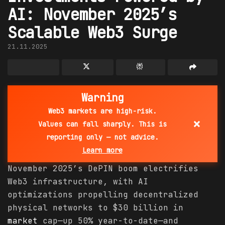
AI: November 2025’s
Scalable Web3 Surge
21.11.2025
Warning
Web3 markets are high-risk.
×
Values can fall sharply. This is
reporting only — not advice.
Learn more
November 2025’s DePIN boom electrifies
Web3 infrastructure, with AI
optimizations propelling decentralized
physical networks to $30 billion in
market
cap—up 50% year-to-date—and