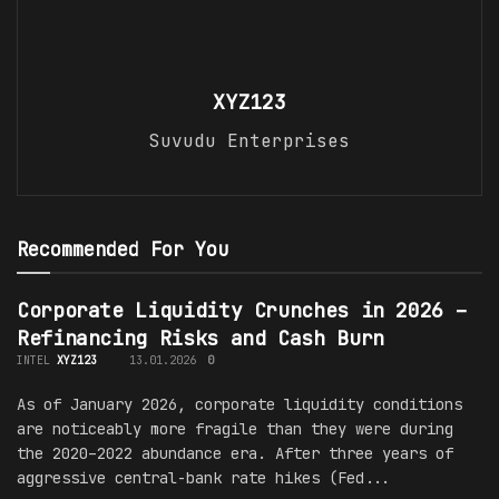
XYZ123
Suvudu Enterprises
Recommended For You
Corporate Liquidity Crunches in 2026 –
Refinancing Risks and Cash Burn
INTEL
XYZ123
13.01.2026
0
As of January 2026, corporate liquidity conditions
are noticeably more fragile than they were during
the 2020–2022 abundance era. After three years of
aggressive central-bank rate hikes (Fed...