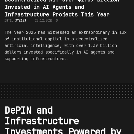
Invested in AI Agents and
Infrastructure Projects This Year
INTEL
XYZ123
22.12.2025
0
The year 2025 has witnessed an extraordinary influx
of institutional capital into decentralized
artificial intelligence, with over 1.39 billion
dollars invested specifically in AI agents and
supporting infrastructure...
DePIN and
Infrastructure
Investments Powered by