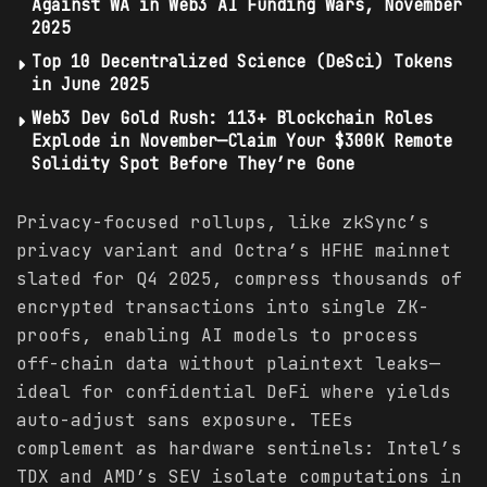
Against WA in Web3 AI Funding Wars, November
2025
Top 10 Decentralized Science (DeSci) Tokens
in June 2025
Web3 Dev Gold Rush: 113+ Blockchain Roles
Explode in November—Claim Your $300K Remote
Solidity Spot Before They’re Gone
Privacy-focused rollups, like zkSync’s
privacy variant and Octra’s HFHE mainnet
slated for Q4 2025, compress thousands of
encrypted transactions into single ZK-
proofs, enabling AI models to process
off-chain data without plaintext leaks—
ideal for confidential DeFi where yields
auto-adjust sans exposure. TEEs
complement as hardware sentinels: Intel’s
TDX and AMD’s SEV isolate computations in