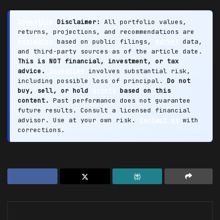
Investing
Disclaimer:
All portfolio values,
returns, projections, and recommendations are
estimates
based on public filings,
market
data,
and third-party sources as of the article date.
This is NOT financial, investment, or tax
advice.
Investing
involves substantial risk,
including possible loss of principal.
Do not
buy, sell, or hold
assets
based on this
content.
Past performance does not guarantee
future results. Consult a licensed financial
advisor. Use at your own risk.
Contact us
with
corrections.