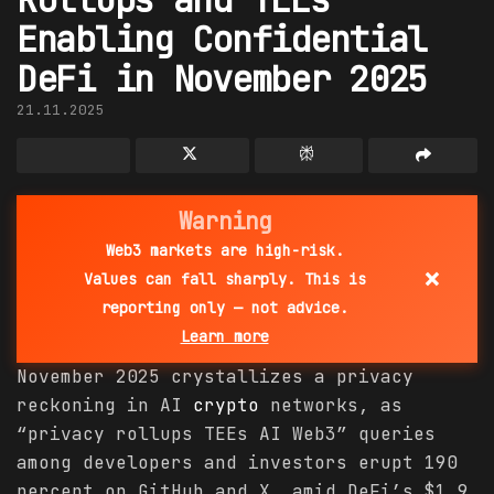
Enabling Confidential
DeFi in November 2025
21.11.2025
Warning
Web3 markets are high-risk.
×
Values can fall sharply. This is
reporting only — not advice.
Learn more
November 2025 crystallizes a privacy
reckoning in AI
crypto
networks, as
“privacy rollups TEEs AI Web3” queries
among developers and investors erupt 190
percent on GitHub and X, amid DeFi’s $1.9