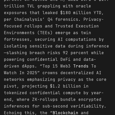
trillion TVL grappling with oracle
exposures that leaked $180 million YTD,
per Chainalysis’ Q4 forensics. Privacy-
focused rollups and Trusted Execution
Environments (TEEs) emerge as twin
fortresses, securing AI computations by
isolating sensitive data during inference
—slashing breach risks 92 percent while
powering confidential DeFi and data-
driven dApps. “Top 15 Web3
Trends
To
Watch In 2025” crowns decentralized AI
networks emphasizing privacy as the core
pivot, projecting $1.2 billion in
tokenized confidential compute by year-
end, where ZK-rollups bundle encrypted
inferences for sub-second verifiability.
Echoing this, the “
Blockchain
and