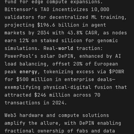
fund for edge compute expansions.
Bittensor’s TAO incentivizes 10,000
validators for decentralized ML training,
projecting $196.6 billion in agent
markets by 2034 with 43.8% CAGR, as nodes
earn 12% on staked silicon for genomic
simulations. Real-
world
traction:
PowerPool’s solar DePIN, enhanced by AI
load balancing, offset 20% of European
peak
energy
, tokenizing excess via $POWR
for $500 million in enterprise deals—
exemplifying physical-digital fusion that
attracted $246 million across 70
transactions in 2024.
Web3 hardware and compute solutions
amplify the allure, with DePIN enabling
fractional ownership of fabs and data