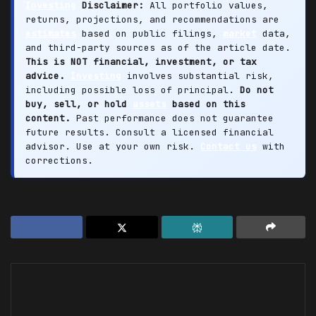
Investing
Disclaimer:
All portfolio values,
returns, projections, and recommendations are
estimates
based on public filings,
market
data,
and third-party sources as of the article date.
This is NOT financial, investment, or tax
advice.
Investing
involves substantial risk,
including possible loss of principal.
Do not
buy, sell, or hold
assets
based on this
content.
Past performance does not guarantee
future results. Consult a licensed financial
advisor. Use at your own risk.
Contact us
with
corrections.