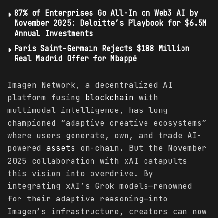
87% of Enterprises Go All-In on Web3 AI by
November 2025: Deloitte’s Playbook for $6.5M
Annual Investments
Paris Saint-Germain Rejects $188 Million
Real Madrid Offer for Mbappé
Imagen Network, a decentralized AI
platform fusing
blockchain
with
multimodal intelligence, has long
championed “adaptive creative ecosystems”
where users generate, own, and trade AI-
powered
assets
on-chain. But the November
2025 collaboration with xAI catapults
this vision into overdrive. By
integrating xAI’s Grok models—renowned
for their adaptive reasoning—into
Imagen’s infrastructure, creators can now