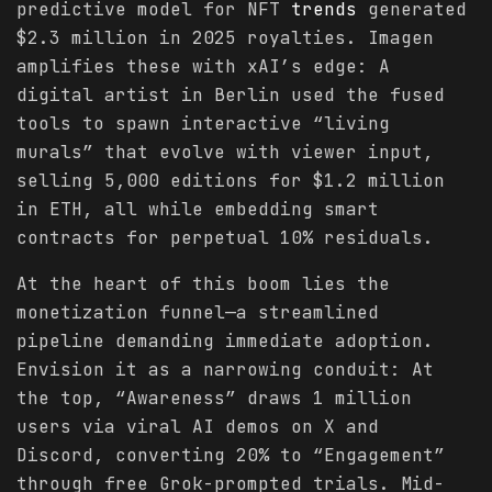
predictive model for NFT
trends
generated
$2.3 million in 2025 royalties. Imagen
amplifies these with xAI’s edge: A
digital artist in Berlin used the fused
tools to spawn interactive “living
murals” that evolve with viewer input,
selling 5,000 editions for $1.2 million
in ETH, all while embedding smart
contracts for perpetual 10% residuals.
At the heart of this boom lies the
monetization funnel—a streamlined
pipeline demanding immediate adoption.
Envision it as a narrowing conduit: At
the top, “Awareness” draws 1 million
users via viral AI demos on X and
Discord, converting 20% to “Engagement”
through free Grok-prompted trials. Mid-