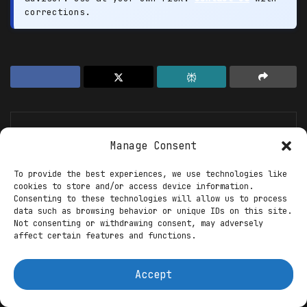
corrections.
Manage Consent
To provide the best experiences, we use technologies like
cookies to store and/or access device information.
XYZ123
Consenting to these technologies will allow us to process
data such as browsing behavior or unique IDs on this site.
Suvudu Enterprises
Not consenting or withdrawing consent, may adversely
affect certain features and functions.
Accept
Recommended For You