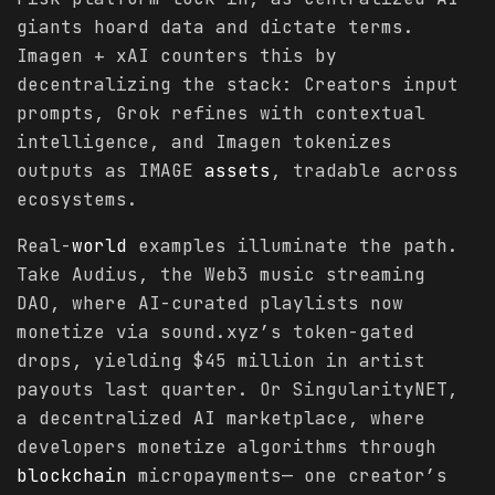
giants hoard data and dictate terms.
Imagen + xAI counters this by
decentralizing the stack: Creators input
prompts, Grok refines with contextual
intelligence, and Imagen tokenizes
outputs as IMAGE
assets
, tradable across
ecosystems.
Real-
world
examples illuminate the path.
Take Audius, the Web3 music streaming
DAO, where AI-curated playlists now
monetize via sound.xyz’s token-gated
drops, yielding $45 million in artist
payouts last quarter. Or SingularityNET,
a decentralized AI marketplace, where
developers monetize algorithms through
blockchain
micropayments— one creator’s