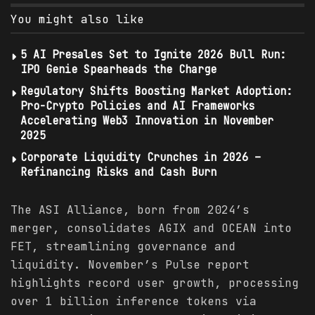
You might also like
5 AI Presales Set to Ignite 2026 Bull Run:
IPO Genie Spearheads the Charge
Regulatory Shifts Boosting Market Adoption:
Pro-Crypto Policies and AI Frameworks
Accelerating Web3 Innovation in November
2025
Corporate Liquidity Crunches in 2026 –
Refinancing Risks and Cash Burn
The ASI Alliance, born from 2024’s
merger, consolidates AGIX and OCEAN into
FET, streamlining governance and
liquidity. November’s Pulse report
highlights record user growth, processing
over 1 billion inference tokens via