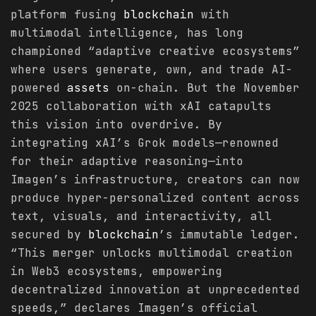
platform fusing
blockchain
with
multimodal intelligence, has long
championed “adaptive creative ecosystems”
where users generate, own, and trade AI-
powered
assets
on-chain. But the November
2025 collaboration with xAI catapults
this vision into overdrive. By
integrating xAI’s Grok models—renowned
for their adaptive reasoning—into
Imagen’s infrastructure, creators can now
produce hyper-personalized content across
text, visuals, and interactivity, all
secured by
blockchain
’s immutable ledger.
“This merger unlocks multimodal creation
in Web3 ecosystems, empowering
decentralized innovation at unprecedented
speeds,” declares Imagen’s official