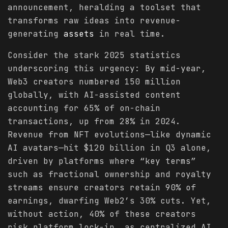
announcement, heralding a toolset that
transforms raw ideas into revenue-
generating
assets
in real time.
Consider the stark 2025 statistics
underscoring this urgency: By mid-year,
Web3 creators numbered 150 million
globally, with AI-assisted content
accounting for 65% of on-chain
transactions, up from 28% in 2024.
Revenue from NFT evolutions—like dynamic
AI avatars—hit $120 billion in Q3 alone,
driven by platforms where “key terms”
such as fractional ownership and royalty
streams ensure creators retain 90% of
earnings, dwarfing Web2’s 30% cuts. Yet,
without action, 40% of these creators
risk platform lock-in, as centralized AI