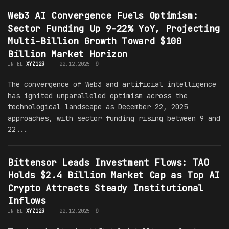
Web3 AI Convergence Fuels Optimism:
Sector Funding Up 9-22% YoY, Projecting
Multi-Billion Growth Toward $100
Billion Market Horizon
INTEL
XYZ123
22.12.2025
0
The convergence of Web3 and artificial intelligence
has ignited unparalleled optimism across the
technological landscape as December 22, 2025
approaches, with sector funding rising between 9 and
22...
Bittensor Leads Investment Flows: TAO
Holds $2.4 Billion Market Cap as Top AI
Crypto Attracts Steady Institutional
Inflows
INTEL
XYZ123
22.12.2025
0