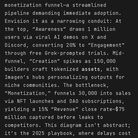
monetization funnel—a streamlined
pipeline demanding immediate adoption.
Envision it as a narrowing conduit: At
the top, “Awareness” draws 1 million
users via viral AI demos on X and
Discord, converting 20% to “Engagement”
through free Grok-prompted trials. Mid-
funnel, “Creation” spikes as 150,000
builders craft tokenized
assets
, with
Imagen’s hubs personalizing outputs for
niche communities. The bottleneck,
“Monetization,” funnels 30,000 into sales
via NFT launches and DAO subscriptions,
yielding a 15% “Revenue” close rate—$75
million captured before leaks to
competitors. This diagram isn’t abstract;
it’s the 2025 playbook, where delays cost