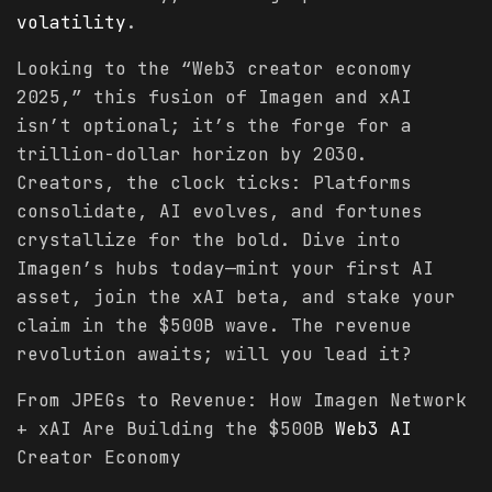
volatility
.
Looking to the “Web3 creator economy
2025,” this fusion of Imagen and xAI
isn’t optional; it’s the forge for a
trillion-dollar horizon by 2030.
Creators, the clock ticks: Platforms
consolidate, AI evolves, and fortunes
crystallize for the bold. Dive into
Imagen’s hubs today—mint your first AI
asset, join the xAI beta, and stake your
claim in the $500B wave. The revenue
revolution awaits; will you lead it?
From JPEGs to Revenue: How Imagen Network
+ xAI Are Building the $500B
Web3 AI
Creator Economy