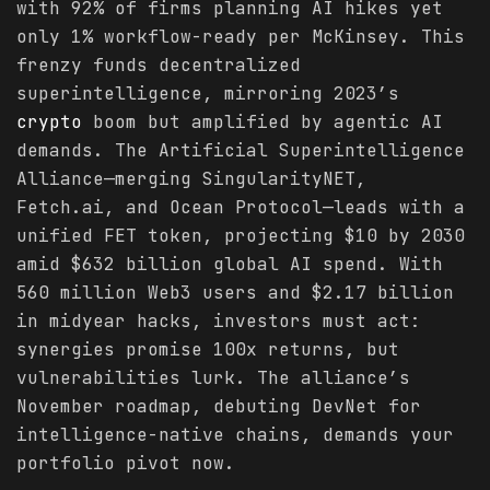
with 92% of firms planning AI hikes yet
only 1% workflow-ready per McKinsey. This
frenzy funds decentralized
superintelligence, mirroring 2023’s
crypto
boom but amplified by agentic AI
demands. The Artificial Superintelligence
Alliance—merging SingularityNET,
Fetch.ai, and Ocean Protocol—leads with a
unified FET token, projecting $10 by 2030
amid $632 billion global AI spend. With
560 million Web3 users and $2.17 billion
in midyear hacks, investors must act:
synergies promise 100x returns, but
vulnerabilities lurk. The alliance’s
November roadmap, debuting DevNet for
intelligence-native chains, demands your
portfolio pivot now.