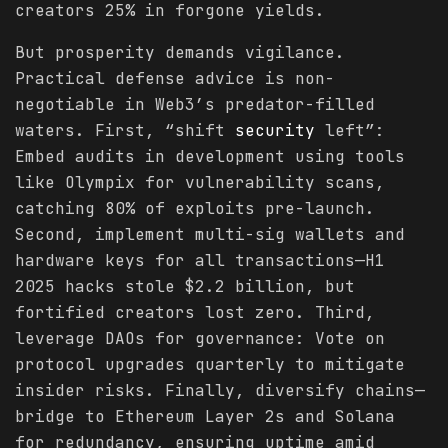
creators 25% in forgone yields.
But prosperity demands vigilance.
Practical defense advice is non-
negotiable in Web3’s predator-filled
waters. First, “shift
security
left”:
Embed audits in development using tools
like Olympix for vulnerability scans,
catching 80% of exploits pre-launch.
Second, implement multi-sig wallets and
hardware keys for all transactions—H1
2025 hacks stole $2.2 billion, but
fortified creators lost zero. Third,
leverage DAOs for governance: Vote on
protocol upgrades quarterly to mitigate
insider risks. Finally, diversify chains—
bridge to Ethereum Layer 2s and Solana
for redundancy, ensuring uptime amid