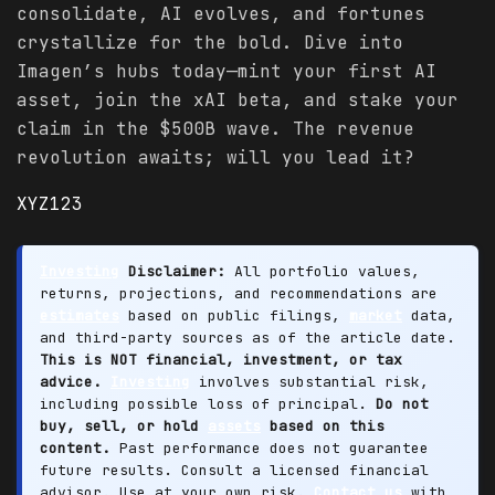
consolidate, AI evolves, and fortunes
crystallize for the bold. Dive into
Imagen’s hubs today—mint your first AI
asset, join the xAI beta, and stake your
claim in the $500B wave. The revenue
revolution awaits; will you lead it?
XYZ123
Investing
Disclaimer:
All portfolio values,
returns, projections, and recommendations are
estimates
based on public filings,
market
data,
and third-party sources as of the article date.
This is NOT financial, investment, or tax
advice.
Investing
involves substantial risk,
including possible loss of principal.
Do not
buy, sell, or hold
assets
based on this
content.
Past performance does not guarantee
future results. Consult a licensed financial
advisor. Use at your own risk.
Contact us
with