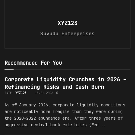
XYZ123
Suvudu Enterprises
Recommended For You
Corporate Liquidity Crunches in 2026 –
Refinancing Risks and Cash Burn
INTEL
XYZ123
13.01.2026
0
As of January 2026, corporate liquidity conditions
are noticeably more fragile than they were during
the 2020–2022 abundance era. After three years of
aggressive central-bank rate hikes (Fed...