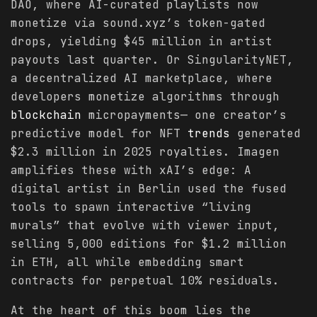
DAO, where AI-curated playlists now
monetize via sound.xyz’s token-gated
drops, yielding $45 million in artist
payouts last quarter. Or SingularityNET,
a decentralized AI marketplace, where
developers monetize algorithms through
blockchain
micropayments— one creator’s
predictive model for NFT
trends
generated
$2.3 million in 2025 royalties. Imagen
amplifies these with xAI’s edge: A
digital artist in Berlin used the fused
tools to spawn interactive “living
murals” that evolve with viewer input,
selling 5,000 editions for $1.2 million
in ETH, all while embedding smart
contracts for perpetual 10% residuals.
At the heart of this boom lies the