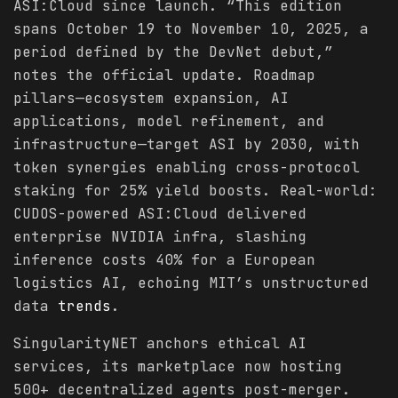
ASI:Cloud since launch. “This edition
spans October 19 to November 10, 2025, a
period defined by the DevNet debut,”
notes the official update. Roadmap
pillars—ecosystem expansion, AI
applications, model refinement, and
infrastructure—target ASI by 2030, with
token synergies enabling cross-protocol
staking for 25% yield boosts. Real-world:
CUDOS-powered ASI:Cloud delivered
enterprise NVIDIA infra, slashing
inference costs 40% for a European
logistics AI, echoing MIT’s unstructured
data
trends
.
SingularityNET anchors ethical AI
services, its marketplace now hosting
500+ decentralized agents post-merger.