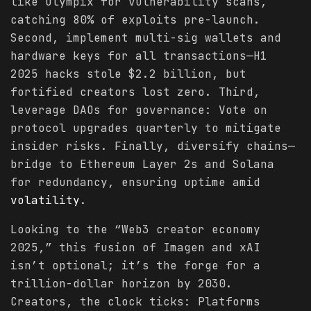
like Olympix for vulnerability scans,
catching 80% of exploits pre-launch.
Second, implement multi-sig wallets and
hardware keys for all transactions—H1
2025 hacks stole $2.2 billion, but
fortified creators lost zero. Third,
leverage DAOs for governance: Vote on
protocol upgrades quarterly to mitigate
insider risks. Finally, diversify chains—
bridge to Ethereum Layer 2s and Solana
for redundancy, ensuring uptime amid
volatility
.
Looking to the “Web3 creator economy
2025,” this fusion of Imagen and xAI
isn’t optional; it’s the forge for a
trillion-dollar horizon by 2030.
Creators, the clock ticks: Platforms