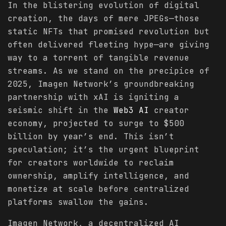
In the blistering evolution of digital
creation, the days of mere JPEGs—those
static NFTs that promised revolution but
often delivered fleeting hype—are giving
way to a torrent of tangible revenue
streams. As we stand on the precipice of
2025, Imagen Network’s groundbreaking
partnership with xAI is igniting a
seismic shift in the
Web3 AI
creator
economy, projected to surge to $500
billion by year’s end. This isn’t
speculation; it’s the urgent blueprint
for creators worldwide to reclaim
ownership, amplify intelligence, and
monetize at scale before centralized
platforms swallow the gains.
Imagen Network, a decentralized AI