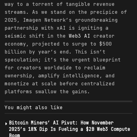
way to a torrent of tangible revenue
streams. As we stand on the precipice of
2025, Imagen Network’s groundbreaking
partnership with xAI is igniting a
seismic shift in the
Web3 AI
creator
economy, projected to surge to $500
billion by year’s end. This isn’t
speculation; it’s the urgent blueprint
for creators worldwide to reclaim
ownership, amplify intelligence, and
monetize at scale before centralized
platforms swallow the gains.
You might also like
Bitcoin Miners’ AI Pivot: How November
2025’s 18% Dip Is Fueling a $2B Web3 Compute
Boom