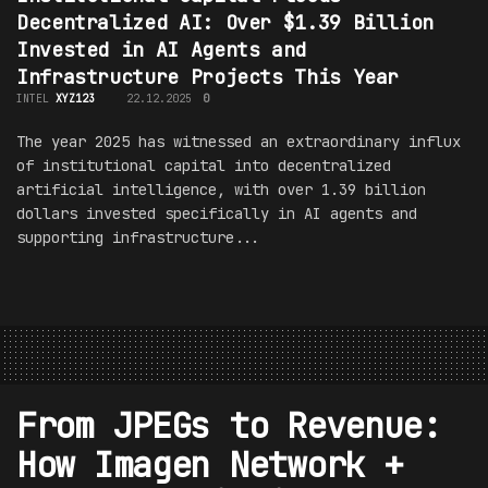
Decentralized AI: Over $1.39 Billion
Invested in AI Agents and
Infrastructure Projects This Year
INTEL
XYZ123
22.12.2025
0
The year 2025 has witnessed an extraordinary influx
of institutional capital into decentralized
artificial intelligence, with over 1.39 billion
dollars invested specifically in AI agents and
supporting infrastructure...
From JPEGs to Revenue:
How Imagen Network +