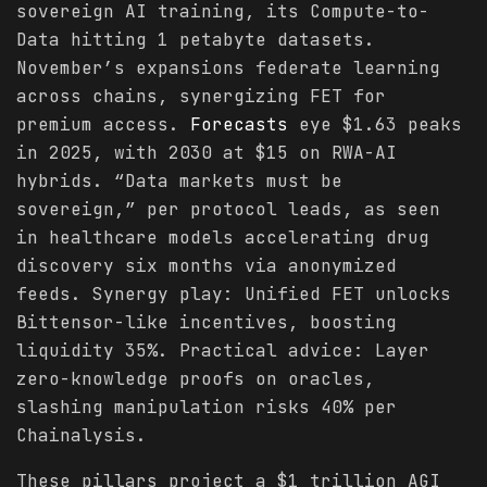
sovereign AI training, its Compute-to-
Data hitting 1 petabyte datasets.
November’s expansions federate learning
across chains, synergizing FET for
premium access.
Forecasts
eye $1.63 peaks
in 2025, with 2030 at $15 on RWA-AI
hybrids. “Data markets must be
sovereign,” per protocol leads, as seen
in healthcare models accelerating drug
discovery six months via anonymized
feeds. Synergy play: Unified FET unlocks
Bittensor-like incentives, boosting
liquidity 35%. Practical advice: Layer
zero-knowledge proofs on oracles,
slashing manipulation risks 40% per
Chainalysis.
These pillars project a $1 trillion AGI