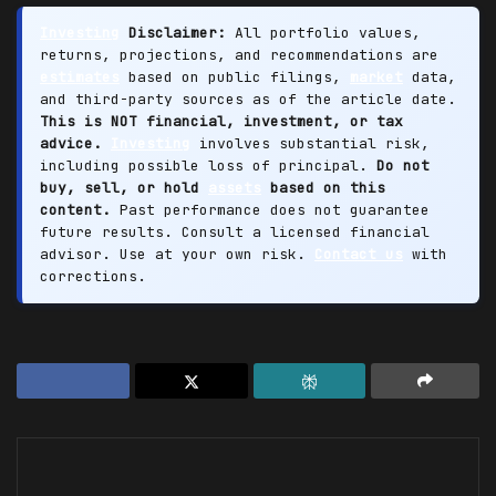
Investing
Disclaimer:
All portfolio values,
returns, projections, and recommendations are
estimates
based on public filings,
market
data,
and third-party sources as of the article date.
This is NOT financial, investment, or tax
advice.
Investing
involves substantial risk,
including possible loss of principal.
Do not
buy, sell, or hold
assets
based on this
content.
Past performance does not guarantee
future results. Consult a licensed financial
advisor. Use at your own risk.
Contact us
with
corrections.