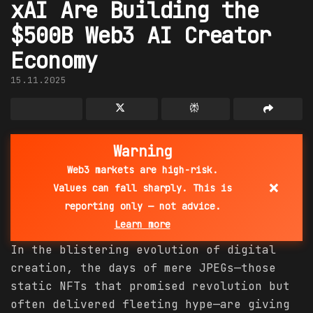
xAI Are Building the
$500B Web3 AI Creator
Economy
15.11.2025
Warning
Web3 markets are high-risk.
×
Values can fall sharply. This is
reporting only — not advice.
Learn more
In the blistering evolution of digital
creation, the days of mere JPEGs—those
static NFTs that promised revolution but
often delivered fleeting hype—are giving