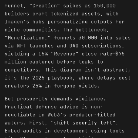
funnel, “Creation” spikes as 150,000
builders craft tokenized
assets
, with
Imagen’s hubs personalizing outputs for
niche communities. The bottleneck,
“Monetization,” funnels 30,000 into sales
via NFT launches and DAO subscriptions,
yielding a 15% “Revenue” close rate—$75
million captured before leaks to
competitors. This diagram isn’t abstract;
it’s the 2025 playbook, where delays cost
creators 25% in forgone yields.
But prosperity demands vigilance.
Practical defense advice is non-
negotiable in Web3’s predator-filled
waters. First, “shift
security
left”:
Embed audits in development using tools