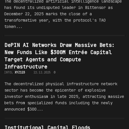
The decentralized artificial intelligence landscape
has found its undisputed leader in Bittensor as
December 22, 2025 marks the close of a
transformative year, with the protocol's TAO
token...
DePIN AI Networks Draw Massive Bets:
New Funds Like $300M Entrée Capital
Target Agents and Compute
Infrastructure
INTEL
XYZ123
22.12.2025
0
The decentralized physical infrastructure network
sector has become the epicenter of explosive
investor enthusiasm in late 2025, attracting massive
bets from specialized funds including the newly
announced $300...
Institutional Capital Floods