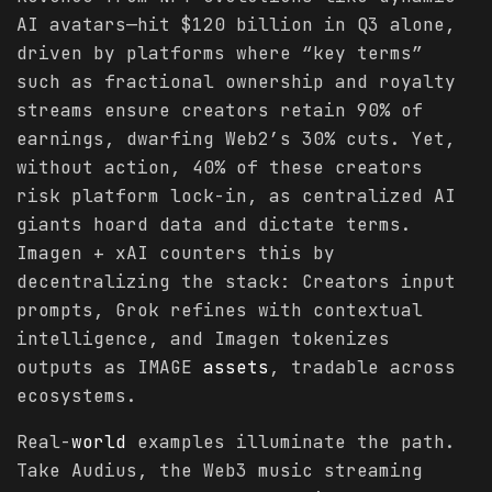
AI avatars—hit $120 billion in Q3 alone,
driven by platforms where “key terms”
such as fractional ownership and royalty
streams ensure creators retain 90% of
earnings, dwarfing Web2’s 30% cuts. Yet,
without action, 40% of these creators
risk platform lock-in, as centralized AI
giants hoard data and dictate terms.
Imagen + xAI counters this by
decentralizing the stack: Creators input
prompts, Grok refines with contextual
intelligence, and Imagen tokenizes
outputs as IMAGE
assets
, tradable across
ecosystems.
Real-
world
examples illuminate the path.
Take Audius, the Web3 music streaming