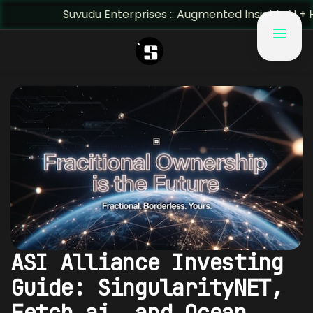
Suvudu Enterprises :: Augmented Insight: AI + Human Pred
ASI Alliance Investing
Guide: SingularityNET,
Fetch.ai, and Ocean