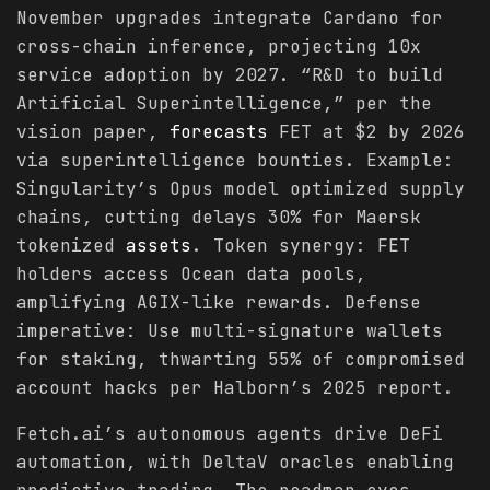
November upgrades integrate Cardano for
cross-chain inference, projecting 10x
service adoption by 2027. “R&D to build
Artificial Superintelligence,” per the
vision paper,
forecasts
FET at $2 by 2026
via superintelligence bounties. Example:
Singularity’s Opus model optimized supply
chains, cutting delays 30% for Maersk
tokenized
assets
. Token synergy: FET
holders access Ocean data pools,
amplifying AGIX-like rewards. Defense
imperative: Use multi-signature wallets
for staking, thwarting 55% of compromised
account hacks per Halborn’s 2025 report.
Fetch.ai’s autonomous agents drive DeFi
automation, with DeltaV oracles enabling