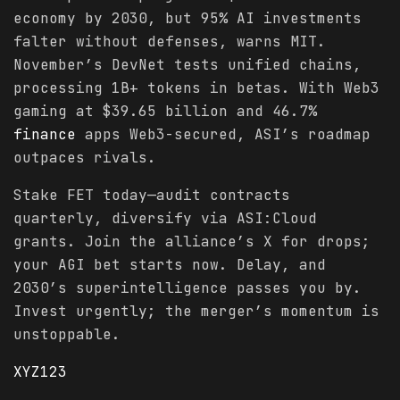
economy by 2030, but 95% AI investments
falter without defenses, warns MIT.
November’s DevNet tests unified chains,
processing 1B+ tokens in betas. With Web3
gaming at $39.65 billion and 46.7%
finance
apps Web3-secured, ASI’s roadmap
outpaces rivals.
Stake FET today—audit contracts
quarterly, diversify via ASI:Cloud
grants. Join the alliance’s X for drops;
your AGI bet starts now. Delay, and
2030’s superintelligence passes you by.
Invest urgently; the merger’s momentum is
unstoppable.
XYZ123