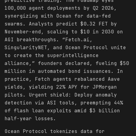
predictive trading. The roadmap eyes
100,000 agent deployments by Q2 2026,
synergizing with Ocean for data-fed
swarms. Analysts predict $0.32 FET by
November-end, scaling to $10 in 2030 on
AGI breakthroughs. “Fetch.ai,
SingularityNET, and Ocean Protocol unite
to create the superintelligence
alliance,” founders declared, fueling $50
million in automated bond issuances. In
practice, Fetch agents rebalanced Aave
yields, yielding 22% APY for JPMorgan
pilots. Urgent shield: Deploy anomaly
detection via ASI tools, preempting 44%
of flash loan exploits amid $3 billion
half-year losses.
Ocean Protocol tokenizes data for