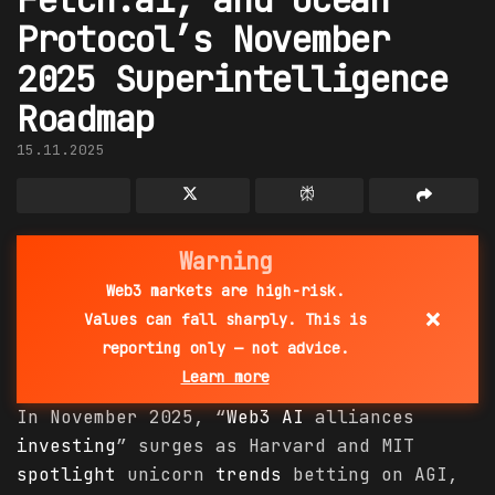
Protocol’s November
2025 Superintelligence
Roadmap
15.11.2025
Warning
Web3 markets are high-risk.
×
Values can fall sharply. This is
reporting only — not advice.
Learn more
In November 2025, “
Web3 AI
alliances
investing
” surges as Harvard and MIT
spotlight
unicorn
trends
betting on AGI,