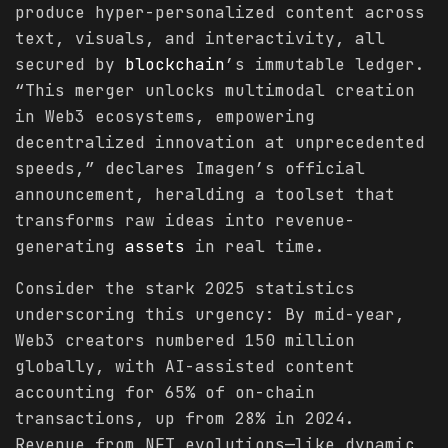
produce hyper-personalized content across
text, visuals, and interactivity, all
secured by
blockchain
’s immutable ledger.
“This merger unlocks multimodal creation
in Web3 ecosystems, empowering
decentralized innovation at unprecedented
speeds,” declares Imagen’s official
announcement, heralding a toolset that
transforms raw ideas into revenue-
generating
assets
in real time.
Consider the stark 2025 statistics
underscoring this urgency: By mid-year,
Web3 creators numbered 150 million
globally, with AI-assisted content
accounting for 65% of on-chain
transactions, up from 28% in 2024.
Revenue from NFT evolutions—like dynamic